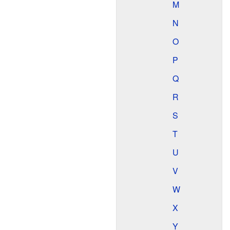
M
N
O
P
Q
R
S
T
U
V
W
X
Y