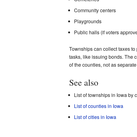
Community centers
Playgrounds
Public halls (if voters approv
Townships can collect taxes to
tasks, like issuing bonds. The c
of the counties, not as separat
See also
List of townships in Iowa by 
List of counties in Iowa
List of cities in Iowa