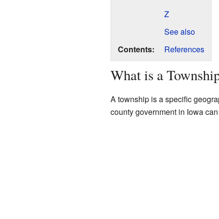
Z
See also
Contents:
References
What is a Townshi
A township is a specific geogra
county government in Iowa can 