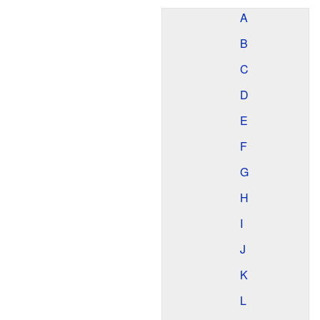
A
B
C
D
E
F
G
H
I
J
K
L