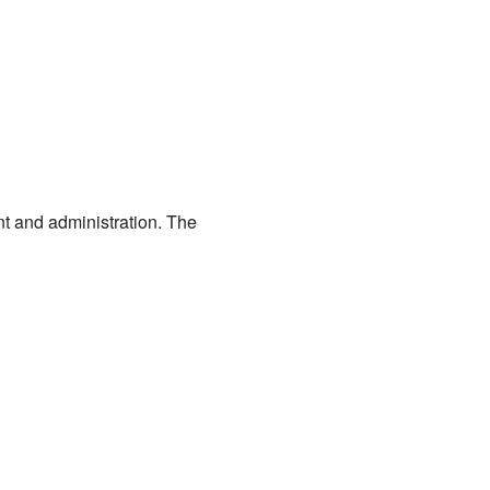
ent and administration. The