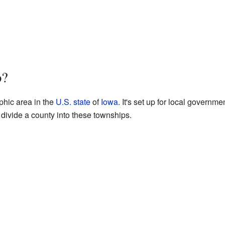
p?
phic area in the
U.S. state
of
Iowa
. It's set up for local governm
divide a county into these townships.