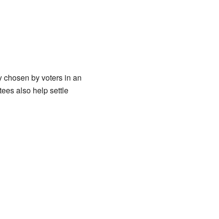
y chosen by voters in an
tees also help settle