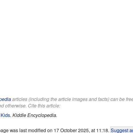
pedia
articles (including the article images and facts) can be fr
d otherwise. Cite this article:
 Kids
.
Kiddle Encyclopedia.
page was last modified on 17 October 2025, at 11:18.
Suggest an