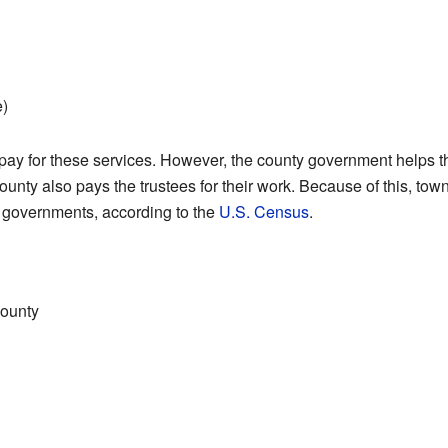
e)
 pay for these services. However, the county government helps 
ounty also pays the trustees for their work. Because of this, tow
e governments, according to the
U.S. Census
.
county