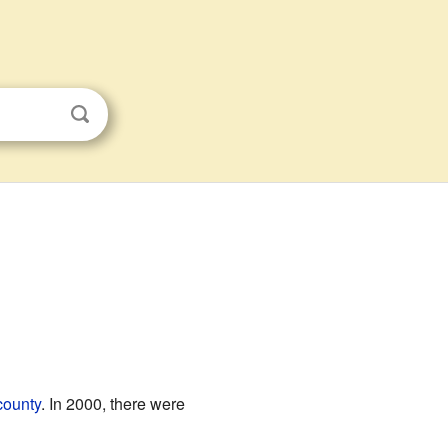
county
. In 2000, there were