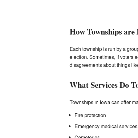
How Townships are
Each township is run by a group
election. Sometimes, if voters a
disagreements about things lik
What Services Do T
Townships in Iowa can offer ma
Fire protection
Emergency medical services 
Cemeteries