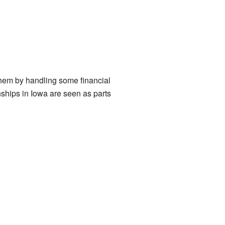
them by handling some financial
nships in Iowa are seen as parts