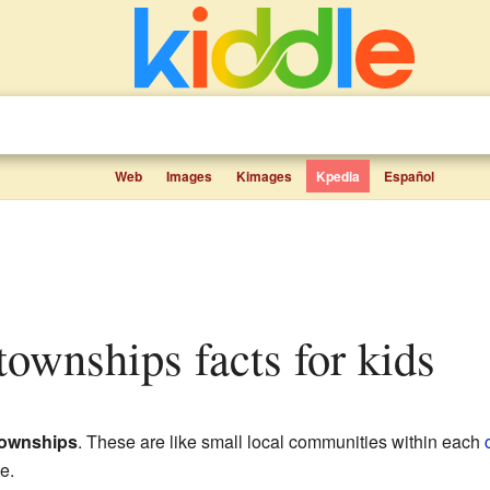
Web
Images
Kimages
Kpedia
Español
 townships facts for kids
townships
. These are like small local communities within each
e.