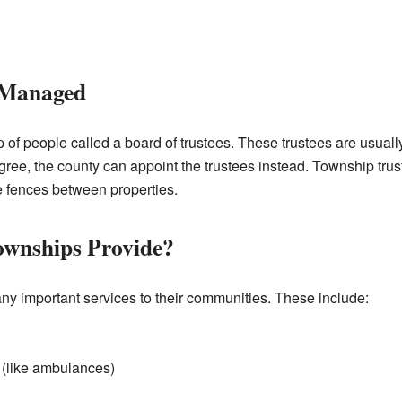
 Managed
 of people called a board of trustees. These trustees are usuall
gree, the county can appoint the trustees instead. Township trus
e fences between properties.
ownships Provide?
ny important services to their communities. These include:
(like ambulances)