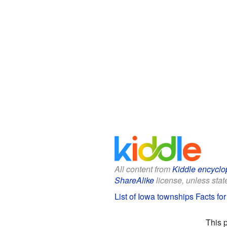
All content from
Kiddle encyclo
ShareAlike
license, unless state
List of Iowa townships Facts for
This 