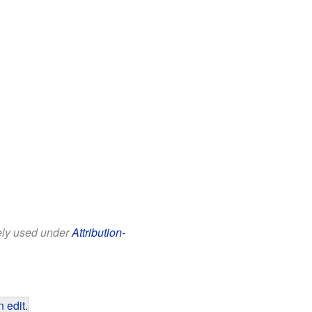
eely used under
Attribution-
 edit
.