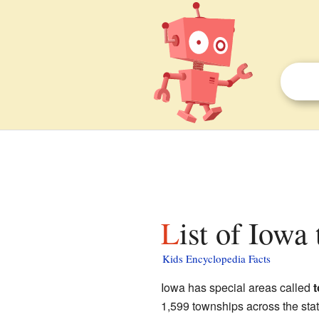
List of Iowa
Kids Encyclopedia Facts
Iowa has special areas called
1,599 townships across the stat