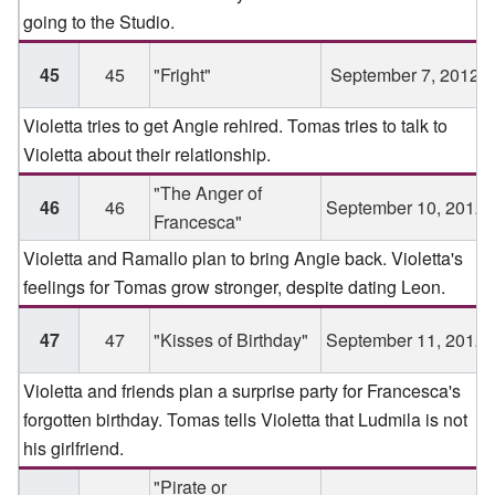
going to the Studio.
45
45
"Fright"
September 7, 2012
Violetta tries to get Angie rehired. Tomas tries to talk to
Violetta about their relationship.
"The Anger of
46
46
September 10, 2012
Francesca"
Violetta and Ramallo plan to bring Angie back. Violetta's
feelings for Tomas grow stronger, despite dating Leon.
47
47
"Kisses of Birthday"
September 11, 2012
Violetta and friends plan a surprise party for Francesca's
forgotten birthday. Tomas tells Violetta that Ludmila is not
his girlfriend.
"Pirate or