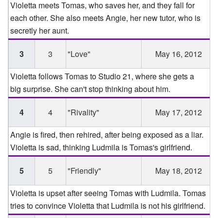
Violetta meets Tomas, who saves her, and they fall for
each other. She also meets Angie, her new tutor, who is
secretly her aunt.
3
3
"Love"
May 16, 2012
Violetta follows Tomas to Studio 21, where she gets a
big surprise. She can't stop thinking about him.
4
4
"Rivality"
May 17, 2012
Angie is fired, then rehired, after being exposed as a liar.
Violetta is sad, thinking Ludmila is Tomas's girlfriend.
5
5
"Friendly"
May 18, 2012
Violetta is upset after seeing Tomas with Ludmila. Tomas
tries to convince Violetta that Ludmila is not his girlfriend.