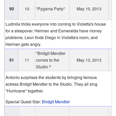
J
90
10
"Pygama Party"
May 10, 2013
1
2
Ludmila tricks everyone into coming to Violetta's house
for a sleepover. Herman and Esmeralda have money
problems. Leon finds Diego in Violetta's room, and
Herman gets angry.
"Bridgit Mendler
J
91
11
comes to the
May 13, 2013
1
Studio !"
2
Antonio surprises the students by bringing famous
actress Bridgit Mendler to the Studio. They all sing
"Hurricane" together.
Special Guest Star:
Bridgit Mendler
J