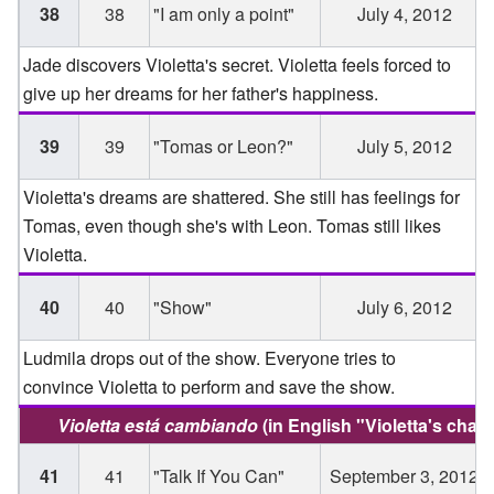
38
38
"I am only a point"
July 4, 2012
Jade discovers Violetta's secret. Violetta feels forced to
give up her dreams for her father's happiness.
39
39
"Tomas or Leon?"
July 5, 2012
Violetta's dreams are shattered. She still has feelings for
Tomas, even though she's with Leon. Tomas still likes
Violetta.
40
40
"Show"
July 6, 2012
Ludmila drops out of the show. Everyone tries to
convince Violetta to perform and save the show.
Violetta está cambiando
(in English "Violetta's chan
41
41
"Talk If You Can"
September 3, 2012