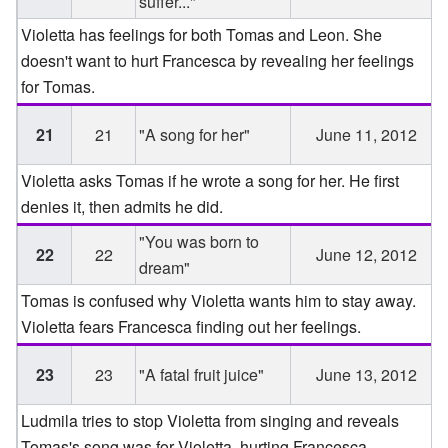
suffer..."
Violetta has feelings for both Tomas and Leon. She
doesn't want to hurt Francesca by revealing her feelings
for Tomas.
21
21
"A song for her"
June 11, 2012
Violetta asks Tomas if he wrote a song for her. He first
denies it, then admits he did.
"You was born to
22
22
June 12, 2012
dream"
Tomas is confused why Violetta wants him to stay away.
Violetta fears Francesca finding out her feelings.
23
23
"A fatal fruit juice"
June 13, 2012
Ludmila tries to stop Violetta from singing and reveals
Tomas's song was for Violetta, hurting Francesca.