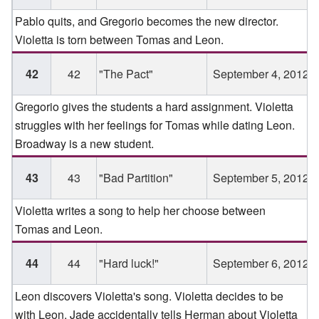
Pablo quits, and Gregorio becomes the new director.
Violetta is torn between Tomas and Leon.
42
42
"The Pact"
September 4, 2012
Gregorio gives the students a hard assignment. Violetta
struggles with her feelings for Tomas while dating Leon.
Broadway is a new student.
43
43
"Bad Partition"
September 5, 2012
Violetta writes a song to help her choose between
Tomas and Leon.
44
44
"Hard luck!"
September 6, 2012
Leon discovers Violetta's song. Violetta decides to be
with Leon. Jade accidentally tells Herman about Violetta