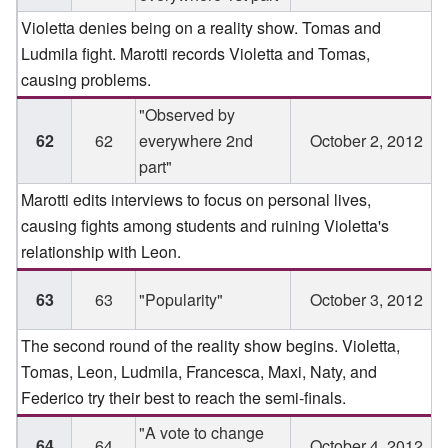
Violetta denies being on a reality show. Tomas and
Ludmila fight. Marotti records Violetta and Tomas,
causing problems.
"Observed by
62
62
everywhere 2nd
October 2, 2012
part"
Marotti edits interviews to focus on personal lives,
causing fights among students and ruining Violetta's
relationship with Leon.
63
63
"Popularity"
October 3, 2012
The second round of the reality show begins. Violetta,
Tomas, Leon, Ludmila, Francesca, Maxi, Naty, and
Federico try their best to reach the semi-finals.
"A vote to change
64
64
October 4, 2012