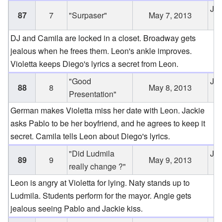
Jun
87
7
"Surpaser"
May 7, 2013
2
DJ and Camila are locked in a closet. Broadway gets
jealous when he frees them. Leon's ankle improves.
Violetta keeps Diego's lyrics a secret from Leon.
"Good
Jun
88
8
May 8, 2013
Presentation"
2
German makes Violetta miss her date with Leon. Jackie
asks Pablo to be her boyfriend, and he agrees to keep it
secret. Camila tells Leon about Diego's lyrics.
"Did Ludmila
Jun
89
9
May 9, 2013
really change ?"
2
Leon is angry at Violetta for lying. Naty stands up to
Ludmila. Students perform for the mayor. Angie gets
jealous seeing Pablo and Jackie kiss.