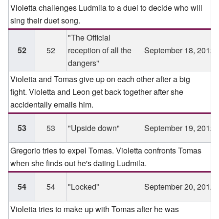
Violetta challenges Ludmila to a duel to decide who will
sing their duet song.
"The Official
52
52
reception of all the
September 18, 2012
dangers"
Violetta and Tomas give up on each other after a big
fight. Violetta and Leon get back together after she
accidentally emails him.
53
53
"Upside down"
September 19, 2012
Gregorio tries to expel Tomas. Violetta confronts Tomas
when she finds out he's dating Ludmila.
54
54
"Locked"
September 20, 2012
Violetta tries to make up with Tomas after he was