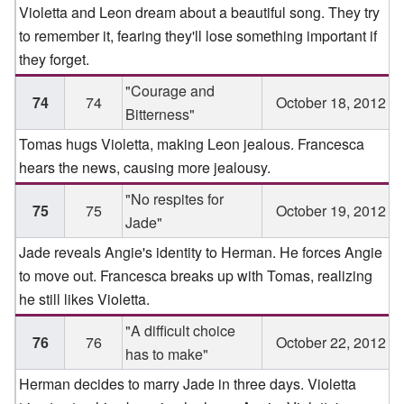
Violetta and Leon dream about a beautiful song. They try
to remember it, fearing they'll lose something important if
they forget.
"Courage and
74
74
October 18, 2012
Bitterness"
Tomas hugs Violetta, making Leon jealous. Francesca
hears the news, causing more jealousy.
"No respites for
75
75
October 19, 2012
Jade"
Jade reveals Angie's identity to Herman. He forces Angie
to move out. Francesca breaks up with Tomas, realizing
he still likes Violetta.
"A difficult choice
76
76
October 22, 2012
has to make"
Herman decides to marry Jade in three days. Violetta