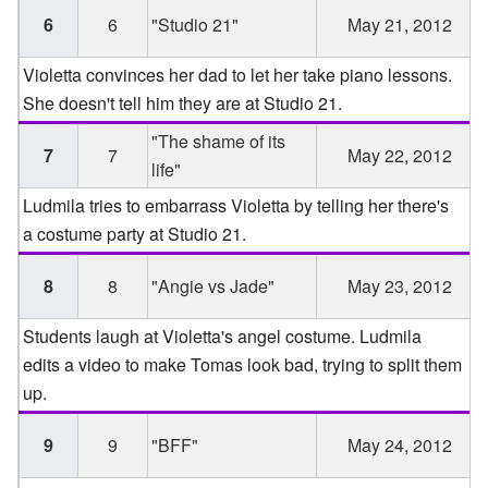
6
6
"Studio 21"
May 21, 2012
Violetta convinces her dad to let her take piano lessons.
She doesn't tell him they are at Studio 21.
"The shame of its
7
7
May 22, 2012
life"
Ludmila tries to embarrass Violetta by telling her there's
a costume party at Studio 21.
8
8
"Angie vs Jade"
May 23, 2012
Students laugh at Violetta's angel costume. Ludmila
edits a video to make Tomas look bad, trying to split them
up.
9
9
"BFF"
May 24, 2012