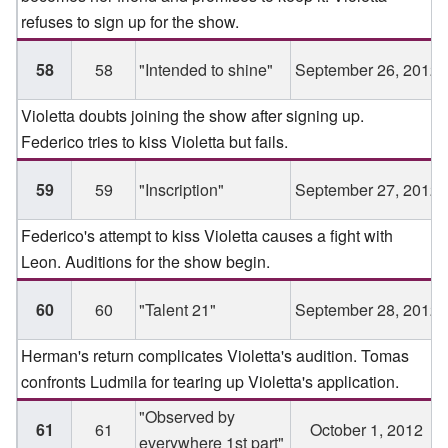
refuses to sign up for the show.
58
58
"Intended to shine"
September 26, 2012
Violetta doubts joining the show after signing up.
Federico tries to kiss Violetta but fails.
59
59
"Inscription"
September 27, 2012
Federico's attempt to kiss Violetta causes a fight with
Leon. Auditions for the show begin.
60
60
"Talent 21"
September 28, 2012
Herman's return complicates Violetta's audition. Tomas
confronts Ludmila for tearing up Violetta's application.
"Observed by
61
61
October 1, 2012
everywhere 1st part"