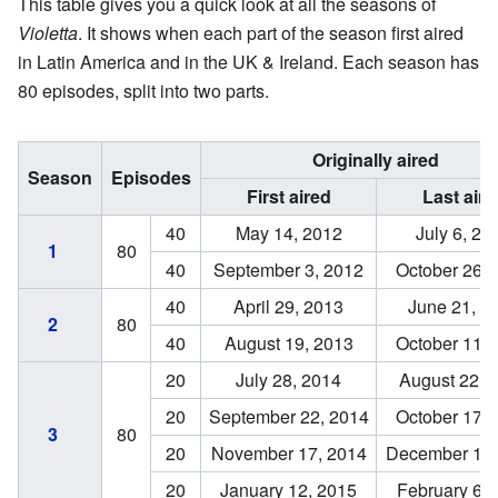
This table gives you a quick look at all the seasons of
Violetta
. It shows when each part of the season first aired
in Latin America and in the UK & Ireland. Each season has
80 episodes, split into two parts.
Originally aired
Season
Episodes
First aired
Last aire
40
May 14, 2012
July 6, 20
80
1
40
September 3, 2012
October 26, 
40
April 29, 2013
June 21, 2
80
2
40
August 19, 2013
October 11, 
20
July 28, 2014
August 22, 
20
September 22, 2014
October 17, 
80
3
20
November 17, 2014
December 12,
20
January 12, 2015
February 6, 