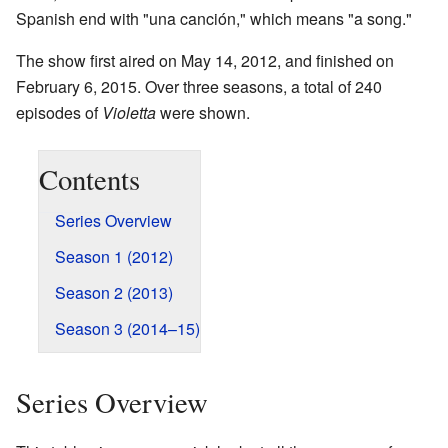
Spanish end with "una canción," which means "a song."
The show first aired on May 14, 2012, and finished on
February 6, 2015. Over three seasons, a total of 240
episodes of
Violetta
were shown.
Contents
Series Overview
Season 1 (2012)
Season 2 (2013)
Season 3 (2014–15)
Series Overview