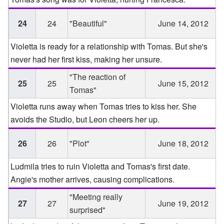
24
24
"Beautiful"
June 14, 2012
Violetta is ready for a relationship with Tomas. But she's
never had her first kiss, making her unsure.
"The reaction of
25
25
June 15, 2012
Tomas"
Violetta runs away when Tomas tries to kiss her. She
avoids the Studio, but Leon cheers her up.
26
26
"Plot"
June 18, 2012
Ludmila tries to ruin Violetta and Tomas's first date.
Angie's mother arrives, causing complications.
"Meeting really
27
27
June 19, 2012
surprised"