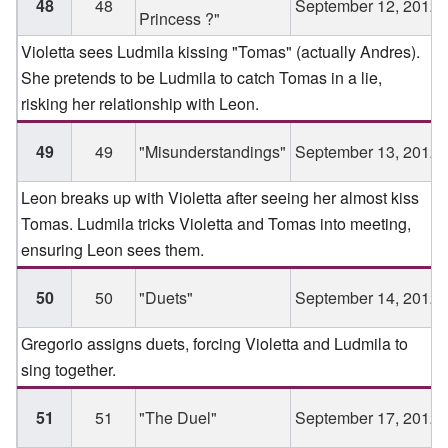
48
48
September 12, 2012
Princess ?"
Violetta sees Ludmila kissing "Tomas" (actually Andres).
She pretends to be Ludmila to catch Tomas in a lie,
risking her relationship with Leon.
49
49
"Misunderstandings"
September 13, 2012
Leon breaks up with Violetta after seeing her almost kiss
Tomas. Ludmila tricks Violetta and Tomas into meeting,
ensuring Leon sees them.
50
50
"Duets"
September 14, 2012
Gregorio assigns duets, forcing Violetta and Ludmila to
sing together.
51
51
"The Duel"
September 17, 2012