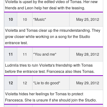
Violetta is upset by the edited video of Tomas. Her new
friends and Leon help her deal with the teasing.
10
10
"Music"
May 25, 2012
Violetta and Tomas clear up the misunderstanding. They
grow closer while working on a song for the Studio
entrance test.
11
11
"You and me"
May 28, 2012
Ludmila tries to ruin Violetta's friendship with Tomas
before the entrance test. Francesca also likes Tomas.
12
12
"Lie to do good"
May 29, 2012
Violetta hides her feelings for Tomas to protect
Francesca. She is unsure if she should join the Studio.