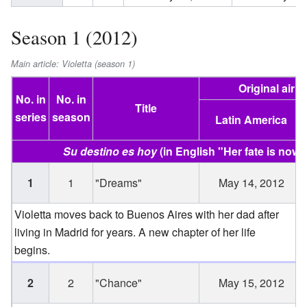
Season 1 (2012)
Main article: Violetta (season 1)
Original air d
No. in
No. in
Title
series
season
Latin America
Su destino es hoy
(in English "Her fate is now"
1
1
"Dreams"
May 14, 2012
Violetta moves back to Buenos Aires with her dad after
living in Madrid for years. A new chapter of her life
begins.
2
2
"Chance"
May 15, 2012