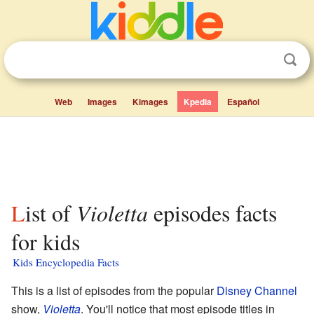
Web
Images
Kimages
Kpedia
Español
List of
Violetta
episodes facts
for kids
Kids Encyclopedia Facts
This is a list of episodes from the popular
Disney Channel
show,
Violetta
. You'll notice that most episode titles in