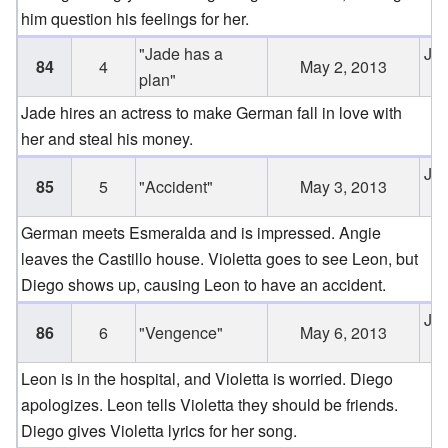
him question his feelings for her.
"Jade has a
Jun
84
4
May 2, 2013
plan"
2
Jade hires an actress to make German fall in love with
her and steal his money.
Jun
85
5
"Accident"
May 3, 2013
2
German meets Esmeralda and is impressed. Angie
leaves the Castillo house. Violetta goes to see Leon, but
Diego shows up, causing Leon to have an accident.
Jun
86
6
"Vengence"
May 6, 2013
2
Leon is in the hospital, and Violetta is worried. Diego
apologizes. Leon tells Violetta they should be friends.
Diego gives Violetta lyrics for her song.