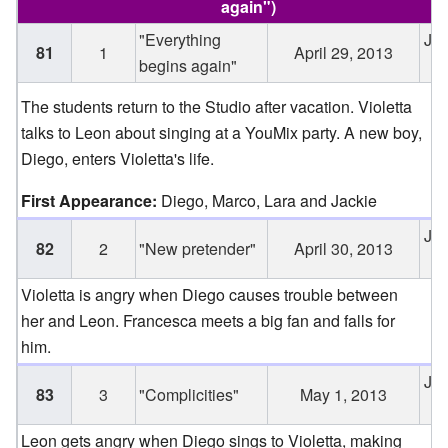
again
")
"Everything
Jun
81
1
April 29, 2013
begins again"
2
The students return to the Studio after vacation. Violetta
talks to Leon about singing at a YouMix party. A new boy,
Diego, enters Violetta's life.
First Appearance:
Diego, Marco, Lara and Jackie
Jun
82
2
"New pretender"
April 30, 2013
2
Violetta is angry when Diego causes trouble between
her and Leon. Francesca meets a big fan and falls for
him.
Jun
83
3
"Complicities"
May 1, 2013
2
Leon gets angry when Diego sings to Violetta, making