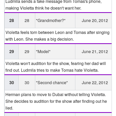
Ludmila sends a fake message from Tomas's phone,
making Violetta think he doesn't want her.
28
28
"Grandmother?"
June 20, 2012
Violetta feels torn between Leon and Tomas after singing
with Leon. She makes a big decision.
29
29
"Model"
June 21, 2012
Violetta won't audition for the show, fearing her dad will
find out. Ludmila tries to make Tomas hate Violetta.
30
30
"Second chance"
June 22, 2012
Herman plans to move to Dubai without telling Violetta.
She decides to audition for the show after finding out he
lied.