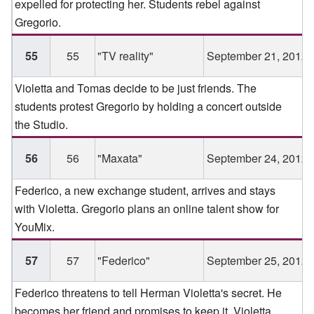
expelled for protecting her. Students rebel against
Gregorio.
55
55
"TV reality"
September 21, 2012
Violetta and Tomas decide to be just friends. The
students protest Gregorio by holding a concert outside
the Studio.
56
56
"Maxata"
September 24, 2012
Federico, a new exchange student, arrives and stays
with Violetta. Gregorio plans an online talent show for
YouMix.
57
57
"Federico"
September 25, 2012
Federico threatens to tell Herman Violetta's secret. He
becomes her friend and promises to keep it. Violetta