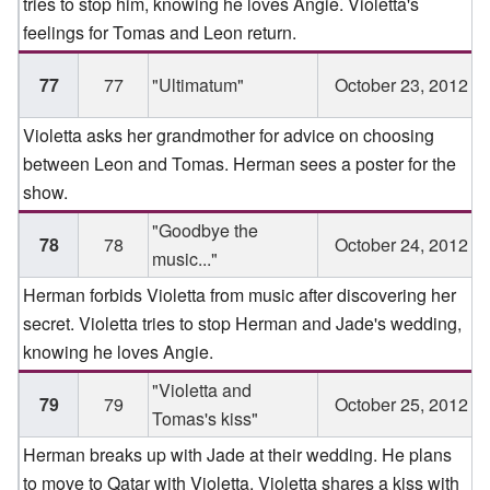
tries to stop him, knowing he loves Angie. Violetta's
feelings for Tomas and Leon return.
77
77
"Ultimatum"
October 23, 2012
Violetta asks her grandmother for advice on choosing
between Leon and Tomas. Herman sees a poster for the
show.
"Goodbye the
78
78
October 24, 2012
music..."
Herman forbids Violetta from music after discovering her
secret. Violetta tries to stop Herman and Jade's wedding,
knowing he loves Angie.
"Violetta and
79
79
October 25, 2012
Tomas's kiss"
Herman breaks up with Jade at their wedding. He plans
to move to Qatar with Violetta. Violetta shares a kiss with