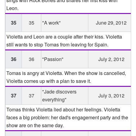
sings with Rock Bones and shares her first kiss with
Leon.
35
35
"A work"
June 29, 2012
Violetta and Leon are a couple after their kiss. Violetta
still wants to stop Tomas from leaving for Spain.
36
36
"Passion"
July 2, 2012
Tomas is angry at Violetta. When the show is cancelled,
Violetta comes up with a plan to save it.
"Jade discovers
37
37
July 3, 2012
everything"
Tomas thinks Violetta lied about her feelings. Violetta
faces a big problem: her dad's engagement party and the
show are on the same day.