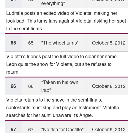
everything"
Ludmila posts an edited video of Violetta, making her
look bad. This turns fans against Violetta, risking her spot
in the semi-finals.
65
65
"The wheel turns"
October 5, 2012
Violetta's friends post the full video to clear her name.
Leon quits the show for Violetta, but she refuses to
return.
"Taken in his own
66
66
October 8, 2012
trap"
Violetta returns to the show. In the semi-finals,
contestants must sing and play an instrument. Violetta
searches for her aunt, unaware it's Angie.
67
67
"No flea for Castillo"
October 9, 2012