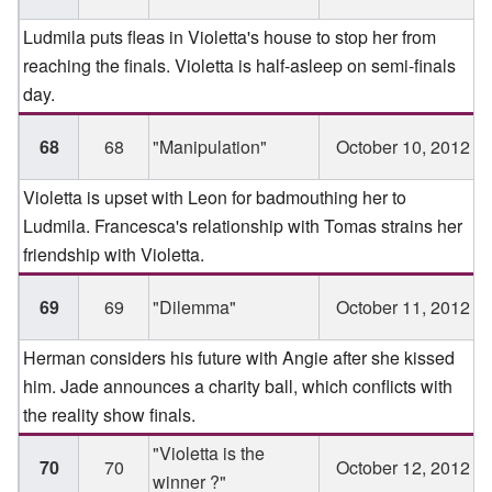
Ludmila puts fleas in Violetta's house to stop her from
reaching the finals. Violetta is half-asleep on semi-finals
day.
68
68
"Manipulation"
October 10, 2012
Violetta is upset with Leon for badmouthing her to
Ludmila. Francesca's relationship with Tomas strains her
friendship with Violetta.
69
69
"Dilemma"
October 11, 2012
Herman considers his future with Angie after she kissed
him. Jade announces a charity ball, which conflicts with
the reality show finals.
"Violetta is the
70
70
October 12, 2012
winner ?"