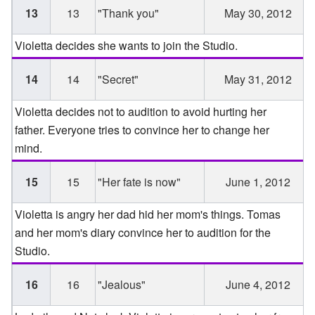
13
13
"Thank you"
May 30, 2012
Violetta decides she wants to join the Studio.
14
14
"Secret"
May 31, 2012
Violetta decides not to audition to avoid hurting her
father. Everyone tries to convince her to change her
mind.
15
15
"Her fate is now"
June 1, 2012
Violetta is angry her dad hid her mom's things. Tomas
and her mom's diary convince her to audition for the
Studio.
16
16
"Jealous"
June 4, 2012