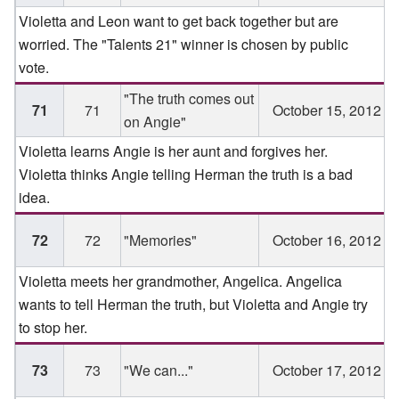
Violetta and Leon want to get back together but are
worried. The "Talents 21" winner is chosen by public
vote.
"The truth comes out
71
71
October 15, 2012
on Angie"
Violetta learns Angie is her aunt and forgives her.
Violetta thinks Angie telling Herman the truth is a bad
idea.
72
72
"Memories"
October 16, 2012
Violetta meets her grandmother, Angelica. Angelica
wants to tell Herman the truth, but Violetta and Angie try
to stop her.
73
73
"We can..."
October 17, 2012