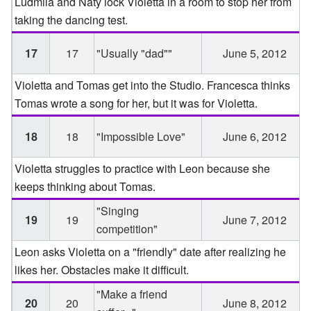
Ludmila and Naty lock Violetta in a room to stop her from
taking the dancing test.
17
17
"Usually "dad""
June 5, 2012
Violetta and Tomas get into the Studio. Francesca thinks
Tomas wrote a song for her, but it was for Violetta.
18
18
"Impossible Love"
June 6, 2012
Violetta struggles to practice with Leon because she
keeps thinking about Tomas.
"Singing
19
19
June 7, 2012
competition"
Leon asks Violetta on a "friendly" date after realizing he
likes her. Obstacles make it difficult.
"Make a friend
20
20
June 8, 2012