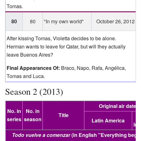
Tomas.
80
80
"In my own world"
October 26, 2012
After kissing Tomas, Violetta decides to be alone.
Herman wants to leave for Qatar, but will they actually
leave Buenos Aires?
Final Appearances Of:
Braco, Napo, Rafa, Angélica,
Tomas and Luca.
Season 2 (2013)
Original air date
No. in
No. in
Title
U
series
season
Latin America
Ire
Todo vuelve a comenzar
(in English "
Everything begi