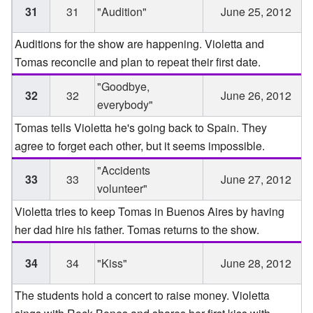
31
31
"Audition"
June 25, 2012
Auditions for the show are happening. Violetta and
Tomas reconcile and plan to repeat their first date.
"Goodbye,
32
32
June 26, 2012
everybody"
Tomas tells Violetta he's going back to Spain. They
agree to forget each other, but it seems impossible.
"Accidents
33
33
June 27, 2012
volunteer"
Violetta tries to keep Tomas in Buenos Aires by having
her dad hire his father. Tomas returns to the show.
34
34
"Kiss"
June 28, 2012
The students hold a concert to raise money. Violetta