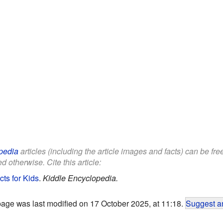
pedia
articles (including the article images and facts) can be fr
d otherwise. Cite this article:
cts for Kids
.
Kiddle Encyclopedia.
page was last modified on 17 October 2025, at 11:18.
Suggest an