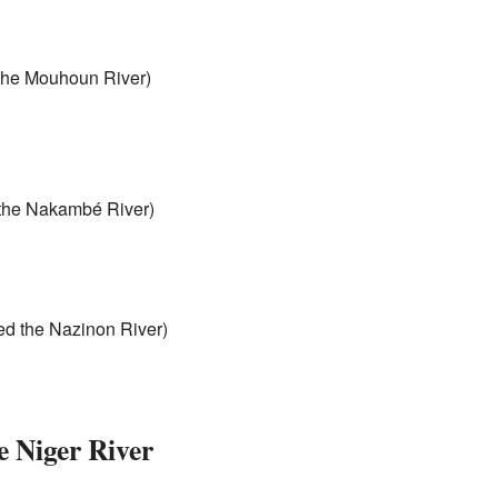
 the Mouhoun River)
d the Nakambé River)
led the Nazinon River)
e Niger River