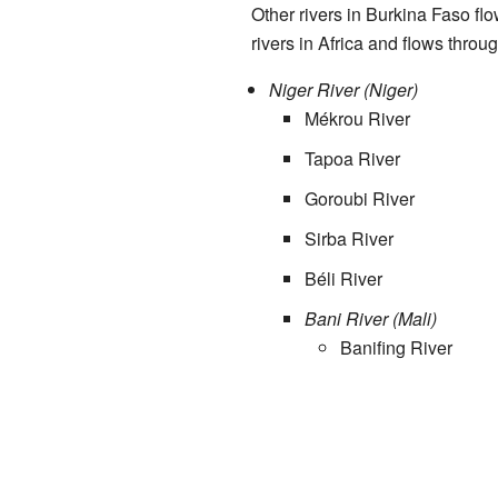
Other rivers in Burkina Faso flo
rivers in Africa and flows throu
Niger River (Niger)
Mékrou River
Tapoa River
Goroubi River
Sirba River
Béli River
Bani River (Mali)
Banifing River