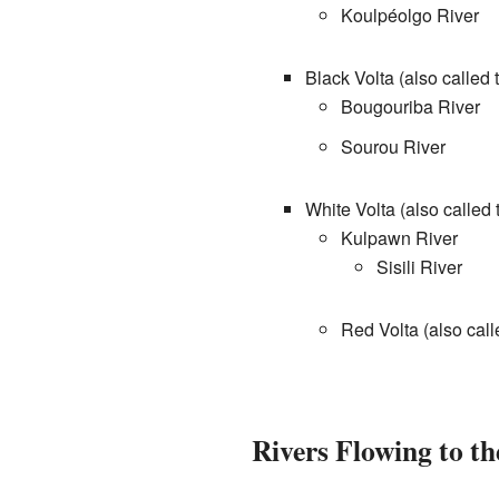
Koulpéolgo River
Black Volta (also called
Bougouriba River
Sourou River
White Volta (also calle
Kulpawn River
Sisili River
Red Volta (also cal
Rivers Flowing to th