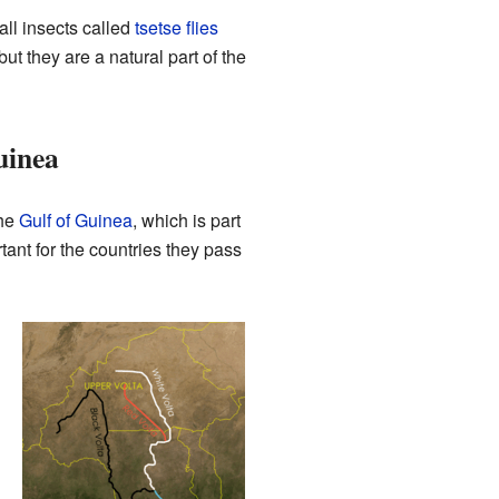
ll insects called
tsetse flies
ut they are a natural part of the
uinea
the
Gulf of Guinea
, which is part
tant for the countries they pass