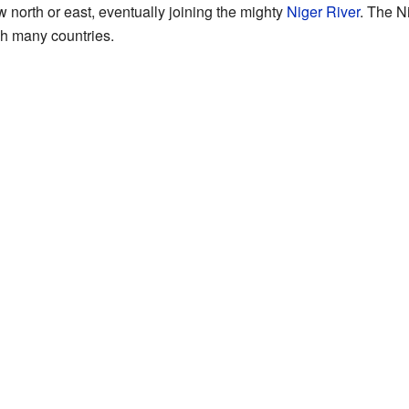
w north or east, eventually joining the mighty
Niger River
. The N
gh many countries.