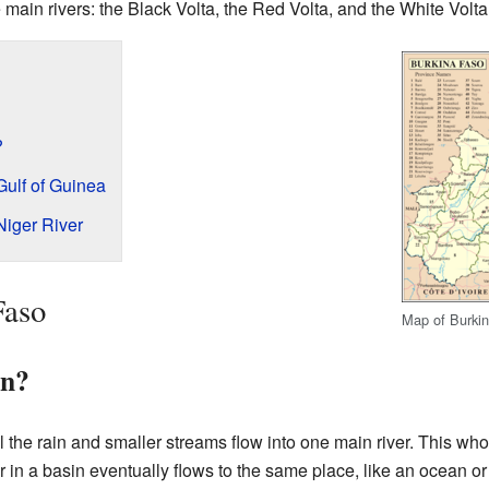
main rivers: the Black Volta, the Red Volta, and the White Volta
?
Gulf of Guinea
Niger River
Faso
Map of Burkin
in?
 the rain and smaller streams flow into one main river. This who
er in a basin eventually flows to the same place, like an ocean or