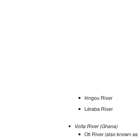
Iringou River
Léraba River
Volta River (Ghana)
Oti River (also known as