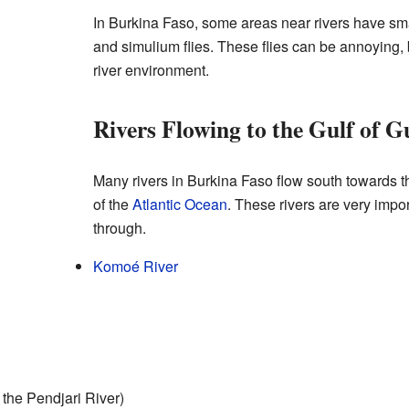
In Burkina Faso, some areas near rivers have sma
and simulium flies. These flies can be annoying, b
river environment.
Rivers Flowing to the Gulf of G
Many rivers in Burkina Faso flow south towards 
of the
Atlantic Ocean
. These rivers are very impor
through.
Komoé River
 the Pendjari River)