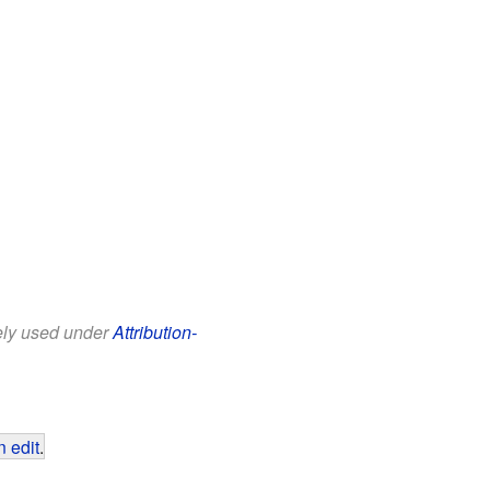
eely used under
Attribution-
 edit
.