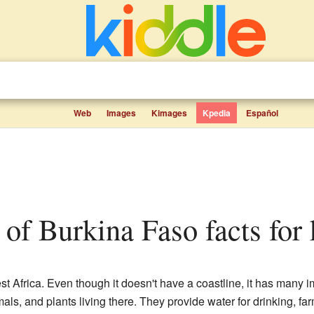
Web
Images
Kimages
Kpedia
Español
rs of Burkina Faso facts for
t Africa. Even though it doesn't have a coastline, it has many im
imals, and plants living there. They provide water for drinking, f