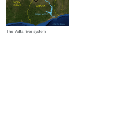
The Volta river system