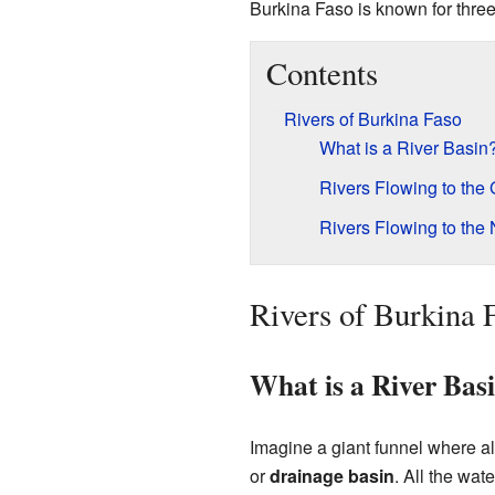
Burkina Faso is known for three 
Contents
Rivers of Burkina Faso
What is a River Basin
Rivers Flowing to the 
Rivers Flowing to the 
Rivers of Burkina 
What is a River Bas
Imagine a giant funnel where all
or
drainage basin
. All the wat