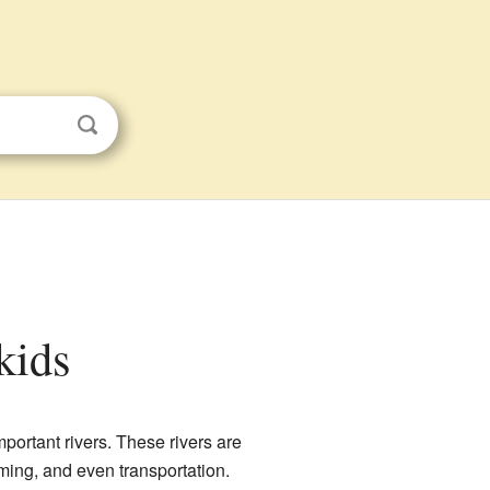
 kids
portant rivers. These rivers are
arming, and even transportation.