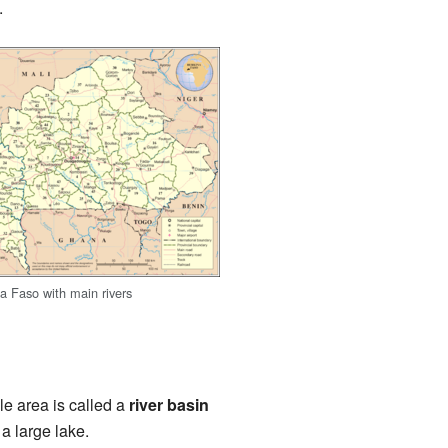
.
a Faso with main rivers
le area is called a
river basin
 a large lake.