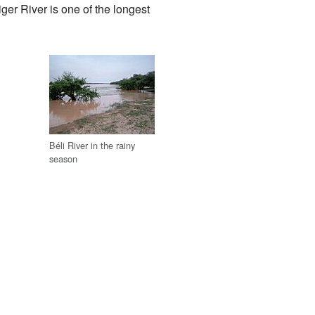
iger River is one of the longest
Béli River in the rainy
season