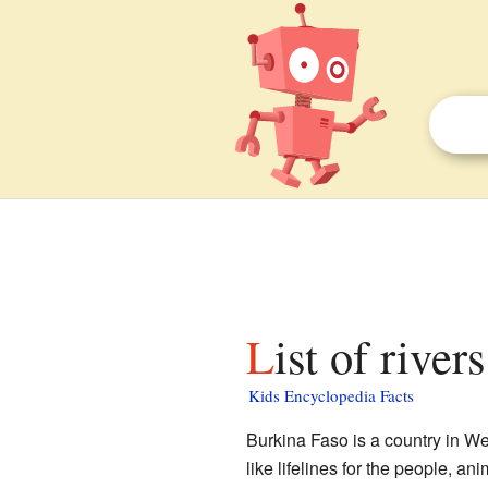
List of rive
Kids Encyclopedia Facts
Burkina Faso is a country in Wes
like lifelines for the people, an