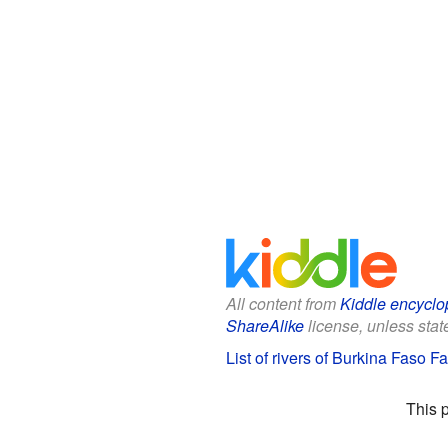
All content from
Kiddle encyclo
ShareAlike
license, unless state
List of rivers of Burkina Faso Fa
This 