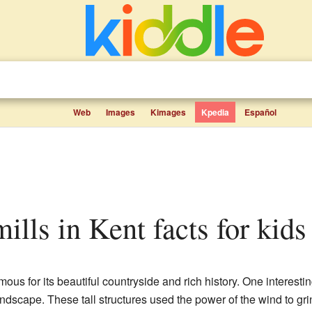
Web
Images
Kimages
Kpedia
Español
mills in Kent facts for kids
ous for its beautiful countryside and rich history. One interesting
andscape. These tall structures used the power of the wind to grin