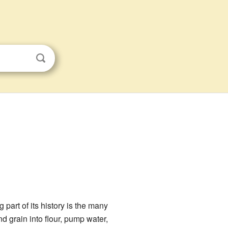
 part of its history is the many
d grain into flour, pump water,