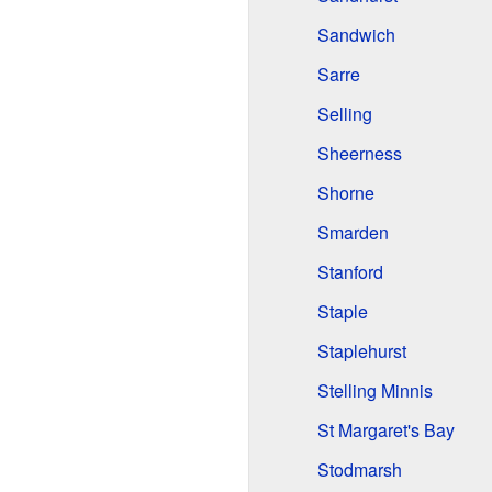
Sandwich
Sarre
Selling
Sheerness
Shorne
Smarden
Stanford
Staple
Staplehurst
Stelling Minnis
St Margaret's Bay
Stodmarsh