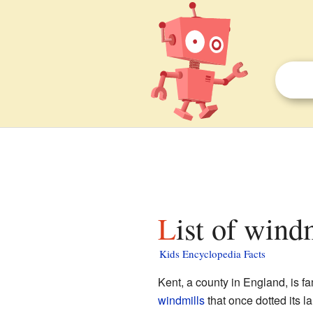
List of wind
Kids Encyclopedia Facts
Kent, a county in England, is fam
windmills
that once dotted its l