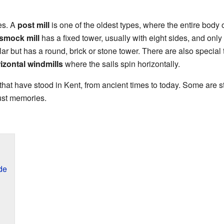
es. A
post mill
is one of the oldest types, where the entire body o
smock mill
has a fixed tower, usually with eight sides, and only i
lar but has a round, brick or stone tower. There are also special 
izontal windmills
where the sails spin horizontally.
 that have stood in Kent, from ancient times to today. Some are 
ust memories.
de