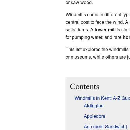
or saw wood.
Windmills come in different typ
central post to face the wind. A
sails) turns. A
tower mill
is simi
for pumping water, and rare
hor
This list explores the windmills
or museums, while others are j
Contents
Windmills in Kent: A-Z Gui
Aldington
Appledore
Ash (near Sandwich)