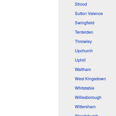
Strood
Sutton Valence
Swingfield
Tenterden
Throwley
Upchurch
Uphill
Waltham
West Kingsdown
Whitstable
Willesborough
Wittersham
Woodchurch