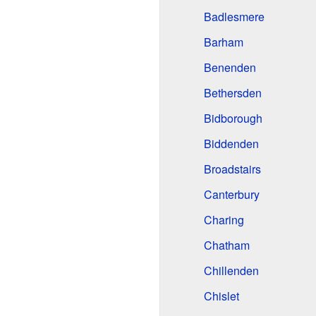
Badlesmere
Barham
Benenden
Bethersden
Bidborough
Biddenden
Broadstairs
Canterbury
Charing
Chatham
Chillenden
Chislet