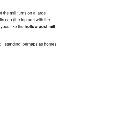
f the mill turns on a large
ts cap (the top part with the
types like the
hollow post mill
still standing, perhaps as homes