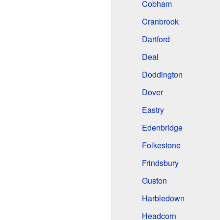
Cobham
Cranbrook
Dartford
Deal
Doddington
Dover
Eastry
Edenbridge
Folkestone
Frindsbury
Guston
Harbledown
Headcorn