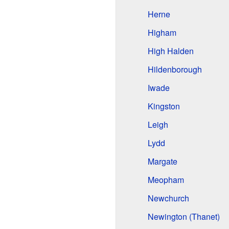
Herne
Higham
High Halden
Hildenborough
Iwade
Kingston
Leigh
Lydd
Margate
Meopham
Newchurch
Newington (Thanet)