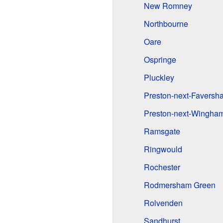
New Romney
Northbourne
Oare
Ospringe
Pluckley
Preston-next-Faversh
Preston-next-Wingha
Ramsgate
Ringwould
Rochester
Rodmersham Green
Rolvenden
Sandhurst