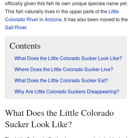
officially given this fish its own unique species name yet.
This fish naturally lives in the upper parts of the
Little
Colorado River
in
Arizona
. It has also been moved to the
Salt River
.
Contents
What Does the Little Colorado Sucker Look Like?
Where Does the Little Colorado Sucker Live?
What Does the Little Colorado Sucker Eat?
Why Are Little Colorado Suckers Disappearing?
What Does the Little Colorado
Sucker Look Like?