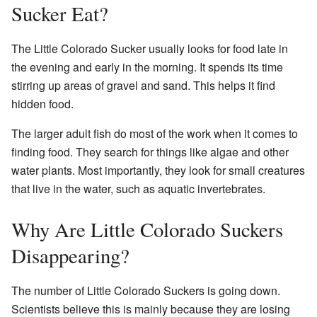
Sucker Eat?
The Little Colorado Sucker usually looks for food late in
the evening and early in the morning. It spends its time
stirring up areas of gravel and sand. This helps it find
hidden food.
The larger adult fish do most of the work when it comes to
finding food. They search for things like algae and other
water plants. Most importantly, they look for small creatures
that live in the water, such as aquatic invertebrates.
Why Are Little Colorado Suckers
Disappearing?
The number of Little Colorado Suckers is going down.
Scientists believe this is mainly because they are losing