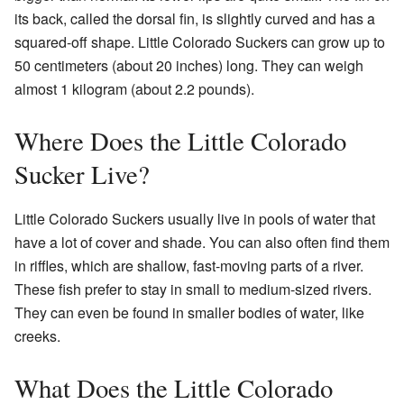
its back, called the dorsal fin, is slightly curved and has a
squared-off shape. Little Colorado Suckers can grow up to
50 centimeters (about 20 inches) long. They can weigh
almost 1 kilogram (about 2.2 pounds).
Where Does the Little Colorado
Sucker Live?
Little Colorado Suckers usually live in pools of water that
have a lot of cover and shade. You can also often find them
in riffles, which are shallow, fast-moving parts of a river.
These fish prefer to stay in small to medium-sized rivers.
They can even be found in smaller bodies of water, like
creeks.
What Does the Little Colorado