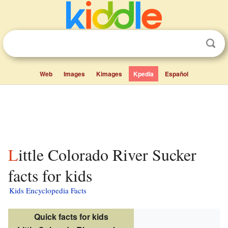
Web
Images
Kimages
Kpedia
Español
Little Colorado River Sucker
facts for kids
Kids Encyclopedia Facts
Quick facts for kids