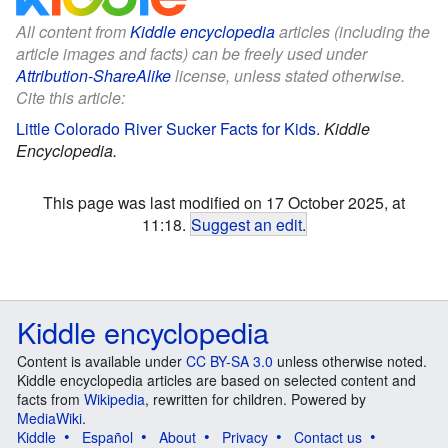
All content from
Kiddle encyclopedia
articles (including the
article images and facts) can be freely used under
Attribution-ShareAlike
license, unless stated otherwise.
Cite this article:
Little Colorado River Sucker Facts for Kids
.
Kiddle
Encyclopedia.
This page was last modified on 17 October 2025, at
11:18.
Suggest an edit
.
Kiddle encyclopedia
Content is available under
CC BY-SA 3.0
unless otherwise noted.
Kiddle encyclopedia articles are based on selected content and
facts from
Wikipedia
, rewritten for children. Powered by
MediaWiki
.
Kiddle
Español
About
Privacy
Contact us