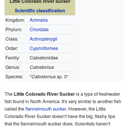
Little Colorado River sucker
Scientific classification
Kingdom:
Animalia
Phylum:
Chordata
Class:
Actinopterygii
Order:
Cypriniformes
Family:
Catostomidae
Genus:
Catostomus
Species:
"
Catostomus
sp. 3"
The
Little Colorado River Sucker
is a type of freshwater
fish found in North America. It's very similar to another fish
called the
flannelmouth sucker
. However, the Little
Colorado River Sucker doesn't have the big, fleshy lips
that the flannelmouth sucker does. Scientists haven't