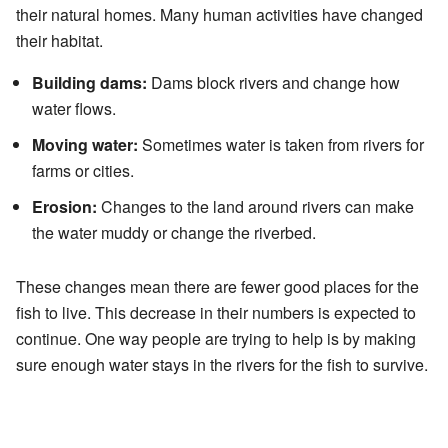
their natural homes. Many human activities have changed
their habitat.
Building dams:
Dams block rivers and change how
water flows.
Moving water:
Sometimes water is taken from rivers for
farms or cities.
Erosion:
Changes to the land around rivers can make
the water muddy or change the riverbed.
These changes mean there are fewer good places for the
fish to live. This decrease in their numbers is expected to
continue. One way people are trying to help is by making
sure enough water stays in the rivers for the fish to survive.