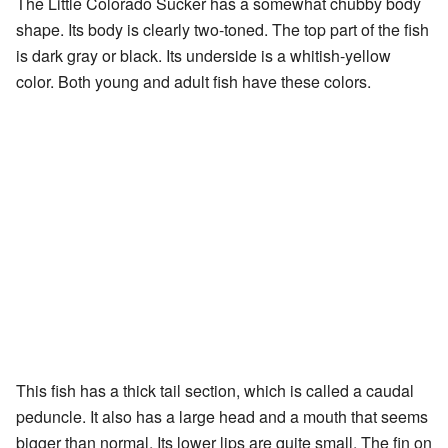
The Little Colorado Sucker has a somewhat chubby body
shape. Its body is clearly two-toned. The top part of the fish
is dark gray or black. Its underside is a whitish-yellow
color. Both young and adult fish have these colors.
This fish has a thick tail section, which is called a caudal
peduncle. It also has a large head and a mouth that seems
bigger than normal. Its lower lips are quite small. The fin on