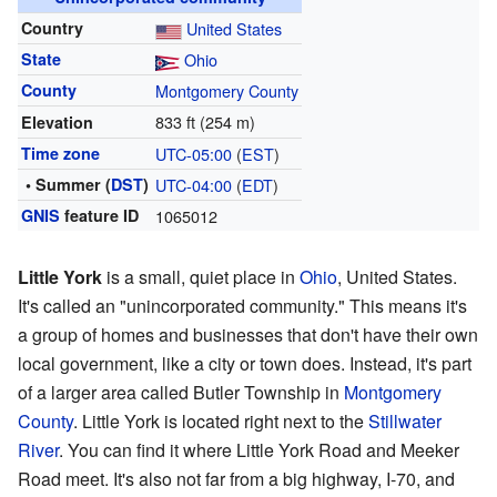
Country
United States
State
Ohio
County
Montgomery County
833 ft (254 m)
Elevation
Time zone
UTC-05:00
(
EST
)
• Summer (
DST
)
UTC-04:00
(
EDT
)
GNIS
feature ID
1065012
Little York
is a small, quiet place in
Ohio
, United States.
It's called an "unincorporated community." This means it's
a group of homes and businesses that don't have their own
local government, like a city or town does. Instead, it's part
of a larger area called Butler Township in
Montgomery
County
. Little York is located right next to the
Stillwater
River
. You can find it where Little York Road and Meeker
Road meet. It's also not far from a big highway, I-70, and