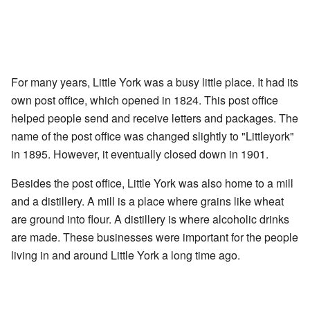
For many years, Little York was a busy little place. It had its
own post office, which opened in 1824. This post office
helped people send and receive letters and packages. The
name of the post office was changed slightly to "Littleyork"
in 1895. However, it eventually closed down in 1901.
Besides the post office, Little York was also home to a mill
and a distillery. A mill is a place where grains like wheat
are ground into flour. A distillery is where alcoholic drinks
are made. These businesses were important for the people
living in and around Little York a long time ago.