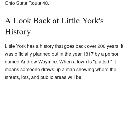
Ohio State Route 48.
A Look Back at Little York's
History
Little York has a history that goes back over 200 years! It
was officially planned out in the year 1817 by a person
named Andrew Waymire. When a town is "platted," it
means someone draws up a map showing where the
streets, lots, and public areas will be.