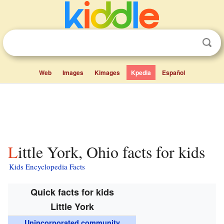
Web
Images
Kimages
Kpedia
Español
Little York, Ohio facts for kids
Kids Encyclopedia Facts
Quick facts for kids
Little York
Unincorporated community