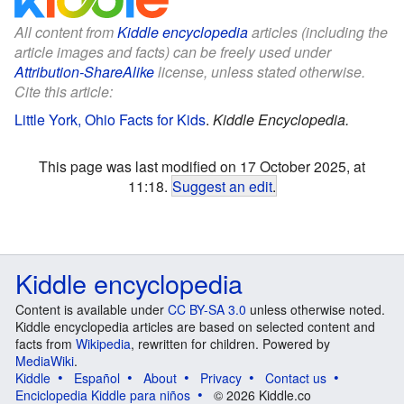
All content from
Kiddle encyclopedia
articles (including the
article images and facts) can be freely used under
Attribution-ShareAlike
license, unless stated otherwise.
Cite this article:
Little York, Ohio Facts for Kids
.
Kiddle Encyclopedia.
This page was last modified on 17 October 2025, at
11:18.
Suggest an edit
.
Kiddle encyclopedia
Content is available under
CC BY-SA 3.0
unless otherwise noted.
Kiddle encyclopedia articles are based on selected content and
facts from
Wikipedia
, rewritten for children. Powered by
MediaWiki
.
Kiddle
Español
About
Privacy
Contact us
Enciclopedia Kiddle para niños
© 2026 Kiddle.co