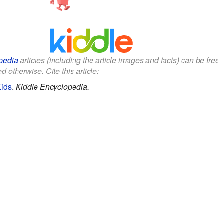
pedia
articles (including the article images and facts) can be fr
d otherwise. Cite this article:
Kids
.
Kiddle Encyclopedia.