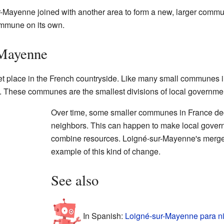
-Mayenne joined with another area to form a new, larger comm
ommune on its own.
-Mayenne
 place in the French countryside. Like many small communes in 
 These communes are the smallest divisions of local governmen
Over time, some smaller communes in France dec
neighbors. This can happen to make local governm
combine resources. Loigné-sur-Mayenne's merger
example of this kind of change.
See also
In Spanish:
Loigné-sur-Mayenne para n