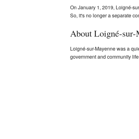
On January 1, 2019, Loigné-sur
So, it's no longer a separate c
About Loigné-sur
Loigné-sur-Mayenne was a quiet
government and community life.