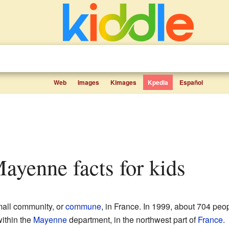
Web
Images
Kimages
Kpedia
Español
Mayenne facts for kids
all community, or
commune
, in France. In 1999, about 704 peopl
within the
Mayenne
department, in the northwest part of
France
.