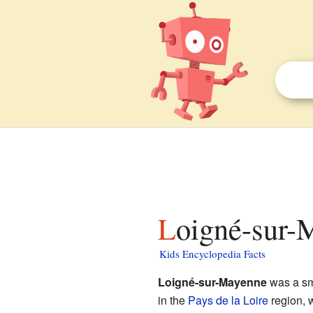
Loigné-sur-
Kids Encyclopedia Facts
Loigné-sur-Mayenne
was a sm
in the
Pays de la Loire
region, 