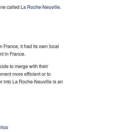
une called
La Roche-Neuville
.
France, it had its own local
t in France.
ide to merge with their
ent more efficient or to
 into La Roche-Neuville is an
iños