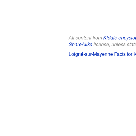
All content from
Kiddle encyclo
ShareAlike
license, unless state
Loigné-sur-Mayenne Facts for 