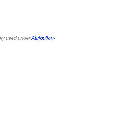
eely used under
Attribution-