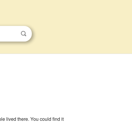
e lived there. You could find it