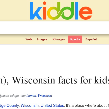
Web
Images
Kimages
Kpedia
Español
n), Wisconsin facts for kid
djacent village, see
Lomira, Wisconsin
.
dge County
,
Wisconsin
,
United States
. It's a place where about 