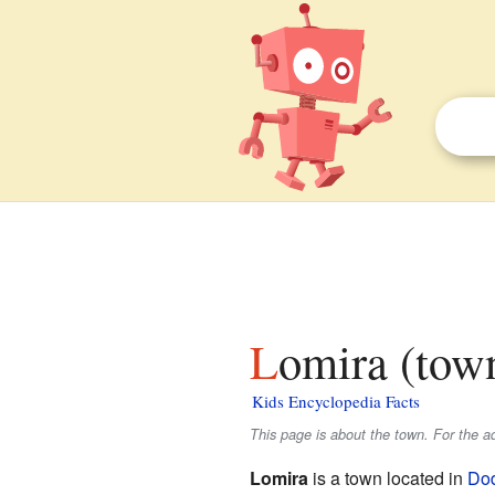
Lomira (tow
Kids Encyclopedia Facts
This page is about the town. For the a
Lomira
is a town located in
Do