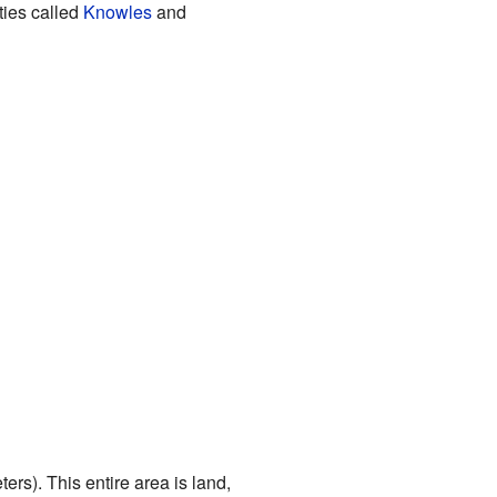
ties called
Knowles
and
rs). This entire area is land,