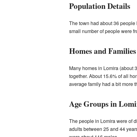
Population Details
The town had about 36 people li
small number of people were fr
Homes and Families
Many homes in Lomira (about 39
together. About 15.6% of all h
average family had a bit more t
Age Groups in Lomi
The people in Lomira were of d
adults between 25 and 44 years
were about 116 males.