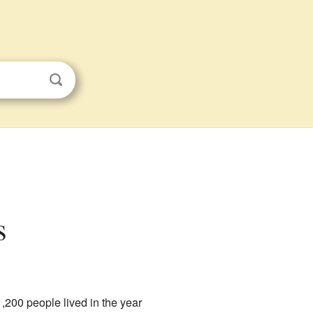
s
1,200 people lived in the year