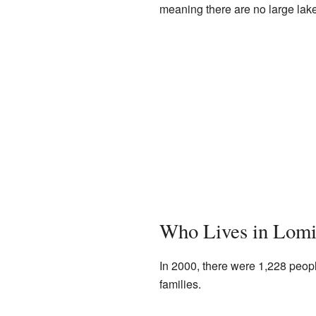
meaning there are no large lakes
Who Lives in Lomi
In 2000, there were 1,228 peopl
families.