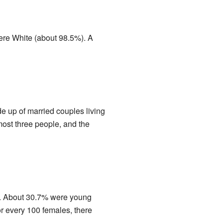
were White (about 98.5%). A
 up of married couples living
ost three people, and the
18. About 30.7% were young
r every 100 females, there