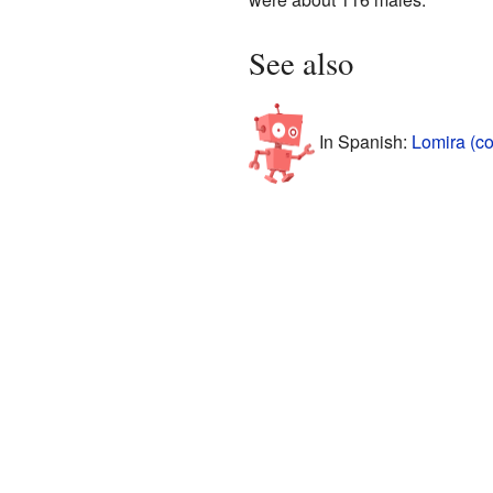
See also
In Spanish:
Lomira (c