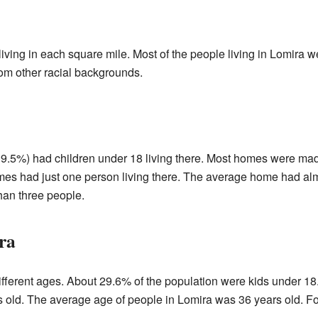
ving in each square mile. Most of the people living in Lomira 
om other racial backgrounds.
.5%) had children under 18 living there. Most homes were made
omes had just one person living there. The average home had alm
han three people.
ra
ifferent ages. About 29.6% of the population were kids under 
 old. The average age of people in Lomira was 36 years old. Fo