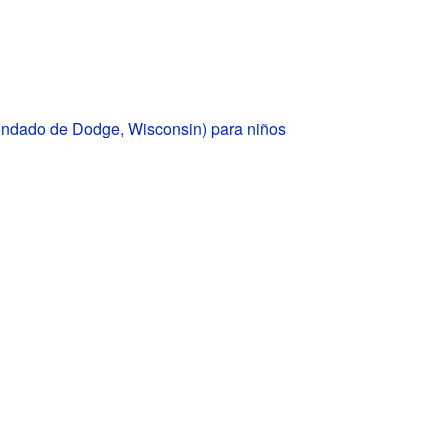
ondado de Dodge, Wisconsin) para niños