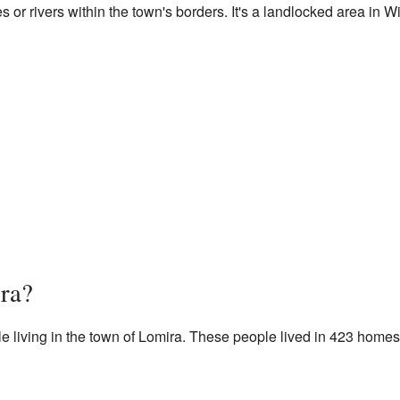
 or rivers within the town's borders. It's a landlocked area in W
ra?
e living in the town of Lomira. These people lived in 423 home