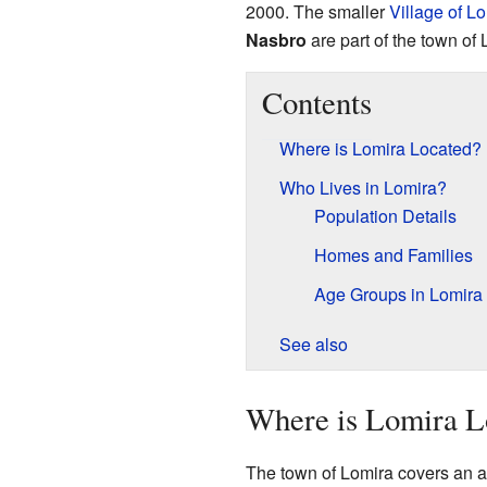
2000. The smaller
Village of L
Nasbro
are part of the town of 
Contents
Where is Lomira Located?
Who Lives in Lomira?
Population Details
Homes and Families
Age Groups in Lomira
See also
Where is Lomira L
The town of Lomira covers an ar