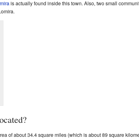
omira
is actually found inside this town. Also, two small communi
Lomira.
ocated?
ea of about 34.4 square miles (which is about 89 square kilomete