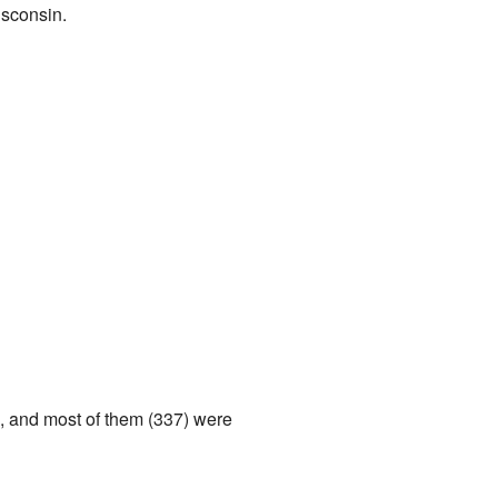
isconsin.
s, and most of them (337) were