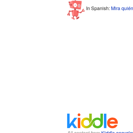
In Spanish:
Mira quién
All content from
Kiddle encyclo