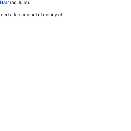
Barr
(as Julie).
arned a fair amount of money at