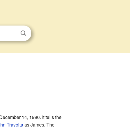
ecember 14, 1990. It tells the
hn Travolta
as James. The