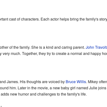
ant cast of characters. Each actor helps bring the family's story 
other of the family. She is a kind and caring parent.
John Travolt
ly very much. Together, they try to create a normal and happy hom
ie and James. His thoughts are voiced by
Bruce Willis
. Mikey ofte
ound him. Later in the movie, a new baby girl named Julie joins 
e adds new humor and challenges to the family's life.