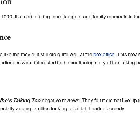
ion
1990. It aimed to bring more laughter and family moments to the
nce
like the movie, it still did quite well at the
box office
. This mea
 audiences were interested in the continuing story of the talking b
ho's Talking Too
negative reviews. They felt it did not live up 
pecially among families looking for a lighthearted comedy.