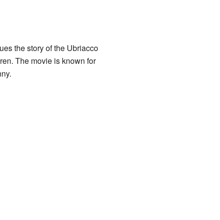
nues the story of the Ubriacco
dren. The movie is known for
nny.