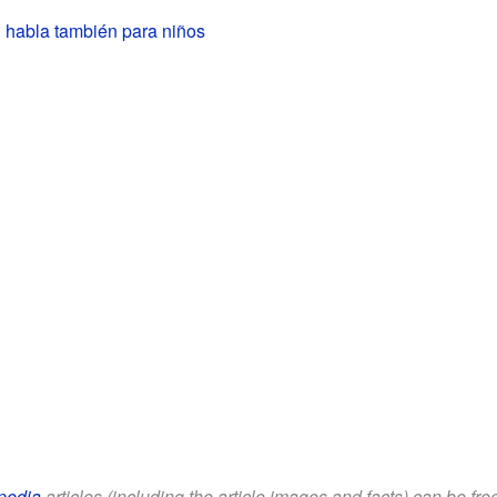
 habla también para niños
pedia
articles (including the article images and facts) can be fr