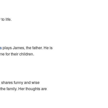
to life.
a
plays James, the father. He is
e for their children.
n shares funny and wise
the family. Her thoughts are