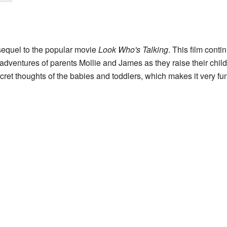
sequel to the popular movie
Look Who's Talking
. This film conti
y adventures of parents Mollie and James as they raise their chil
cret thoughts of the babies and toddlers, which makes it very fu