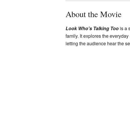
About the Movie
Look Who's Talking Too
is a 
family. It explores the everyda
letting the audience hear the se