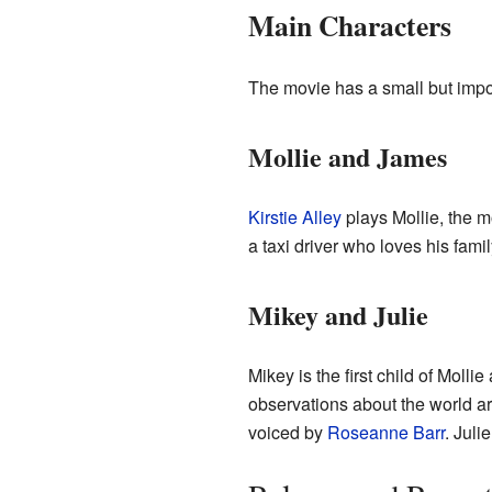
Main Characters
The movie has a small but import
Mollie and James
Kirstie Alley
plays Mollie, the m
a taxi driver who loves his fami
Mikey and Julie
Mikey is the first child of Moll
observations about the world ar
voiced by
Roseanne Barr
. Juli