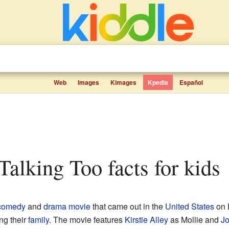
Web
Images
Kimages
Kpedia
Español
Talking Too facts for kids
comedy
and
drama movie
that came out in the
United States
on D
ng their
family
. The movie features
Kirstie Alley
as Mollie and
Jo