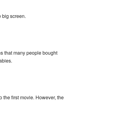
 big screen.
ns that many people bought
abies.
to the first movie. However, the