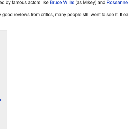
yed by famous actors like
Bruce Willis
(as Mikey) and
Roseanne 
 good reviews from critics, many people still went to see it. It e
ce