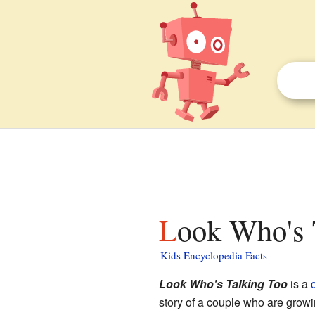
Look Who's 
Kids Encyclopedia Facts
Look Who's Talking Too
is a
story of a couple who are growi