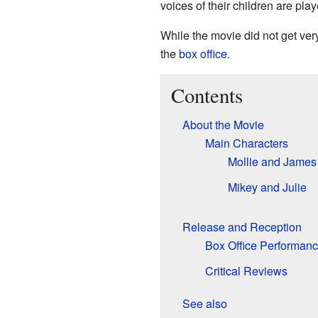
voices of their children are pla
While the movie did not get very
the
box office
.
Contents
About the Movie
Main Characters
Mollie and James
Mikey and Julie
Release and Reception
Box Office Performan
Critical Reviews
See also