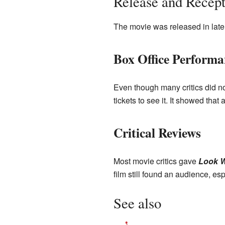
Release and Recept
The movie was released in late 
Box Office Performa
Even though many critics did not 
tickets to see it. It showed that
Critical Reviews
Most movie critics gave
Look W
film still found an audience, es
See also