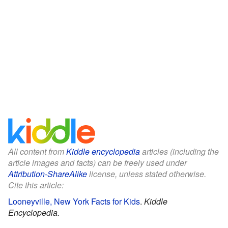
All content from
Kiddle encyclopedia
articles (including the
article images and facts) can be freely used under
Attribution-ShareAlike
license, unless stated otherwise.
Cite this article:
Looneyville, New York Facts for Kids
.
Kiddle
Encyclopedia.