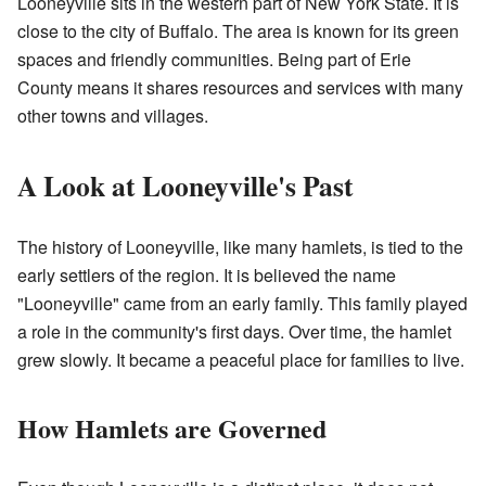
Looneyville sits in the western part of New York State. It is
close to the city of Buffalo. The area is known for its green
spaces and friendly communities. Being part of Erie
County means it shares resources and services with many
other towns and villages.
A Look at Looneyville's Past
The history of Looneyville, like many hamlets, is tied to the
early settlers of the region. It is believed the name
"Looneyville" came from an early family. This family played
a role in the community's first days. Over time, the hamlet
grew slowly. It became a peaceful place for families to live.
How Hamlets are Governed