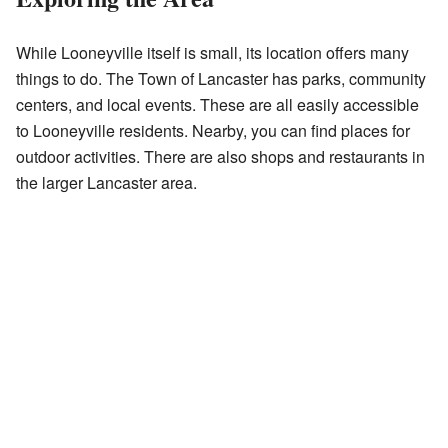
While Looneyville itself is small, its location offers many
things to do. The Town of Lancaster has parks, community
centers, and local events. These are all easily accessible
to Looneyville residents. Nearby, you can find places for
outdoor activities. There are also shops and restaurants in
the larger Lancaster area.