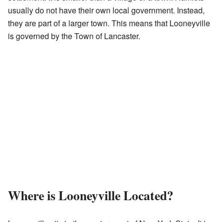
usually do not have their own local government. Instead,
they are part of a larger town. This means that Looneyville
is governed by the Town of Lancaster.
Where is Looneyville Located?