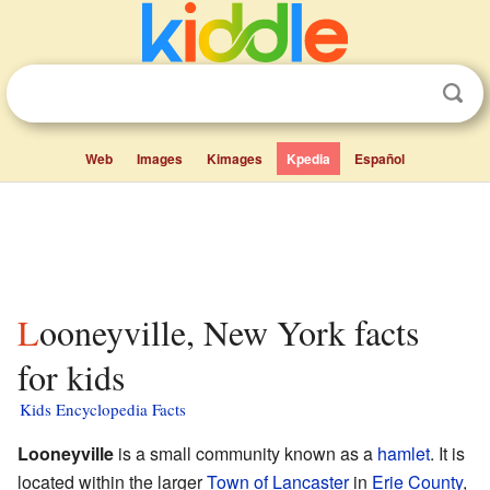
Web
Images
Kimages
Kpedia
Español
Looneyville, New York facts
for kids
Kids Encyclopedia Facts
Looneyville
is a small community known as a
hamlet
. It is
located within the larger
Town of Lancaster
in
Erie County
,