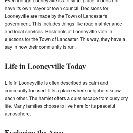
Even though Looneyville is a distinct place, it does not
have its own mayor or town council. Decisions for
Looneyville are made by the Town of Lancaster's
government. This includes things like road maintenance
and local services. Residents of Looneyville vote in
elections for the Town of Lancaster. This way, they have a
say in how their community is run.
Life in Looneyville Today
Life in Looneyville is often described as calm and
community-focused. It is a place where neighbors know
each other. The hamlet offers a quiet escape from busy city
life. Many families choose to live here for its peaceful
atmosphere.
Exploring the Area