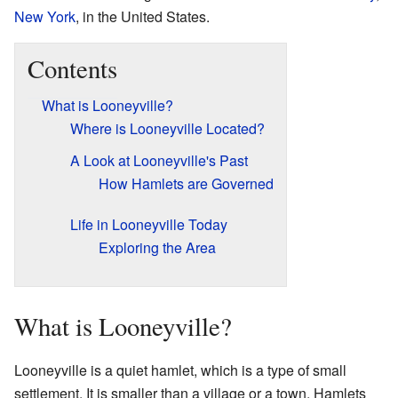
New York
, in the United States.
Contents
What is Looneyville?
Where is Looneyville Located?
A Look at Looneyville's Past
How Hamlets are Governed
Life in Looneyville Today
Exploring the Area
What is Looneyville?
Looneyville is a quiet hamlet, which is a type of small
settlement. It is smaller than a village or a town. Hamlets