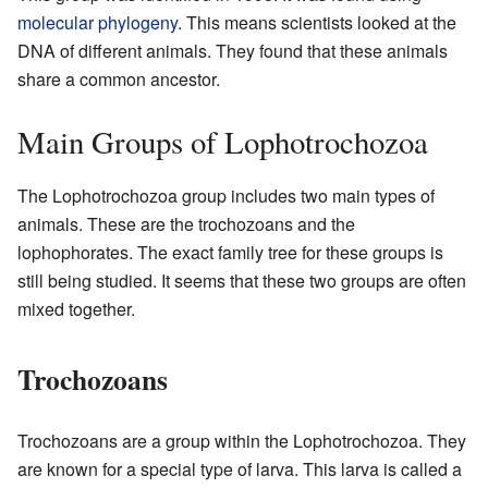
molecular phylogeny
. This means scientists looked at the
DNA of different animals. They found that these animals
share a common ancestor.
Main Groups of Lophotrochozoa
The Lophotrochozoa group includes two main types of
animals. These are the trochozoans and the
lophophorates. The exact family tree for these groups is
still being studied. It seems that these two groups are often
mixed together.
Trochozoans
Trochozoans are a group within the Lophotrochozoa. They
are known for a special type of larva. This larva is called a