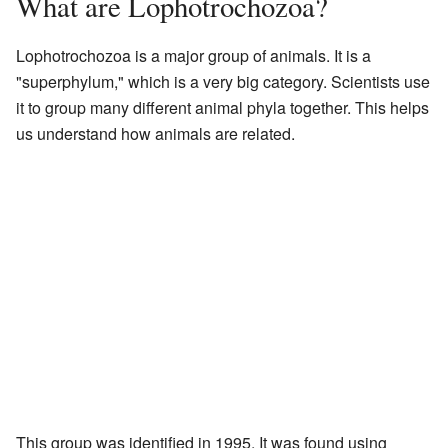
What are Lophotrochozoa?
Lophotrochozoa is a major group of animals. It is a
"superphylum," which is a very big category. Scientists use
it to group many different animal phyla together. This helps
us understand how animals are related.
This group was identified in 1995. It was found using