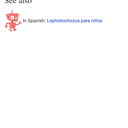
See also
In Spanish:
Lophotrochozoa para niños