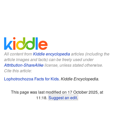
All content from
Kiddle encyclopedia
articles (including the
article images and facts) can be freely used under
Attribution-ShareAlike
license, unless stated otherwise.
Cite this article:
Lophotrochozoa Facts for Kids
.
Kiddle Encyclopedia.
This page was last modified on 17 October 2025, at
11:18.
Suggest an edit
.