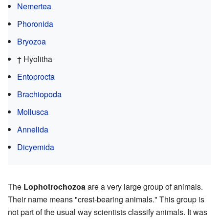
Nemertea
Phoronida
Bryozoa
† Hyolitha
Entoprocta
Brachiopoda
Mollusca
Annelida
Dicyemida
The
Lophotrochozoa
are a very large group of animals.
Their name means "crest-bearing animals." This group is
not part of the usual way scientists classify animals. It was