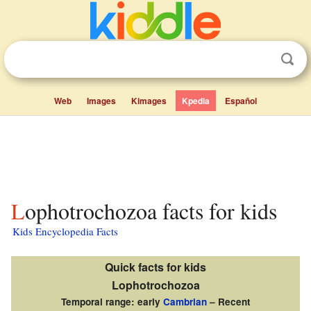
Web
Images
Kimages
Kpedia
Español
Lophotrochozoa facts for kids
Kids Encyclopedia Facts
Quick facts for kids
Lophotrochozoa
Temporal range: early
Cambrian
– Recent