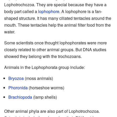
Lophotrochozoa. They are special because they have a
body part called a
lophophore
. A lophophore is a fan-
shaped structure. It has many ciliated tentacles around the
mouth. These tentacles help the animal filter food from the
water.
Some scientists once thought lophophorates were more
closely related to other animal groups. But DNA studies
showed they belong with the trochozoans.
Animals in the Lophophorata group include:
Bryozoa
(moss animals)
Phoronida
(horseshoe worms)
Brachiopoda
(lamp shells)
Other animal phyla are also part of Lophotrochozoa.