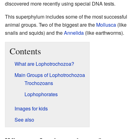
discovered more recently using special DNA tests.
This superphylum includes some of the most successful
animal groups. Two of the biggest are the
Mollusca
(like
snails and squids) and the
Annelida
(like earthworms).
Contents
What are Lophotrochozoa?
Main Groups of Lophotrochozoa
Trochozoans
Lophophorates
Images for kids
See also