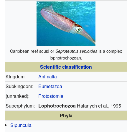
Caribbean reef squid or
Sepioteuthis sepioidea
is a complex
lophotrochozoan.
Scientific classification
Kingdom:
Animalia
Subkingdom:
Eumetazoa
(unranked):
Protostomia
Superphylum:
Lophotrochozoa
Halanych et al., 1995
Phyla
Sipuncula