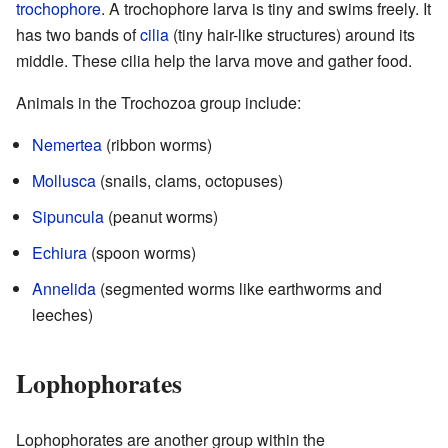
trochophore
. A trochophore larva is tiny and swims freely. It
has two bands of
cilia
(tiny hair-like structures) around its
middle. These cilia help the larva move and gather food.
Animals in the Trochozoa group include:
Nemertea
(ribbon worms)
Mollusca
(snails, clams, octopuses)
Sipuncula
(peanut worms)
Echiura
(spoon worms)
Annelida
(segmented worms like earthworms and
leeches)
Lophophorates
Lophophorates are another group within the