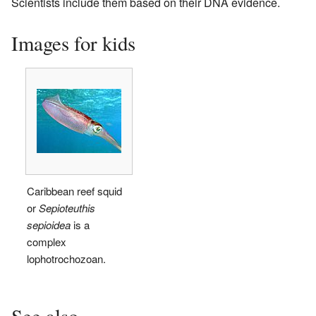
Scientists include them based on their DNA evidence.
Images for kids
Caribbean reef squid
or
Sepioteuthis
sepioidea
is a
complex
lophotrochozoan.