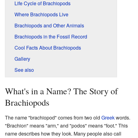
Life Cycle of Brachiopods
Where Brachiopods Live
Brachiopods and Other Animals
Brachiopods in the Fossil Record
Cool Facts About Brachiopods
Gallery
See also
What's in a Name? The Story of
Brachiopods
The name "brachiopod" comes from two old
Greek
words.
"Brachion" means "arm," and "podos" means "foot." This
name describes how they look. Many people also call