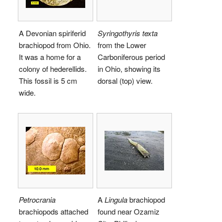
A Devonian spiriferid
Syringothyris texta
brachiopod from Ohio.
from the Lower
It was a home for a
Carboniferous period
colony of hederellids.
in Ohio, showing its
This fossil is 5 cm
dorsal (top) view.
wide.
Petrocrania
A
Lingula
brachiopod
brachiopods attached
found near Ozamiz