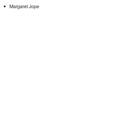
Margaret Jope