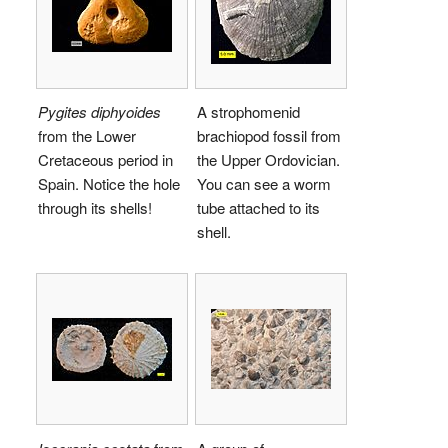
Pygites diphyoides
A strophomenid
from the Lower
brachiopod fossil from
Cretaceous period in
the Upper Ordovician.
Spain. Notice the hole
You can see a worm
through its shells!
tube attached to its
shell.