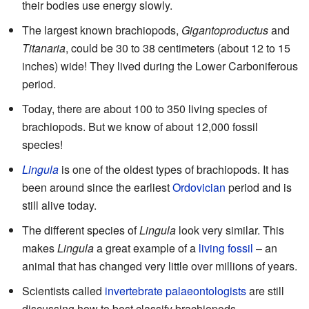
their bodies use energy slowly.
The largest known brachiopods,
Gigantoproductus
and
Titanaria
, could be 30 to 38 centimeters (about 12 to 15
inches) wide! They lived during the Lower Carboniferous
period.
Today, there are about 100 to 350 living species of
brachiopods. But we know of about 12,000 fossil
species!
Lingula
is one of the oldest types of brachiopods. It has
been around since the earliest
Ordovician
period and is
still alive today.
The different species of
Lingula
look very similar. This
makes
Lingula
a great example of a
living fossil
– an
animal that has changed very little over millions of years.
Scientists called
invertebrate
palaeontologists
are still
discussing how to best classify brachiopods.