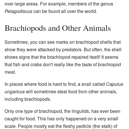
over large areas. For example, members of the genus
Pelagodiscus
can be found all over the world.
Brachiopods and Other Animals
Sometimes, you can see marks on brachiopod shells that
show they were attacked by predators. But often, the shell
shows signs that the brachiopod repaired itself! It seems
that fish and crabs don't really like the taste of brachiopod
meat.
In places where food is hard to find, a snail called
Capulus
ungaricus
will sometimes steal food from other animals,
including brachiopods.
Only one type of brachiopod, the lingulids, has ever been
caught for food. This has only happened on a very small
scale. People mostly eat the fleshy pedicle (the stalk) of