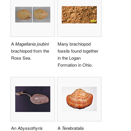
A
Magellania joubini
Many brachiopod
brachiopod from the
fossils found together
Ross Sea.
in the Logan
Formation in Ohio.
An
Abyssothyris
A
Terebratalia