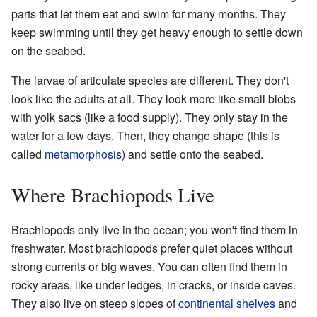
parts that let them eat and swim for many months. They
keep swimming until they get heavy enough to settle down
on the seabed.
The larvae of articulate species are different. They don't
look like the adults at all. They look more like small blobs
with yolk sacs (like a food supply). They only stay in the
water for a few days. Then, they change shape (this is
called
metamorphosis
) and settle onto the seabed.
Where Brachiopods Live
Brachiopods only live in the ocean; you won't find them in
freshwater. Most brachiopods prefer quiet places without
strong currents or big waves. You can often find them in
rocky areas, like under ledges, in cracks, or inside caves.
They also live on steep slopes of
continental shelves
and