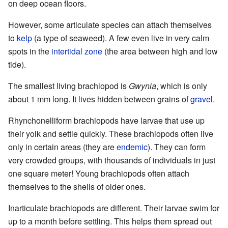
on deep ocean floors.
However, some articulate species can attach themselves
to
kelp
(a type of seaweed). A few even live in very calm
spots in the
intertidal zone
(the area between high and low
tide).
The smallest living brachiopod is
Gwynia
, which is only
about 1 mm long. It lives hidden between grains of
gravel
.
Rhynchonelliform brachiopods have larvae that use up
their yolk and settle quickly. These brachiopods often live
only in certain areas (they are
endemic
). They can form
very crowded groups, with thousands of individuals in just
one square meter! Young brachiopods often attach
themselves to the shells of older ones.
Inarticulate brachiopods are different. Their larvae swim for
up to a month before settling. This helps them spread out