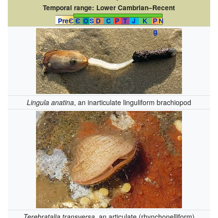
Temporal range:
Lower Cambrian–Recent
PreЄ
Є
O
S
D
C
P
T
J
K
P
N
g
Lingula anatina
, an inarticulate linguliform brachiopod
Terebratalia transversa
, an articulate (rhynchonelliform)