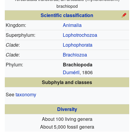
brachiopod
Scientific classification
Kingdom:
Animalia
Superphylum:
Lophotrochozoa
Clade
:
Lophophorata
Clade
:
Brachiozoa
Phylum:
Brachiopoda
Duméril
, 1806
Subphyla and classes
See
taxonomy
Diversity
About 100 living genera
About 5,000 fossil genera