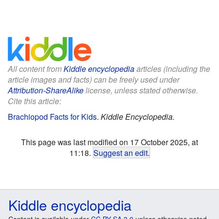
All content from
Kiddle encyclopedia
articles (including the
article images and facts) can be freely used under
Attribution-ShareAlike
license, unless stated otherwise.
Cite this article:
Brachiopod Facts for Kids
.
Kiddle Encyclopedia.
This page was last modified on 17 October 2025, at
11:18.
Suggest an edit
.
Kiddle encyclopedia