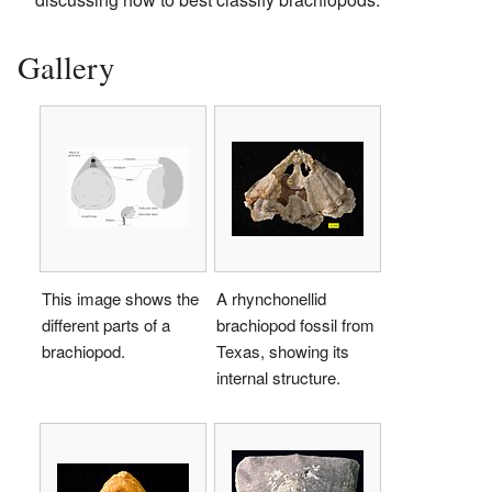
Gallery
This image shows the
A rhynchonellid
different parts of a
brachiopod fossil from
brachiopod.
Texas, showing its
internal structure.