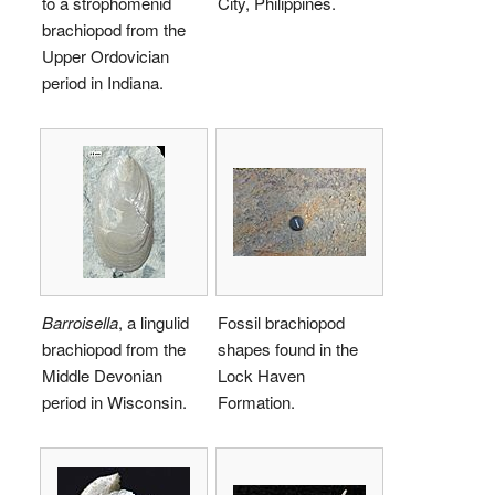
to a strophomenid
City, Philippines.
brachiopod from the
Upper Ordovician
period in Indiana.
Barroisella
, a lingulid
Fossil brachiopod
brachiopod from the
shapes found in the
Middle Devonian
Lock Haven
period in Wisconsin.
Formation.