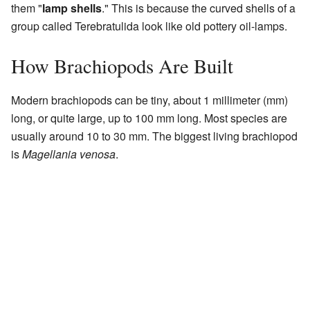
them "
lamp shells
." This is because the curved shells of a
group called Terebratulida look like old pottery oil-lamps.
How Brachiopods Are Built
Modern brachiopods can be tiny, about 1 millimeter (mm)
long, or quite large, up to 100 mm long. Most species are
usually around 10 to 30 mm. The biggest living brachiopod
is
Magellania venosa
.