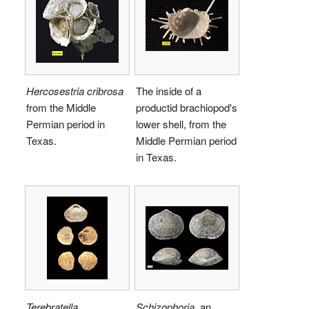
Hercosestria cribrosa
The inside of a
from the Middle
productid brachiopod's
Permian period in
lower shell, from the
Texas.
Middle Permian period
in Texas.
Terebratella
Schizophoria
, an