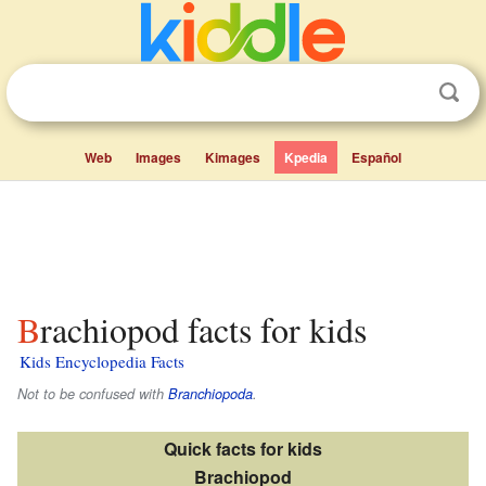
Web
Images
Kimages
Kpedia
Español
Brachiopod facts for kids
Kids Encyclopedia Facts
Not to be confused with
Branchiopoda
.
Quick facts for kids
Brachiopod