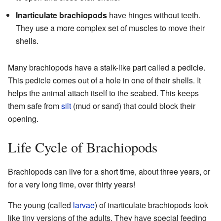
Inarticulate brachiopods
have hinges without teeth.
They use a more complex set of muscles to move their
shells.
Many brachiopods have a stalk-like part called a pedicle.
This pedicle comes out of a hole in one of their shells. It
helps the animal attach itself to the seabed. This keeps
them safe from
silt
(mud or sand) that could block their
opening.
Life Cycle of Brachiopods
Brachiopods can live for a short time, about three years, or
for a very long time, over thirty years!
The young (called
larvae
) of inarticulate brachiopods look
like tiny versions of the adults. They have special feeding