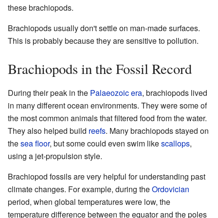
these brachiopods.
Brachiopods usually don't settle on man-made surfaces.
This is probably because they are sensitive to pollution.
Brachiopods in the Fossil Record
During their peak in the
Palaeozoic
era
, brachiopods lived
in many different ocean environments. They were some of
the most common animals that filtered food from the water.
They also helped build
reefs
. Many brachiopods stayed on
the
sea floor
, but some could even swim like
scallops
,
using a jet-propulsion style.
Brachiopod fossils are very helpful for understanding past
climate changes. For example, during the
Ordovician
period, when global temperatures were low, the
temperature difference between the equator and the poles