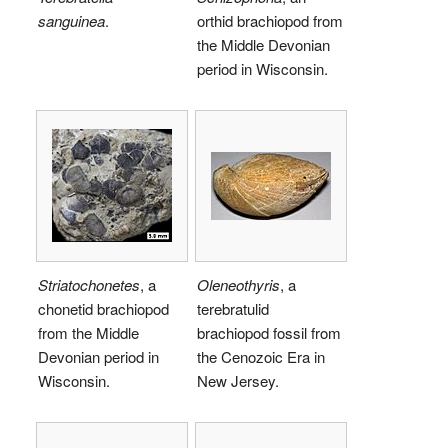
sanguinea
.
orthid brachiopod from
the Middle Devonian
period in Wisconsin.
Striatochonetes
, a
Oleneothyris
, a
chonetid brachiopod
terebratulid
from the Middle
brachiopod fossil from
Devonian period in
the Cenozoic Era in
Wisconsin.
New Jersey.