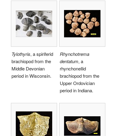
Tylothyris
, a spiriferid
Rhynchotrema
brachiopod from the
dentatum
, a
Middle Devonian
rhynchonellid
period in Wisconsin.
brachiopod from the
Upper Ordovician
period in Indiana.