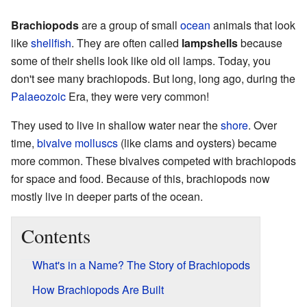
Brachiopods
are a group of small
ocean
animals that look
like
shellfish
. They are often called
lampshells
because
some of their shells look like old oil lamps. Today, you
don't see many brachiopods. But long, long ago, during the
Palaeozoic
Era, they were very common!
They used to live in shallow water near the
shore
. Over
time,
bivalve
molluscs
(like clams and oysters) became
more common. These bivalves competed with brachiopods
for space and food. Because of this, brachiopods now
mostly live in deeper parts of the ocean.
Contents
What's in a Name? The Story of Brachiopods
How Brachiopods Are Built