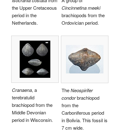
Isocrania costata
from
A group of
the Upper Cretaceous
Cincinnetina meeki
period in the
brachiopods from the
Netherlands.
Ordovician period.
Cranaena
, a
The
Neospirifer
terebratulid
condor
brachiopod
brachiopod from the
from the
Middle Devonian
Carboniferous period
period in Wisconsin.
in Bolivia. This fossil is
7 cm wide.