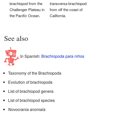
brachiopod from the
transversa
brachiopod
Challenger Plateau in
from off the coast of
the Pacific Ocean.
California.
See also
In Spanish:
Brachiopoda para niños
Taxonomy of the Brachiopoda
Evolution of brachiopods
List of brachiopod genera
List of brachiopod species
Novocrania anomala