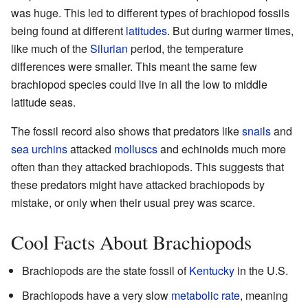
was huge. This led to different types of brachiopod fossils
being found at different
latitudes
. But during warmer times,
like much of the
Silurian
period, the temperature
differences were smaller. This meant the same few
brachiopod species could live in all the low to middle
latitude seas.
The fossil record also shows that predators like
snails
and
sea urchins
attacked
molluscs
and echinoids much more
often than they attacked brachiopods. This suggests that
these predators might have attacked brachiopods by
mistake, or only when their usual prey was scarce.
Cool Facts About Brachiopods
Brachiopods are the state fossil of
Kentucky
in the U.S.
Brachiopods have a very slow
metabolic rate
, meaning