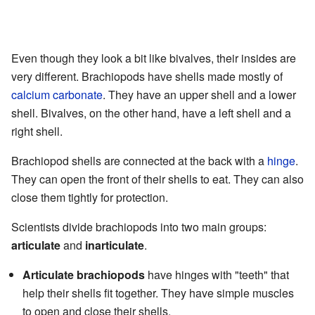
Even though they look a bit like bivalves, their insides are
very different. Brachiopods have shells made mostly of
calcium carbonate
. They have an upper shell and a lower
shell. Bivalves, on the other hand, have a left shell and a
right shell.
Brachiopod shells are connected at the back with a
hinge
.
They can open the front of their shells to eat. They can also
close them tightly for protection.
Scientists divide brachiopods into two main groups:
articulate
and
inarticulate
.
Articulate brachiopods
have hinges with "teeth" that
help their shells fit together. They have simple muscles
to open and close their shells.