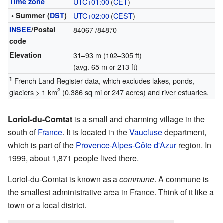
Time zone
UTC+01:00
(
CET
)
• Summer (
DST
)
UTC+02:00
(
CEST
)
INSEE
/Postal
84067
/84870
code
Elevation
31–93 m (102–305 ft)
(avg. 65 m or 213 ft)
1
French Land Register data, which excludes lakes, ponds,
2
glaciers > 1 km
(0.386 sq mi or 247 acres) and river estuaries.
Loriol-du-Comtat
is a small and charming village in the
south of
France
. It is located in the
Vaucluse
department,
which is part of the
Provence-Alpes-Côte d'Azur
region. In
1999, about 1,871 people lived there.
Loriol-du-Comtat is known as a
commune
. A commune is
the smallest administrative area in France. Think of it like a
town or a local district.