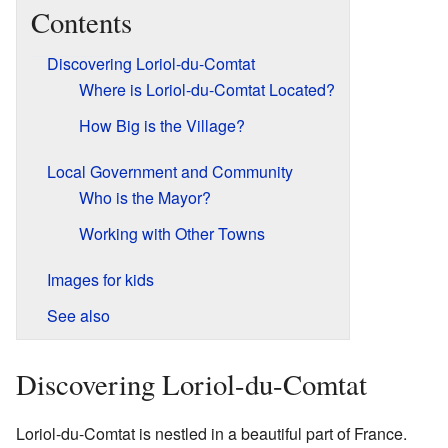
Contents
Discovering Loriol-du-Comtat
Where is Loriol-du-Comtat Located?
How Big is the Village?
Local Government and Community
Who is the Mayor?
Working with Other Towns
Images for kids
See also
Discovering Loriol-du-Comtat
Loriol-du-Comtat is nestled in a beautiful part of France.