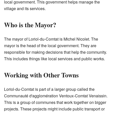
local government. This government helps manage the
village and its services.
Who is the Mayor?
The mayor of Loriol-du-Comtat is Michel Nicolet. The
mayor is the head of the local government. They are
responsible for making decisions that help the community.
This includes things like local services and public works.
Working with Other Towns
Loriol-du-Comtat is part of a larger group called the
Communauté d'agglomération Ventoux-Comtat Venaissin.
This is a group of communes that work together on bigger
projects. These projects might include public transport or