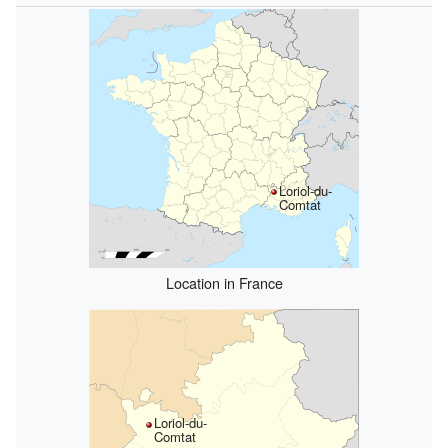
Loriol-du-
Comtat
Location in France
Loriol-du-
Comtat