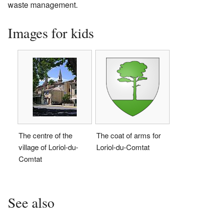
waste management.
Images for kids
The centre of the
The coat of arms for
village of Loriol-du-
Loriol-du-Comtat
Comtat
See also