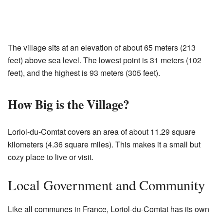
The village sits at an elevation of about 65 meters (213
feet) above sea level. The lowest point is 31 meters (102
feet), and the highest is 93 meters (305 feet).
How Big is the Village?
Loriol-du-Comtat covers an area of about 11.29 square
kilometers (4.36 square miles). This makes it a small but
cozy place to live or visit.
Local Government and Community
Like all communes in France, Loriol-du-Comtat has its own