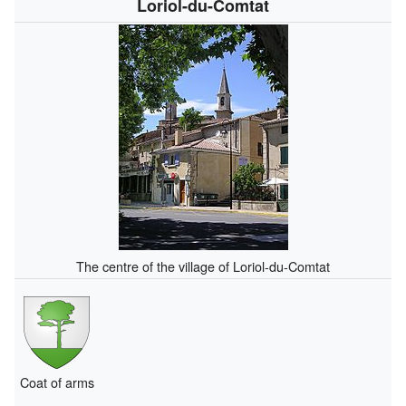
Loriol-du-Comtat
The centre of the village of Loriol-du-Comtat
Coat of arms