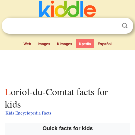
Web
Images
Kimages
Kpedia
Español
Loriol-du-Comtat facts for
kids
Kids Encyclopedia Facts
Quick facts for kids