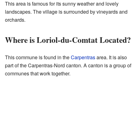
This area is famous for its sunny weather and lovely
landscapes. The village is surrounded by vineyards and
orchards.
Where is Loriol-du-Comtat Located?
This commune is found in the
Carpentras
area. It is also
part of the Carpentras-Nord canton. A canton is a group of
communes that work together.