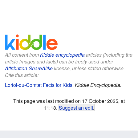
All content from
Kiddle encyclopedia
articles (including the
article images and facts) can be freely used under
Attribution-ShareAlike
license, unless stated otherwise.
Cite this article:
Loriol-du-Comtat Facts for Kids
.
Kiddle Encyclopedia.
This page was last modified on 17 October 2025, at
11:18.
Suggest an edit
.