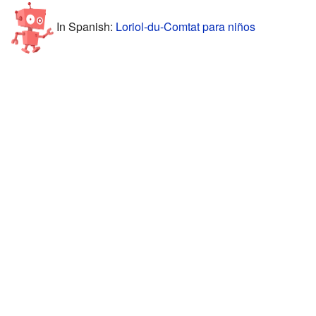
In Spanish:
Loriol-du-Comtat para niños