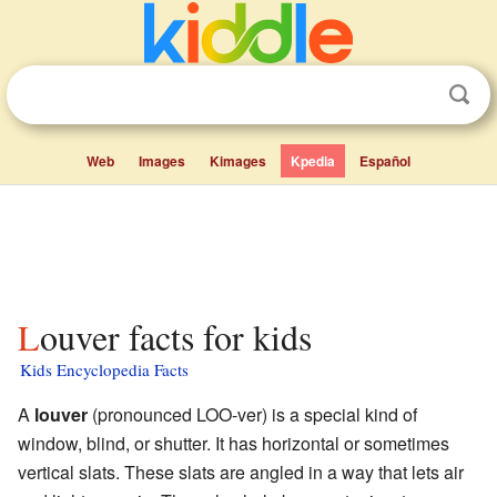
Web
Images
Kimages
Kpedia
Español
Louver facts for kids
Kids Encyclopedia Facts
A
louver
(pronounced LOO-ver) is a special kind of
window, blind, or shutter. It has horizontal or sometimes
vertical slats. These slats are angled in a way that lets air