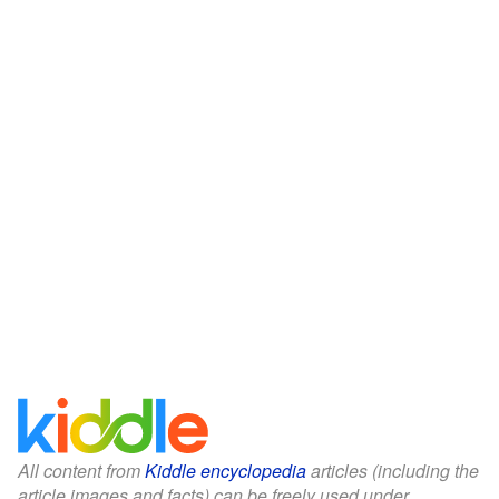
All content from
Kiddle encyclopedia
articles (including the
article images and facts) can be freely used under