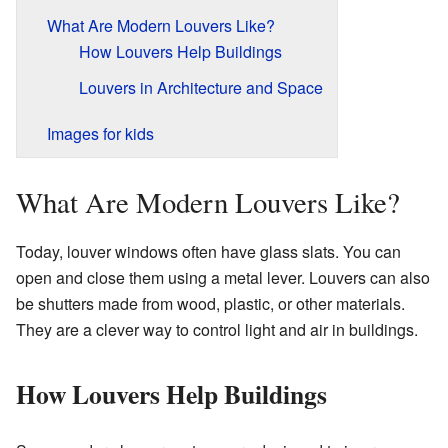
What Are Modern Louvers Like?
How Louvers Help Buildings
Louvers in Architecture and Space
Images for kids
What Are Modern Louvers Like?
Today, louver windows often have glass slats. You can
open and close them using a metal lever. Louvers can also
be shutters made from wood, plastic, or other materials.
They are a clever way to control light and air in buildings.
How Louvers Help Buildings