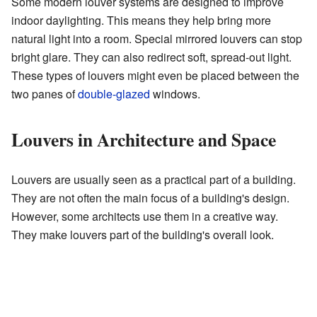
Some modern louver systems are designed to improve
indoor daylighting. This means they help bring more
natural light into a room. Special mirrored louvers can stop
bright glare. They can also redirect soft, spread-out light.
These types of louvers might even be placed between the
two panes of
double-glazed
windows.
Louvers in Architecture and Space
Louvers are usually seen as a practical part of a building.
They are not often the main focus of a building's design.
However, some architects use them in a creative way.
They make louvers part of the building's overall look.