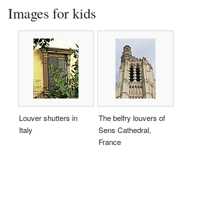
Images for kids
Louver shutters in
The belfry louvers of
Italy
Sens Cathedral,
France