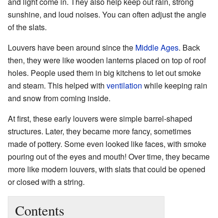
and light come in. They also help keep out rain, strong
sunshine, and loud noises. You can often adjust the angle
of the slats.
Louvers have been around since the
Middle Ages
. Back
then, they were like wooden lanterns placed on top of roof
holes. People used them in big kitchens to let out smoke
and steam. This helped with
ventilation
while keeping rain
and snow from coming inside.
At first, these early louvers were simple barrel-shaped
structures. Later, they became more fancy, sometimes
made of pottery. Some even looked like faces, with smoke
pouring out of the eyes and mouth! Over time, they became
more like modern louvers, with slats that could be opened
or closed with a string.
Contents