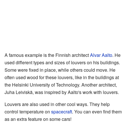
A famous example is the Finnish architect
Alvar Aalto
. He
used different types and sizes of louvers on his buildings.
Some were fixed in place, while others could move. He
often used wood for these louvers, like in the buildings at
the Helsinki University of Technology. Another architect,
Juha Leiviskä, was inspired by Aalto's work with louvers.
Louvers are also used in other cool ways. They help
control temperature on
spacecraft
. You can even find them
as an extra feature on some cars!