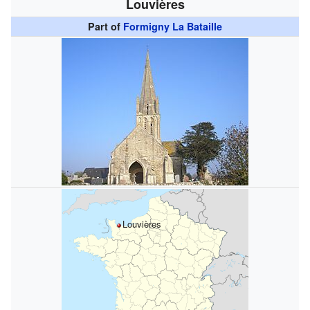
Louvières
Part of
Formigny La Bataille
Louvières