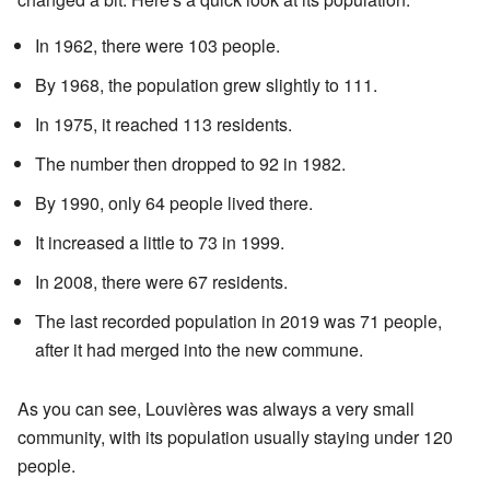
In 1962, there were 103 people.
By 1968, the population grew slightly to 111.
In 1975, it reached 113 residents.
The number then dropped to 92 in 1982.
By 1990, only 64 people lived there.
It increased a little to 73 in 1999.
In 2008, there were 67 residents.
The last recorded population in 2019 was 71 people,
after it had merged into the new commune.
As you can see, Louvières was always a very small
community, with its population usually staying under 120
people.