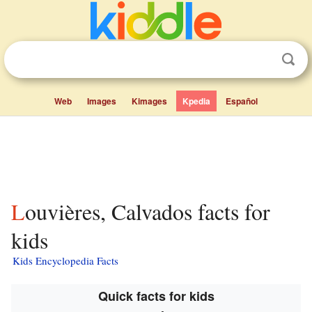
Web
Images
Kimages
Kpedia
Español
Louvières, Calvados facts for
kids
Kids Encyclopedia Facts
Quick facts for kids