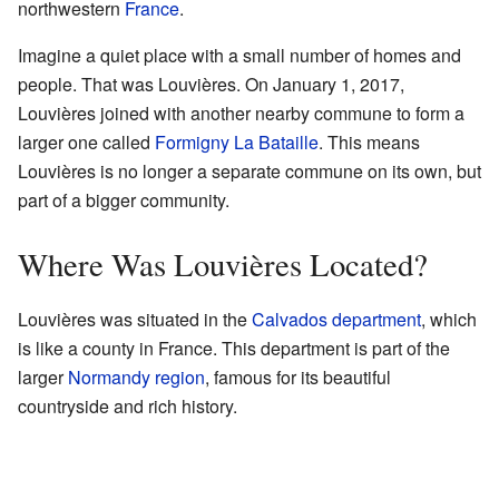
northwestern
France
.
Imagine a quiet place with a small number of homes and
people. That was Louvières. On January 1, 2017,
Louvières joined with another nearby commune to form a
larger one called
Formigny La Bataille
. This means
Louvières is no longer a separate commune on its own, but
part of a bigger community.
Where Was Louvières Located?
Louvières was situated in the
Calvados department
, which
is like a county in France. This department is part of the
larger
Normandy region
, famous for its beautiful
countryside and rich history.