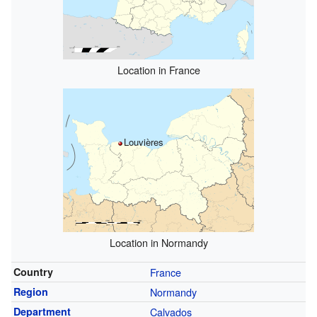
Location in France
Louvières
Location in Normandy
Country
France
Region
Normandy
Department
Calvados