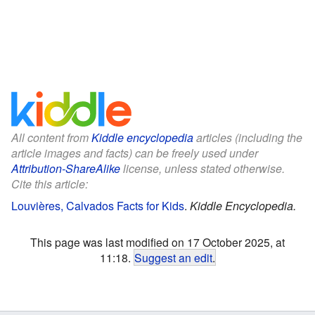
All content from
Kiddle encyclopedia
articles (including the
article images and facts) can be freely used under
Attribution-ShareAlike
license, unless stated otherwise.
Cite this article:
Louvières, Calvados Facts for Kids
.
Kiddle Encyclopedia.
This page was last modified on 17 October 2025, at
11:18.
Suggest an edit
.