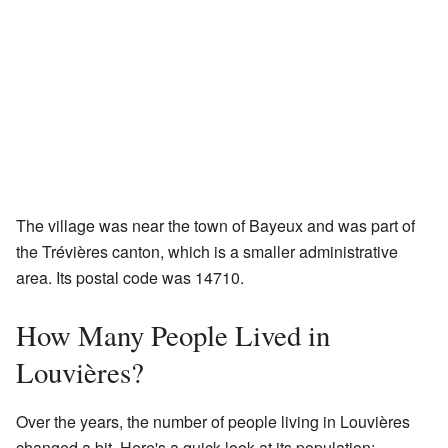
The village was near the town of Bayeux and was part of
the Trévières canton, which is a smaller administrative
area. Its postal code was 14710.
How Many People Lived in
Louvières?
Over the years, the number of people living in Louvières
changed a bit. Here's a quick look at its population: