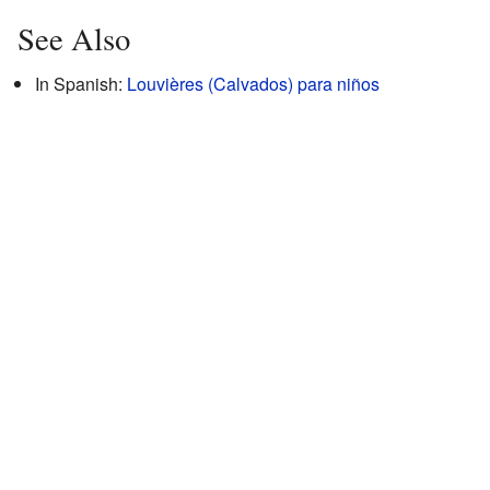
See Also
In Spanish:
Louvières (Calvados) para niños