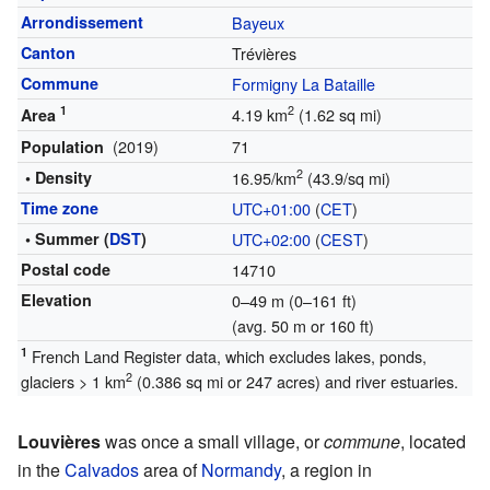
Arrondissement
Bayeux
Canton
Trévières
Commune
Formigny La Bataille
1
2
4.19 km
(1.62 sq mi)
Area
(2019)
71
Population
2
• Density
16.95/km
(43.9/sq mi)
Time zone
UTC+01:00
(
CET
)
• Summer (
DST
)
UTC+02:00
(
CEST
)
Postal code
14710
Elevation
0–49 m (0–161 ft)
(avg. 50 m or 160 ft)
1
French Land Register data, which excludes lakes, ponds,
2
glaciers > 1 km
(0.386 sq mi or 247 acres) and river estuaries.
Louvières
was once a small village, or
commune
, located
in the
Calvados
area of
Normandy
, a region in