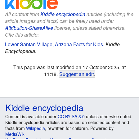
All content from
Kiddle encyclopedia
articles (including the
article images and facts) can be freely used under
Attribution-ShareAlike
license, unless stated otherwise.
Cite this article:
Lower Santan Village, Arizona Facts for Kids
.
Kiddle
Encyclopedia.
This page was last modified on 17 October 2025, at
11:18.
Suggest an edit
.
Kiddle encyclopedia
Content is available under
CC BY-SA 3.0
unless otherwise noted.
Kiddle encyclopedia articles are based on selected content and
facts from
Wikipedia
, rewritten for children. Powered by
MediaWiki
.