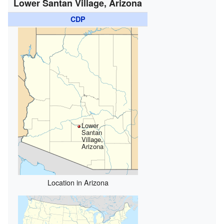
Lower Santan Village, Arizona
CDP
Lower
Santan
Village,
Arizona
Location in Arizona