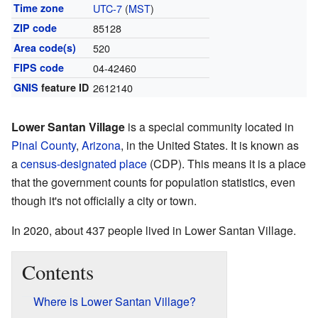
Time zone
UTC-7
(
MST
)
ZIP code
85128
Area code(s)
520
FIPS code
04-42460
GNIS
feature ID
2612140
Lower Santan Village
is a special community located in
Pinal County
,
Arizona
, in the United States. It is known as
a
census-designated place
(CDP). This means it is a place
that the government counts for population statistics, even
though it's not officially a city or town.
In 2020, about 437 people lived in Lower Santan Village.
Contents
Where is Lower Santan Village?