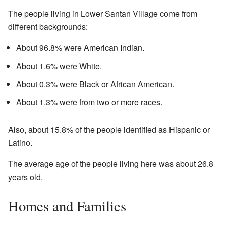
The people living in Lower Santan Village come from
different backgrounds:
About 96.8% were American Indian.
About 1.6% were White.
About 0.3% were Black or African American.
About 1.3% were from two or more races.
Also, about 15.8% of the people identified as Hispanic or
Latino.
The average age of the people living here was about 26.8
years old.
Homes and Families