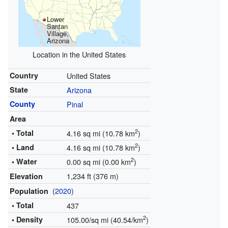
Lower
Santan
Village,
Arizona
Location in the United States
Country
United States
State
Arizona
County
Pinal
Area
2
• Total
4.16 sq mi (10.78 km
)
2
• Land
4.16 sq mi (10.78 km
)
2
• Water
0.00 sq mi (0.00 km
)
1,234 ft (376 m)
Elevation
(
2020
)
Population
• Total
437
2
• Density
105.00/sq mi (40.54/km
)