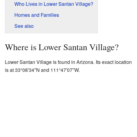
Who Lives in Lower Santan Village?
Homes and Families
See also
Where is Lower Santan Village?
Lower Santan Village is found in Arizona. Its exact location
is at 33°08′34″N and 111°47′07″W.