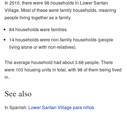
In 2010, there were 98 households in Lower Santan
Village. Most of these were family households, meaning
people living together as a family.
84 households were families.
14 households were non-family households (people
living alone or with non-relatives).
The average household had about 3.68 people. There
were 103 housing units in total, with 98 of them being lived
in.
See also
In Spanish:
Lower Santan Village para niños