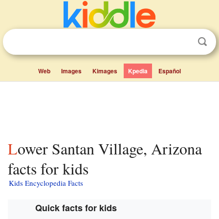
Web
Images
Kimages
Kpedia
Español
Lower Santan Village, Arizona
facts for kids
Kids Encyclopedia Facts
Quick facts for kids