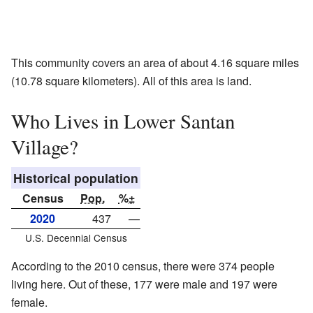
This community covers an area of about 4.16 square miles
(10.78 square kilometers). All of this area is land.
Who Lives in Lower Santan
Village?
Historical population
Census
Pop.
%±
2020
437
—
U.S. Decennial Census
According to the 2010 census, there were 374 people
living here. Out of these, 177 were male and 197 were
female.