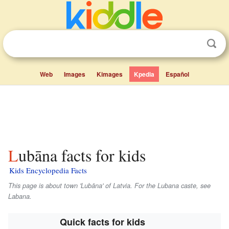
Web
Images
Kimages
Kpedia
Español
Lubāna facts for kids
Kids Encyclopedia Facts
This page is about town 'Lubāna' of Latvia. For the
Lubana
caste, see
Labana.
Quick facts for kids