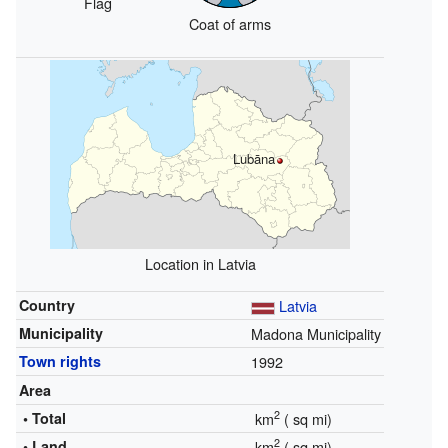
Flag
Coat of arms
Lubāna
Location in Latvia
Country
Latvia
Municipality
Madona Municipality
Town rights
1992
Area
2
• Total
km
(
sq mi)
2
• Land
km
(
sq mi)