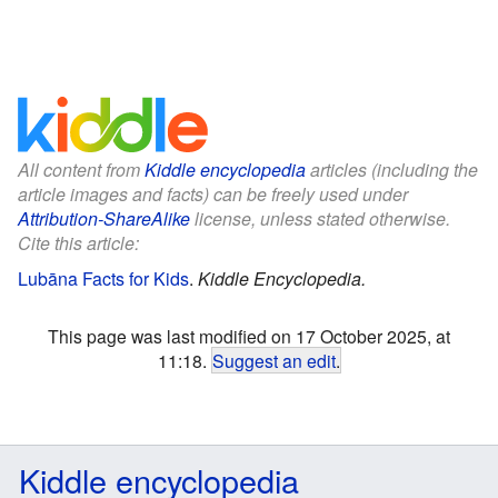
All content from
Kiddle encyclopedia
articles (including the
article images and facts) can be freely used under
Attribution-ShareAlike
license, unless stated otherwise.
Cite this article:
Lubāna Facts for Kids
.
Kiddle Encyclopedia.
This page was last modified on 17 October 2025, at
11:18.
Suggest an edit
.
Kiddle encyclopedia