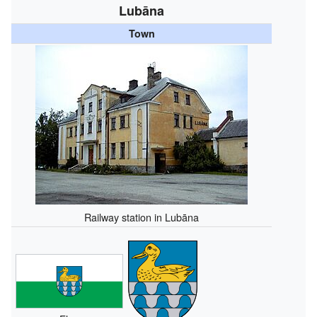
Lubāna
Town
Railway station in Lubāna