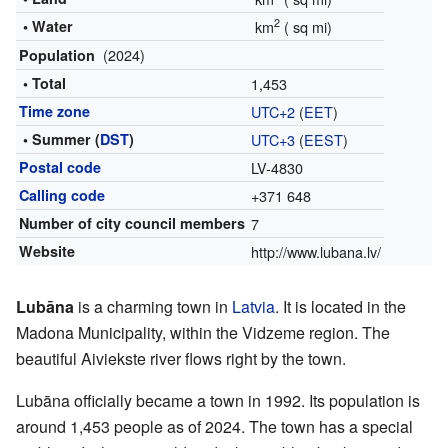
2
• Water
km
(
sq mi)
(2024)
Population
• Total
1,453
Time zone
UTC+2
(
EET
)
• Summer (
DST
)
UTC+3
(
EEST
)
Postal code
LV-4830
Calling code
+371 648
Number of city council members
7
Website
http://www.lubana.lv/
Lubāna
is a charming town in
Latvia
. It is located in the
Madona Municipality, within the Vidzeme region. The
beautiful Aiviekste river flows right by the town.
Lubāna officially became a town in 1992. Its population is
around 1,453 people as of 2024. The town has a special