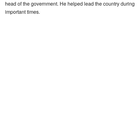
head of the government. He helped lead the country during
important times.