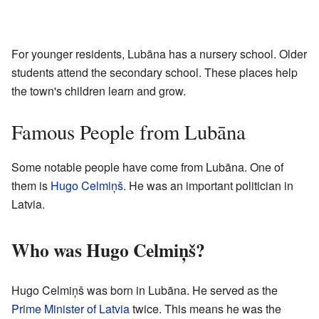
For younger residents, Lubāna has a nursery school. Older
students attend the secondary school. These places help
the town's children learn and grow.
Famous People from Lubāna
Some notable people have come from Lubāna. One of
them is
Hugo Celmiņš
. He was an important politician in
Latvia.
Who was Hugo Celmiņš?
Hugo Celmiņš was born in Lubāna. He served as the
Prime Minister of Latvia
twice. This means he was the