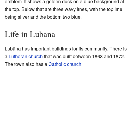
emblem. It shows a golden duck on a blue background at
the top. Below that are three wavy lines, with the top line
being silver and the bottom two blue.
Life in Lubāna
Lubāna has important buildings for its community. There is
a
Lutheran church
that was built between 1868 and 1872.
The town also has a
Catholic church
.