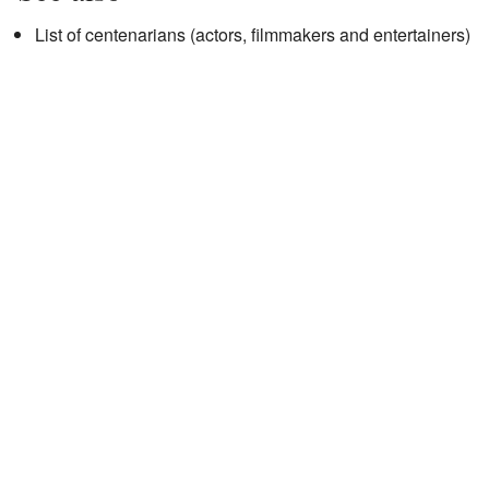
List of centenarians (actors, filmmakers and entertainers)