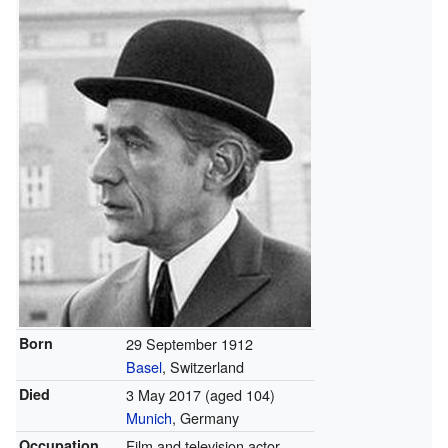
Born
29 September 1912
Basel
, Switzerland
Died
3 May 2017
(aged 104)
Munich
, Germany
Occupation
Film and television actor