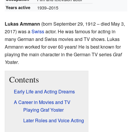
Years active
1939–2015
Lukas Ammann
(born September 29, 1912 – died May 3,
2017) was a
Swiss
actor. He was famous for acting in
many German and Swiss movies and TV shows. Lukas
Ammann worked for over 60 years! He is best known for
playing the main character in the German TV series
Graf
Yoster
.
Contents
Early Life and Acting Dreams
A Career in Movies and TV
Playing Graf Yoster
Later Roles and Voice Acting