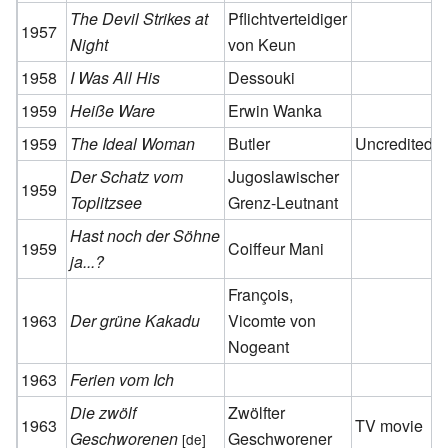
The Devil Strikes at
Pflichtverteidiger
1957
Night
von Keun
1958
I Was All His
Dessouki
1959
Heiße Ware
Erwin Wanka
1959
The Ideal Woman
Butler
Uncredited
Der Schatz vom
Jugoslawischer
1959
Toplitzsee
Grenz-Leutnant
Hast noch der Söhne
1959
Coiffeur Mani
ja...?
François,
1963
Der grüne Kakadu
Vicomte von
Nogeant
1963
Ferien vom Ich
Die zwölf
Zwölfter
1963
TV movie
Geschworenen
Geschworener
[de]