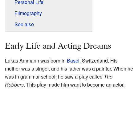
Personal Life
Filmography
See also
Early Life and Acting Dreams
Lukas Ammann was born in
Basel
, Switzerland. His
mother was a singer, and his father was a painter. When he
was in grammar school, he saw a play called
The
Robbers
. This play made him want to become an actor.