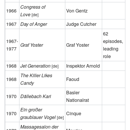
Congress of
1966
Von Gentz
Love
[de]
1967
Day of Anger
Judge Cutcher
62
1967-
episodes,
Graf Yoster
Graf Yoster
1977
leading
role
1968
Jet Generation
Inspektor Arnold
[de]
The Killer Likes
1968
Faoud
Candy
Basler
1970
Dällebach Kari
Nationalrat
Ein großer
1970
Cinque
graublauer Vogel
[de]
Massagesalon der