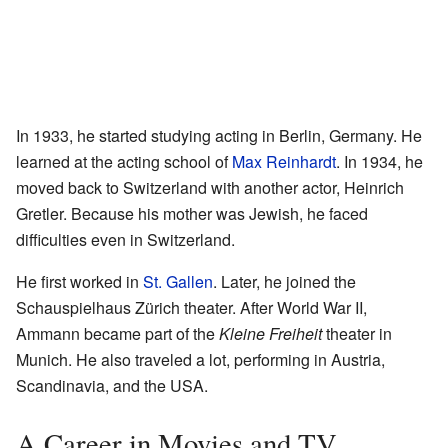
In 1933, he started studying acting in Berlin, Germany. He
learned at the acting school of
Max Reinhardt
. In 1934, he
moved back to Switzerland with another actor, Heinrich
Gretler. Because his mother was Jewish, he faced
difficulties even in Switzerland.
He first worked in
St. Gallen
. Later, he joined the
Schauspielhaus Zürich theater. After World War II,
Ammann became part of the
Kleine Freiheit
theater in
Munich. He also traveled a lot, performing in Austria,
Scandinavia, and the USA.
A Career in Movies and TV