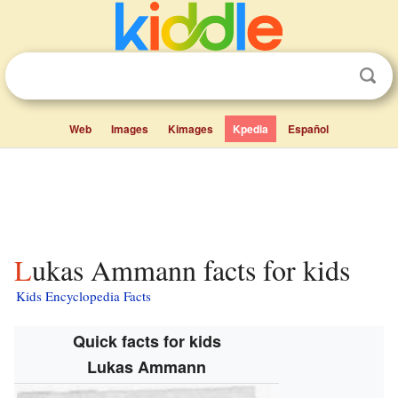
Web
Images
Kimages
Kpedia
Español
Lukas Ammann facts for kids
Kids Encyclopedia Facts
Quick facts for kids
Lukas Ammann