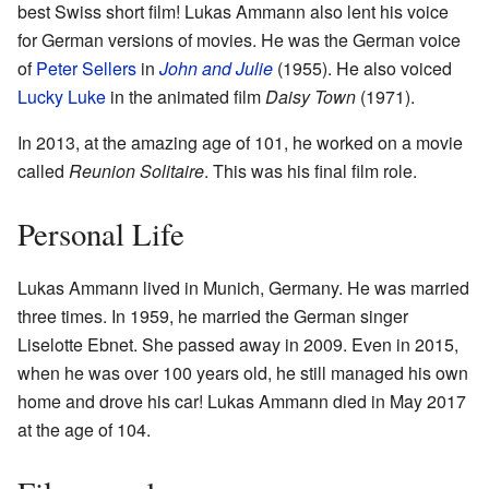
best Swiss short film! Lukas Ammann also lent his voice
for German versions of movies. He was the German voice
of
Peter Sellers
in
John and Julie
(1955). He also voiced
Lucky Luke
in the animated film
Daisy Town
(1971).
In 2013, at the amazing age of 101, he worked on a movie
called
Reunion Solitaire
. This was his final film role.
Personal Life
Lukas Ammann lived in Munich, Germany. He was married
three times. In 1959, he married the German singer
Liselotte Ebnet. She passed away in 2009. Even in 2015,
when he was over 100 years old, he still managed his own
home and drove his car! Lukas Ammann died in May 2017
at the age of 104.