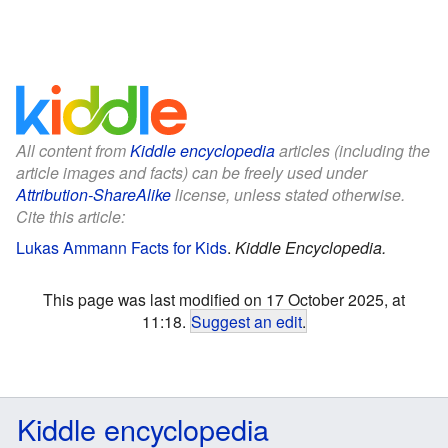
All content from
Kiddle encyclopedia
articles (including the
article images and facts) can be freely used under
Attribution-ShareAlike
license, unless stated otherwise.
Cite this article:
Lukas Ammann Facts for Kids
.
Kiddle Encyclopedia.
This page was last modified on 17 October 2025, at
11:18.
Suggest an edit
.
Kiddle encyclopedia