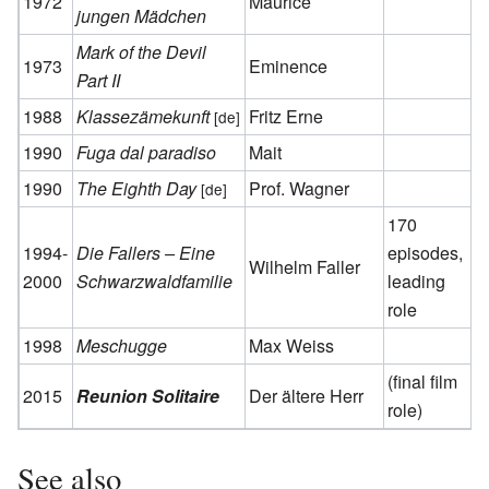
1972
Maurice
jungen Mädchen
Mark of the Devil
1973
Eminence
Part II
1988
Klassezämekunft
Fritz Erne
[de]
1990
Fuga dal paradiso
Mait
1990
The Eighth Day
Prof. Wagner
[de]
170
1994-
Die Fallers – Eine
episodes,
Wilhelm Faller
2000
Schwarzwaldfamilie
leading
role
1998
Meschugge
Max Weiss
(final film
2015
Reunion Solitaire
Der ältere Herr
role)
See also