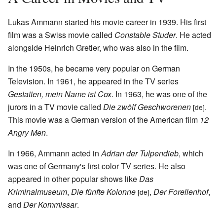
Lukas Ammann started his movie career in 1939. His first
film was a Swiss movie called
Constable Studer
. He acted
alongside Heinrich Gretler, who was also in the film.
In the 1950s, he became very popular on German
Television. In 1961, he appeared in the TV series
Gestatten, mein Name ist Cox
. In 1963, he was one of the
jurors in a TV movie called
Die zwölf Geschworenen
.
[de]
This movie was a German version of the American film
12
Angry Men
.
In 1966, Ammann acted in
Adrian der Tulpendieb
, which
was one of Germany's first color TV series. He also
appeared in other popular shows like
Das
Kriminalmuseum
,
Die fünfte Kolonne
,
Der Forellenhof
,
[de]
and
Der Kommissar
.