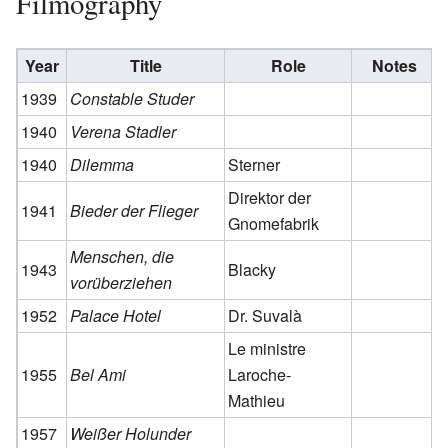
Filmography
Year
Title
Role
Notes
1939
Constable Studer
1940
Verena Stadler
1940
Dilemma
Sterner
Direktor der
1941
Bieder der Flieger
Gnomefabrik
Menschen, die
1943
Blacky
vorüberziehen
1952
Palace Hotel
Dr. Suvalà
Le ministre
1955
Bel Ami
Laroche-
Mathieu
1957
Weißer Holunder