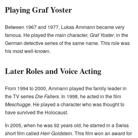
Playing Graf Yoster
Between 1967 and 1977, Lukas Ammann became very
famous. He played the main character,
Graf Yoster
, in the
German detective series of the same name. This role was
his most well-known.
Later Roles and Voice Acting
From 1994 to 2000, Ammann played the family leader in
the TV series
Die Fallers
. In 1998, he acted in the film
Meschugge
. He played a character who was thought to
have survived the Holocaust.
In 2005, when he was 92 years old, he starred in a Swiss
short film called
Herr Goldstein
. This film won an award for