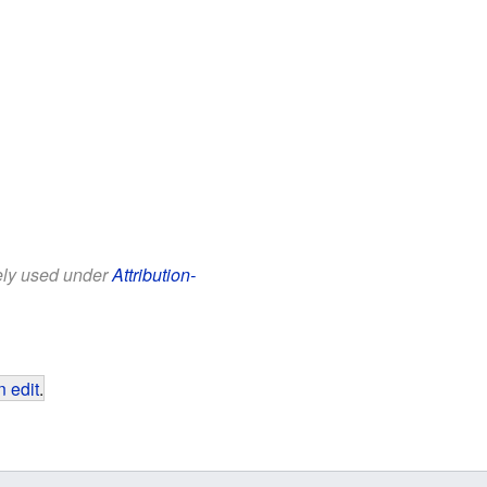
eely used under
Attribution-
 edit
.