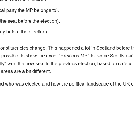
ical party the MP belongs to).
he seat before the election).
rty before the election).
onstituencies change. This happened a lot in Scotland before t
 possible to show the exact "Previous MP" for some Scottish area
" won the new seat in the previous election, based on careful a
reas are a bit different.
and who was elected and how the political landscape of the UK 