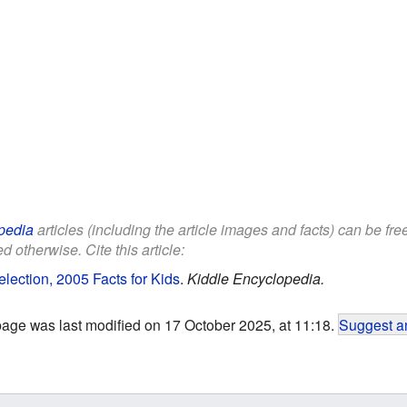
pedia
articles (including the article images and facts) can be fr
d otherwise. Cite this article:
lection, 2005 Facts for Kids
.
Kiddle Encyclopedia.
page was last modified on 17 October 2025, at 11:18.
Suggest an