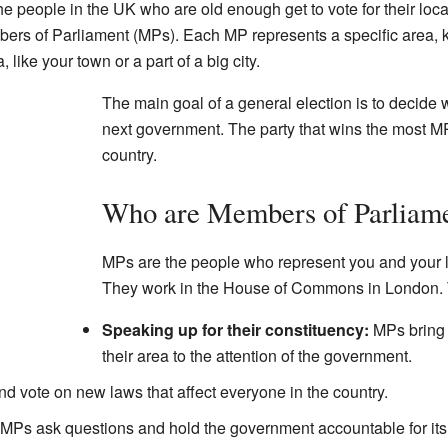
he people in the UK who are old enough get to vote for their loc
bers of Parliament (MPs). Each MP represents a specific area,
 like your town or a part of a big city.
The main goal of a general election is to decide wh
next government. The party that wins the most MP
country.
Who are Members of Parliam
MPs are the people who represent you and your l
They work in the House of Commons in London. T
Speaking up for their constituency:
MPs bring 
their area to the attention of the government.
 vote on new laws that affect everyone in the country.
MPs ask questions and hold the government accountable for its 