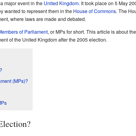
a major event in the
United Kingdom
. It took place on 5 May 20
ey wanted to represent them in the
House of Commons
. The Ho
ament, where laws are made and debated.
Members of Parliament
, or MPs for short. This article is about
ment of the United Kingdom after the 2005 election.
?
ament (MPs)?
MPs
Election?