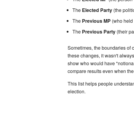
The
Elected Party
(the polit
The
Previous MP
(who held t
The
Previous Party
(their pa
Sometimes, the boundaries of c
these changes, it wasn't always
show who would have "notionally
compare results even when the a
This list helps people underst
election.