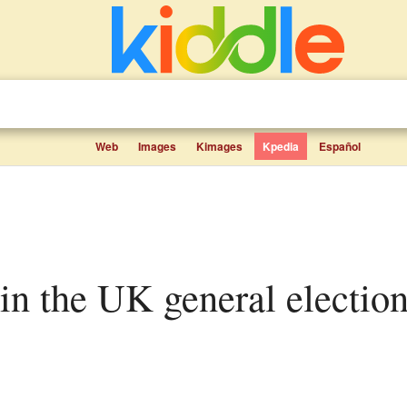
Web
Images
Kimages
Kpedia
Español