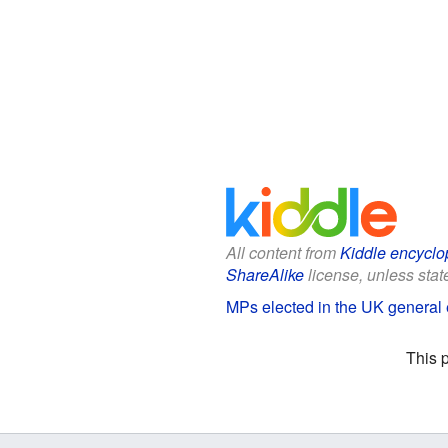
All content from
Kiddle encyclo
ShareAlike
license, unless state
MPs elected in the UK general e
This 