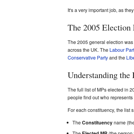
It's a very important job, as the
The 2005 Election 
The 2005 general election was 
across the UK. The
Labour Par
Conservative Party
and the
Lib
Understanding the 
The full list of MPs elected in 
people find out who represents t
For each constituency, the list 
The
Constituency
name (the 
The
Elected MP
(the person 