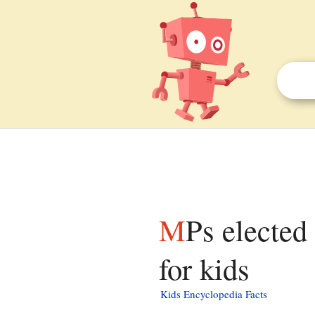
MPs elected in the UK general election, 2005 facts
for kids
Kids Encyclopedia Facts