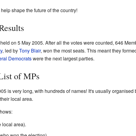
y help shape the future of the country!
Results
held on 5 May 2005. After all the votes were counted, 646 Mem
ty
, led by
Tony Blair
, won the most seats. This meant they form
eral Democrats
were the next largest parties.
List of MPs
2005 is very long, with hundreds of names! It's usually organised
heir local area.
shows:
local area).
who won the election).