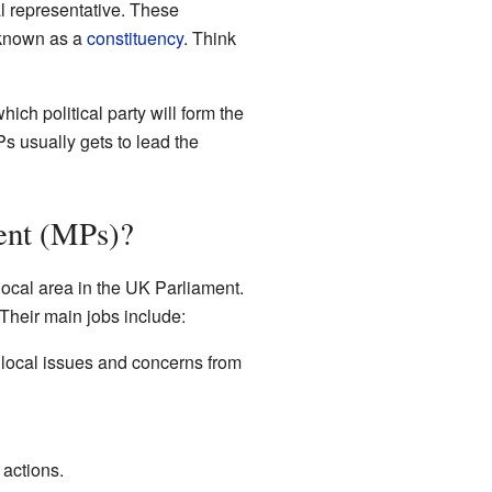
al representative. These
 known as a
constituency
. Think
ich political party will form the
s usually gets to lead the
ent (MPs)?
ocal area in the UK Parliament.
heir main jobs include:
local issues and concerns from
actions.