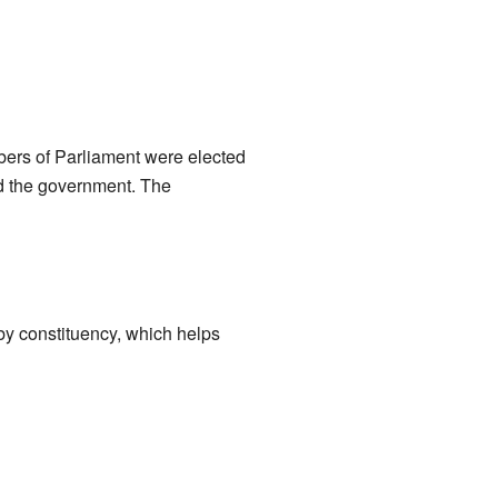
bers of Parliament were elected
ed the government. The
 by constituency, which helps