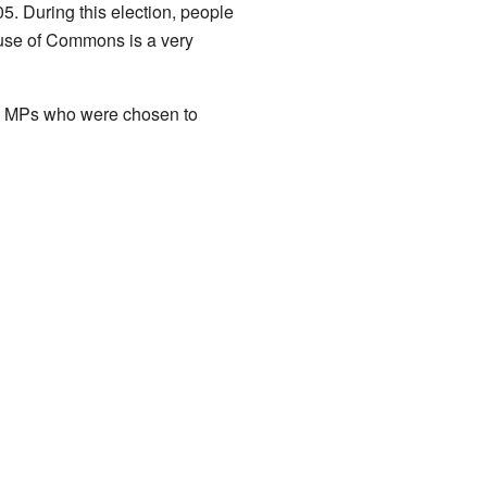
05. During this election, people
use of Commons is a very
 the MPs who were chosen to