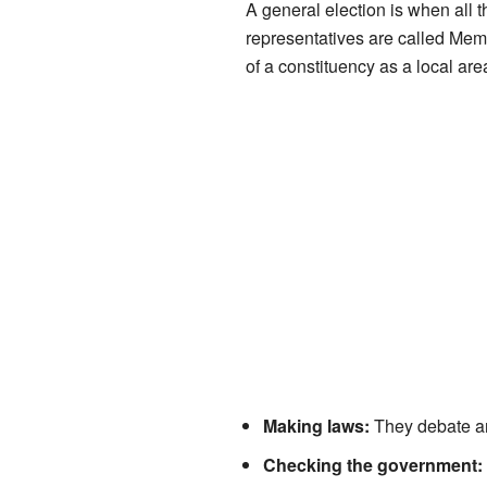
A general election is when all t
representatives are called Mem
of a constituency as a local area,
Making laws:
They debate and
Checking the government: