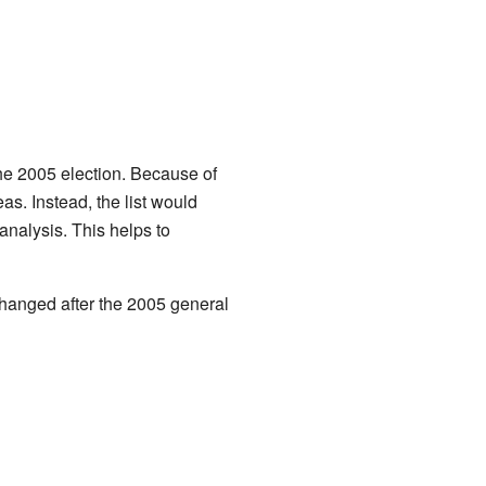
he 2005 election. Because of
s. Instead, the list would
nalysis. This helps to
changed after the 2005 general