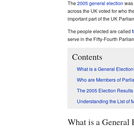
The
2005 general election
was 
across the UK voted for who th
important part of the UK Parli
The people elected are called
serve in the Fifty-Fourth Parlia
Contents
What is a General Election
Who are Members of Parli
The 2005 Election Results
Understanding the List of 
What is a General 