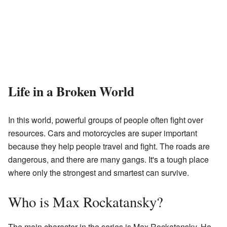
Life in a Broken World
In this world, powerful groups of people often fight over
resources. Cars and motorcycles are super important
because they help people travel and fight. The roads are
dangerous, and there are many gangs. It's a tough place
where only the strongest and smartest can survive.
Who is Max Rockatansky?
The main character in the series is Max Rockatansky. He