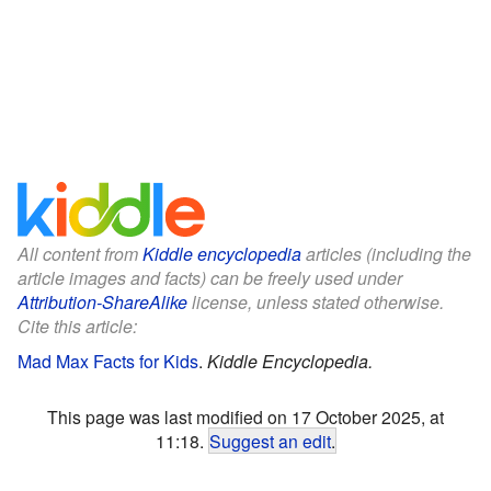
All content from
Kiddle encyclopedia
articles (including the
article images and facts) can be freely used under
Attribution-ShareAlike
license, unless stated otherwise.
Cite this article:
Mad Max Facts for Kids
.
Kiddle Encyclopedia.
This page was last modified on 17 October 2025, at
11:18.
Suggest an edit
.