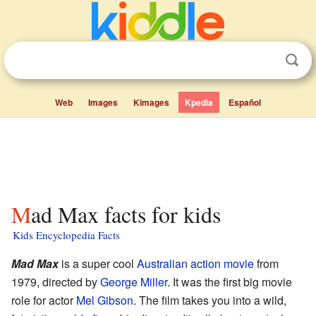
Web
Images
Kimages
Kpedia
Español
Mad Max facts for kids
Kids Encyclopedia Facts
Mad Max
is a super cool
Australian
action movie
from
1979, directed by
George Miller
. It was the first big movie
role for actor
Mel Gibson
. The film takes you into a wild,