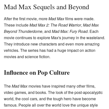
Mad Max Sequels and Beyond
After the first movie, more
Mad Max
films were made.
These include
Mad Max 2: The Road Warrior
,
Mad Max
Beyond Thunderdome
, and
Mad Max: Fury Road
. Each
movie continues to explore Max's journey in the wasteland.
They introduce new characters and even more amazing
vehicles. The series has had a huge impact on action
movies and science fiction.
Influence on Pop Culture
The
Mad Max
movies have inspired many other films,
video games, and books. The look of the post-apocalyptic
world, the cool cars, and the tough hero have become
famous. People all over the world love the unique style