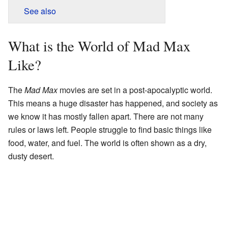
See also
What is the World of Mad Max
Like?
The
Mad Max
movies are set in a post-apocalyptic world.
This means a huge disaster has happened, and society as
we know it has mostly fallen apart. There are not many
rules or laws left. People struggle to find basic things like
food, water, and fuel. The world is often shown as a dry,
dusty desert.