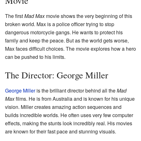
Movie
The first
Mad Max
movie shows the very beginning of this
broken world. Max is a police officer trying to stop
dangerous motorcycle gangs. He wants to protect his
family and keep the peace. But as the world gets worse,
Max faces difficult choices. The movie explores how a hero
can be pushed to his limits.
The Director: George Miller
George Miller
is the brilliant director behind all the
Mad
Max
films. He is from Australia and is known for his unique
vision. Miller creates amazing action sequences and
builds incredible worlds. He often uses very few computer
effects, making the stunts look incredibly real. His movies
are known for their fast pace and stunning visuals.