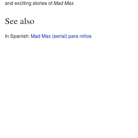
and exciting stories of
Mad Max
.
See also
In Spanish:
Mad Max (serial) para niños