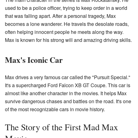
used to be a police officer, trying to keep order in a world
that was falling apart. After a personal tragedy, Max
becomes a lone wanderer. He travels the desolate roads,
often helping innocent people he meets along the way.
Max is known for his strong will and amazing driving skills.
Max's Iconic Car
Max drives a very famous car called the "Pursuit Special."
It's a supercharged Ford Falcon XB GT Coupe. This car is
almost like another character in the movies. It helps Max
survive dangerous chases and battles on the road. It's one
of the most recognizable cars in movie history.
The Story of the First Mad Max