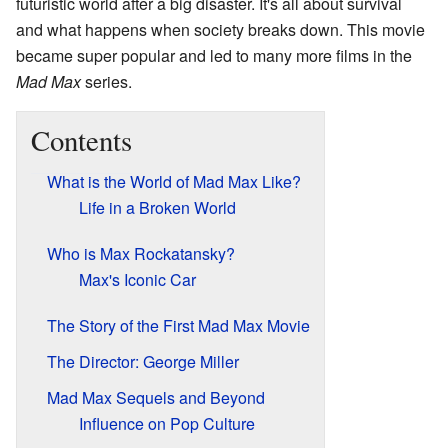
futuristic world after a big disaster. It's all about survival
and what happens when society breaks down. This movie
became super popular and led to many more films in the
Mad Max
series.
Contents
What is the World of Mad Max Like?
Life in a Broken World
Who is Max Rockatansky?
Max's Iconic Car
The Story of the First Mad Max Movie
The Director: George Miller
Mad Max Sequels and Beyond
Influence on Pop Culture