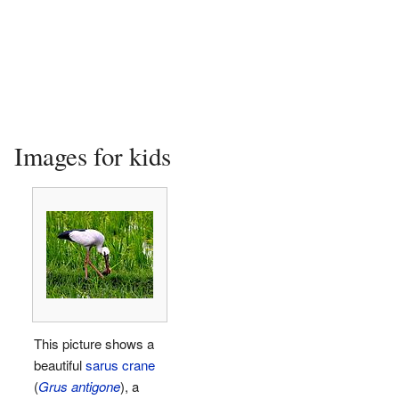
Images for kids
This picture shows a
beautiful
sarus crane
(
Grus antigone
), a