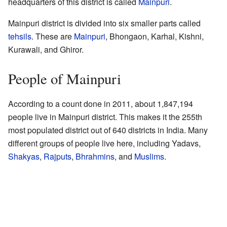
headquarters of this district is called
Mainpuri
.
Mainpuri district is divided into six smaller parts called
tehsils
. These are
Mainpuri
, Bhongaon, Karhal, Kishni,
Kurawali, and Ghiror.
People of Mainpuri
According to a count done in 2011, about 1,847,194
people live in Mainpuri district. This makes it the 255th
most populated district out of 640 districts in India. Many
different groups of people live here, including Yadavs,
Shakyas
,
Rajputs
,
Bhrahmins
, and
Muslims
.