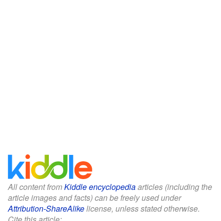
All content from
Kiddle encyclopedia
articles (including the
article images and facts) can be freely used under
Attribution-ShareAlike
license, unless stated otherwise.
Cite this article: