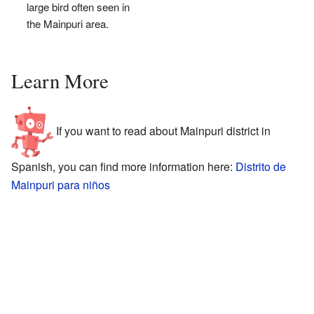
large bird often seen in
the Mainpuri area.
Learn More
If you want to read about Mainpuri district in
Spanish, you can find more information here:
Distrito de
Mainpuri para niños