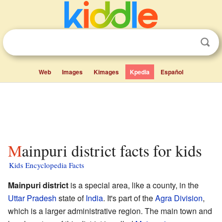
Web
Images
Kimages
Kpedia
Español
Mainpuri district facts for kids
Kids Encyclopedia Facts
Mainpuri district
is a special area, like a county, in the
Uttar Pradesh
state of
India
. It's part of the
Agra Division
,
which is a larger administrative region. The main town and