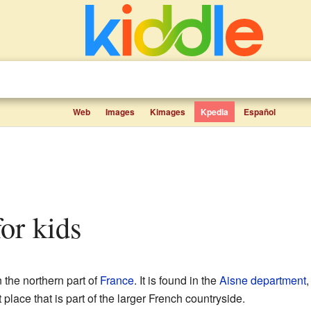
Web
Images
Kimages
Kpedia
Español
for kids
 the northern part of
France
. It is found in the
Aisne
department
,
t place that is part of the larger French countryside.