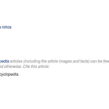
a niños
pedia
articles (including the article images and facts) can be fr
d otherwise. Cite this article:
cyclopedia.