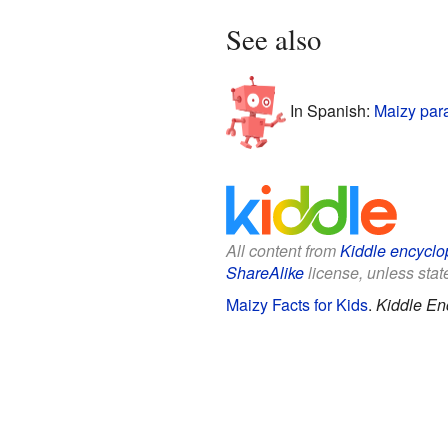
See also
In Spanish:
Maizy par
All content from
Kiddle encyclo
ShareAlike
license, unless state
Maizy Facts for Kids
.
Kiddle En