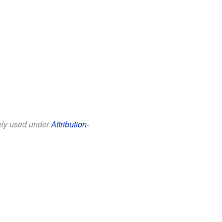
eely used under
Attribution-