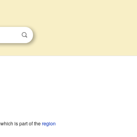
 which is part of the
region