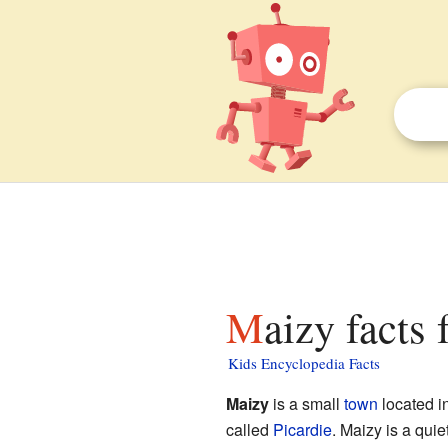
Maizy facts 
Kids Encyclopedia Facts
Maizy
is a small
town
located in
called
Picardie
. Maizy is a quie