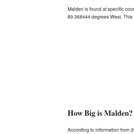
Malden is found at specific co
89.368444 degrees West. This h
How Big is Malden?
According to information from 2