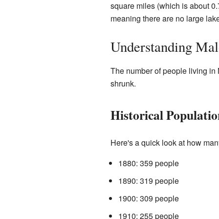
square miles (which is about 0.7
meaning there are no large lakes 
Understanding Mald
The number of people living in
shrunk.
Historical Populati
Here's a quick look at how man
1880: 359 people
1890: 319 people
1900: 309 people
1910: 255 people