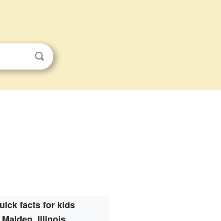
uick facts for kids
Malden, Illinois