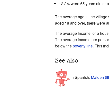
12.2% were 65 years old or o
The average age in the village
aged 18 and over, there were a
The average income for a house
The average income per person i
below the
poverty line
. This in
See also
In Spanish:
Malden (Il