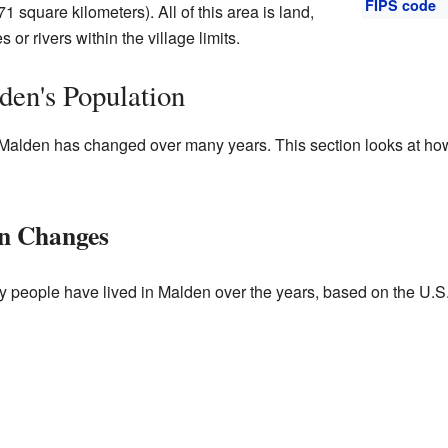
FIPS code
1 square kilometers). All of this area is land,
or rivers within the village limits.
en's Population
 Malden has changed over many years. This section looks at ho
on Changes
y people have lived in Malden over the years, based on the U.S