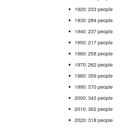
1920: 233 people
1930: 284 people
1940: 237 people
1950: 217 people
1960: 258 people
1970: 262 people
1980: 359 people
1990: 370 people
2000: 343 people
2010: 362 people
2020: 318 people