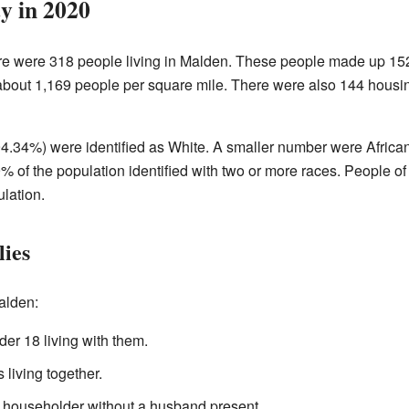
 in 2020
ere were 318 people living in Malden. These people made up 15
 about 1,169 people per square mile. There were also 144 housi
4.34%) were identified as White. A smaller number were Africa
% of the population identified with two or more races. People o
lation.
ies
alden:
er 18 living with them.
living together.
 householder without a husband present.