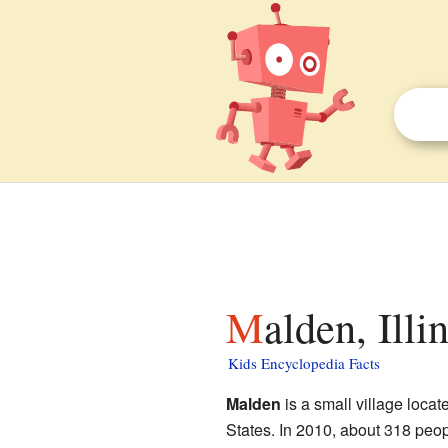
Malden, Illi
Kids Encyclopedia Facts
Malden
is a small village locat
States. In 2010, about 318 people