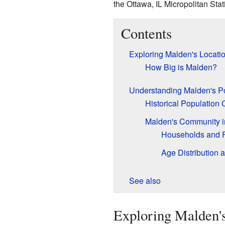
the Ottawa, IL Micropolitan Stati
Contents
Exploring Malden's Locati
How Big is Malden?
Understanding Malden's P
Historical Population
Malden's Community i
Households and F
Age Distribution 
See also
Exploring Malden's