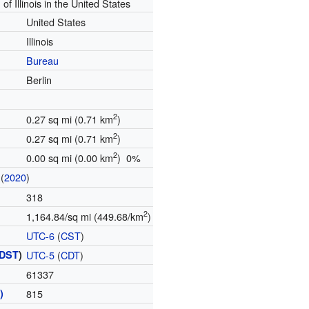
 of Illinois in the United States
United States
Illinois
Bureau
Berlin
2
0.27 sq mi (0.71 km
)
2
0.27 sq mi (0.71 km
)
2
0.00 sq mi (0.00 km
) 0%
(
2020
)
318
2
1,164.84/sq mi (449.68/km
)
UTC-6
(
CST
)
DST
)
UTC-5
(
CDT
)
61337
)
815