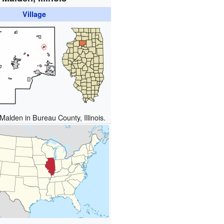
Village
Malden in Bureau County, Illinois.