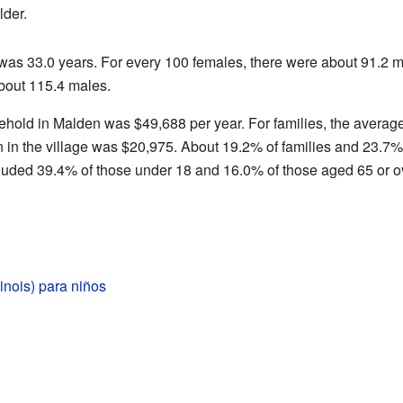
lder.
 was 33.0 years. For every 100 females, there were about 91.2 
bout 115.4 males.
hold in Malden was $49,688 per year. For families, the averag
n the village was $20,975. About 19.2% of families and 23.7% o
cluded 39.4% of those under 18 and 16.0% of those aged 65 or o
linois) para niños