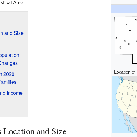
stical Area.
on and Size
opulation
 Changes
Location of 
n 2020
amilies
and Income
 Location and Size