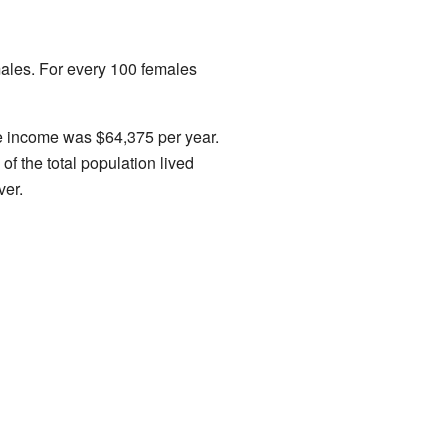
males. For every 100 females
e income was $64,375 per year.
f the total population lived
ver.