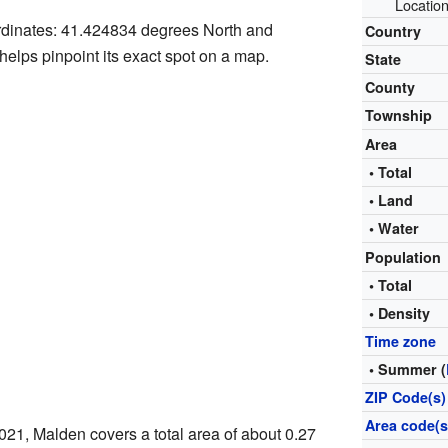
Location
ordinates: 41.424834 degrees North and
Country
elps pinpoint its exact spot on a map.
State
County
Township
Area
• Total
• Land
• Water
Population
• Total
• Density
Time zone
• Summer (
ZIP Code(s)
Area code(s
021, Malden covers a total area of about 0.27