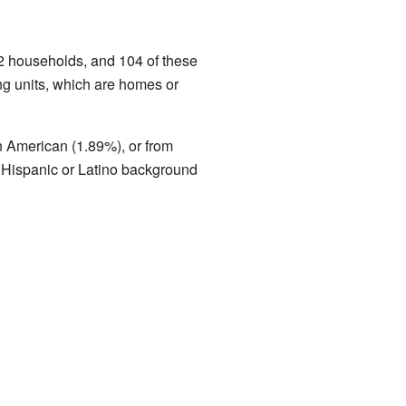
2 households, and 104 of these
ng units, which are homes or
n American (1.89%), or from
f Hispanic or Latino background