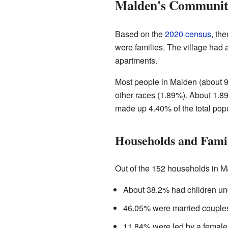
Malden's Community
Based on the
2020 census
, th
were families. The village had
apartments.
Most people in Malden (about 9
other races (1.89%). About 1.89
made up 4.40% of the total popu
Households and Famil
Out of the 152 households in M
About 38.2% had children und
46.05% were married couples 
11.84% were led by a female