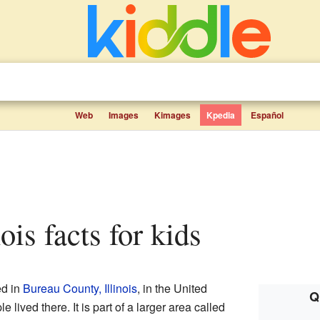
Web
Images
Kimages
Kpedia
Español
nois facts for kids
ed in
Bureau County, Illinois
, in the United
Q
 lived there. It is part of a larger area called