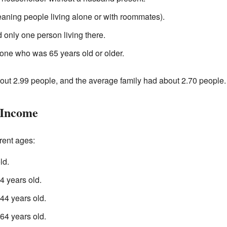
aning people living alone or with roommates).
 only one person living there.
one who was 65 years old or older.
ut 2.99 people, and the average family had about 2.70 people.
 Income
rent ages:
ld.
 years old.
4 years old.
4 years old.