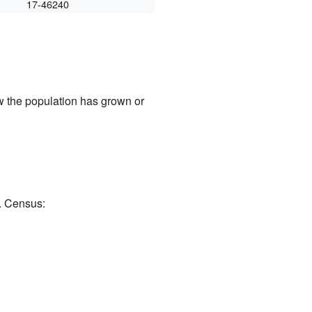
17-46240
w the population has grown or
. Census: