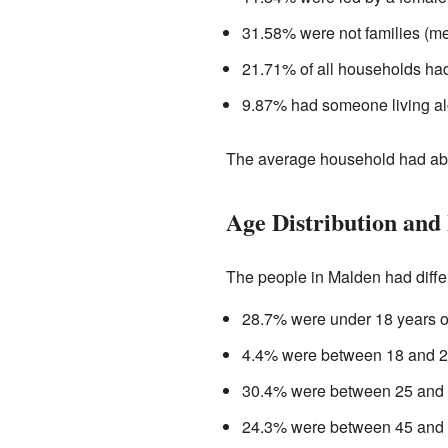
31.58% were not families (me
21.71% of all households had
9.87% had someone living al
The average household had abo
Age Distribution and
The people in Malden had diffe
28.7% were under 18 years o
4.4% were between 18 and 24
30.4% were between 25 and 4
24.3% were between 45 and 6