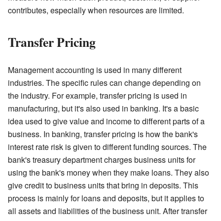
contributes, especially when resources are limited.
Transfer Pricing
Management accounting is used in many different
industries. The specific rules can change depending on
the industry. For example, transfer pricing is used in
manufacturing, but it's also used in banking. It's a basic
idea used to give value and income to different parts of a
business. In banking, transfer pricing is how the bank's
interest rate risk is given to different funding sources. The
bank's treasury department charges business units for
using the bank's money when they make loans. They also
give credit to business units that bring in deposits. This
process is mainly for loans and deposits, but it applies to
all assets and liabilities of the business unit. After transfer