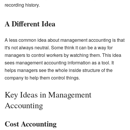
recording history.
A Different Idea
A less common idea about management accounting is that
it's not always neutral. Some think it can be a way for
managers to control workers by watching them. This idea
sees management accounting information as a tool. It
helps managers see the whole inside structure of the
company to help them control things.
Key Ideas in Management
Accounting
Cost Accounting