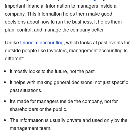
important financial information to managers inside a
company. This information helps them make good
decisions about how to run the business. It helps them
plan, control, and manage the company better.
Unlike
financial accounting
, which looks at past events for
outside people like investors, management accounting is
different:
It mostly looks to the future, not the past.
It helps with making general decisions, not just specific
past situations.
It's made for managers inside the company, not for
shareholders or the public.
The information is usually private and used only by the
management team.