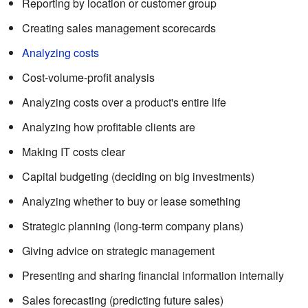
Reporting by location or customer group
Creating sales management scorecards
Analyzing costs
Cost-volume-profit analysis
Analyzing costs over a product's entire life
Analyzing how profitable clients are
Making IT costs clear
Capital budgeting (deciding on big investments)
Analyzing whether to buy or lease something
Strategic planning (long-term company plans)
Giving advice on strategic management
Presenting and sharing financial information internally
Sales forecasting (predicting future sales)