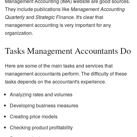
Management Accounting (IMA) website are good sources.
They include publications like
Management Accounting
Quarterly
and
Strategic Finance
. It's clear that
management accounting is very important for any
organization.
Tasks Management Accountants Do
Here are some of the main tasks and services that
management accountants perform. The difficulty of these
tasks depends on the accountant's experience.
Analyzing rates and volumes
Developing business measures
Creating price models
Checking product profitability