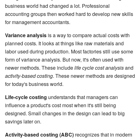
business world had changed a lot. Professional
accounting groups then worked hard to develop new skills
for management accountants.
Variance analysis
is a way to compare actual costs with
planned costs. It looks at things like raw materials and
labor used during production. Most factories still use some
form of variance analysis. But now, it's often used with
newer methods. These include
life cycle cost analysis
and
activity-based costing
. These newer methods are designed
for today's business world.
Life-cycle costing
understands that managers can
influence a product's cost most when it's still being
designed. Small changes in the design can lead to big
savings later on.
Activity-based costing (ABC)
recognizes that in modern