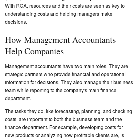
With RCA, resources and their costs are seen as key to
understanding costs and helping managers make
decisions.
How Management Accountants
Help Companies
Management accountants have two main roles. They are
strategic partners who provide financial and operational
information for decisions. They also manage their business
team while reporting to the company's main finance
department.
The tasks they do, like forecasting, planning, and checking
costs, are important to both the business team and the
finance department. For example, developing costs for
new products or analyzing how profitable clients are, is