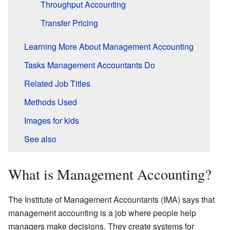
Throughput Accounting
Transfer Pricing
Learning More About Management Accounting
Tasks Management Accountants Do
Related Job Titles
Methods Used
Images for kids
See also
What is Management Accounting?
The Institute of Management Accountants (IMA) says that
management accounting is a job where people help
managers make decisions. They create systems for