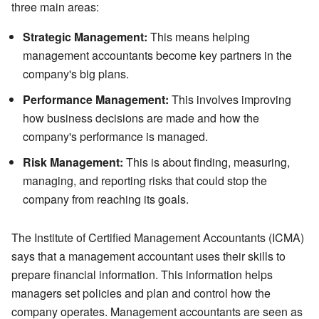
three main areas:
Strategic Management:
This means helping
management accountants become key partners in the
company's big plans.
Performance Management:
This involves improving
how business decisions are made and how the
company's performance is managed.
Risk Management:
This is about finding, measuring,
managing, and reporting risks that could stop the
company from reaching its goals.
The Institute of Certified Management Accountants (ICMA)
says that a management accountant uses their skills to
prepare financial information. This information helps
managers set policies and plan and control how the
company operates. Management accountants are seen as