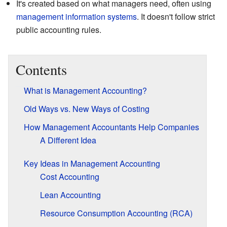
It's created based on what managers need, often using
management information systems
. It doesn't follow strict
public accounting rules.
Contents
What is Management Accounting?
Old Ways vs. New Ways of Costing
How Management Accountants Help Companies
A Different Idea
Key Ideas in Management Accounting
Cost Accounting
Lean Accounting
Resource Consumption Accounting (RCA)