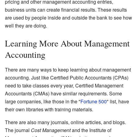
pricing and other management accounting entries,
business units can create financial results. These results
are used by people inside and outside the bank to see how
well they are doing.
Learning More About Management
Accounting
There are many ways to keep learning about management
accounting. Just like Certified Public Accountants (CPAs)
need to take classes every year, Certified Management
Accountants (CMAs) have similar requirements. Some
large companies, like those in the "
Fortune 500
" list, have
their own libraries with training materials.
There are also many journals, online articles, and blogs.
The journal
Cost Management
and the Institute of