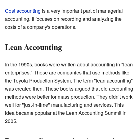
Cost accounting
is a very important part of managerial
accounting. It focuses on recording and analyzing the
costs of a company's operations.
Lean Accounting
In the 1990s, books were written about accounting in "lean
enterprises." These are companies that use methods like
the Toyota Production System. The term "lean accounting"
was created then. These books argued that old accounting
methods were better for mass production. They didn't work
well for "just-in-time" manufacturing and services. This
idea became popular at the Lean Accounting Summit in
2005.