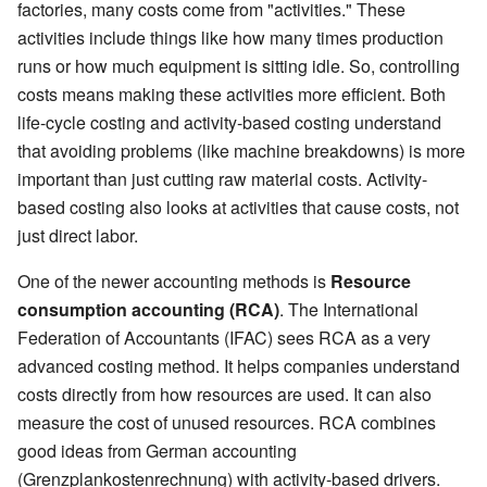
factories, many costs come from "activities." These
activities include things like how many times production
runs or how much equipment is sitting idle. So, controlling
costs means making these activities more efficient. Both
life-cycle costing and activity-based costing understand
that avoiding problems (like machine breakdowns) is more
important than just cutting raw material costs. Activity-
based costing also looks at activities that cause costs, not
just direct labor.
One of the newer accounting methods is
Resource
consumption accounting (RCA)
. The International
Federation of Accountants (IFAC) sees RCA as a very
advanced costing method. It helps companies understand
costs directly from how resources are used. It can also
measure the cost of unused resources. RCA combines
good ideas from German accounting
(Grenzplankostenrechnung) with activity-based drivers.