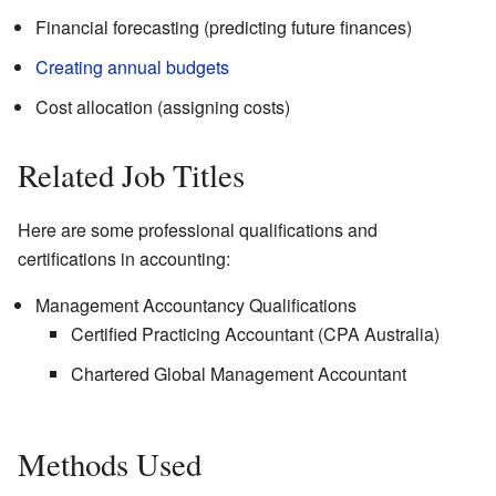
Financial forecasting (predicting future finances)
Creating annual budgets
Cost allocation (assigning costs)
Related Job Titles
Here are some professional qualifications and
certifications in accounting:
Management Accountancy Qualifications
Certified Practicing Accountant (CPA Australia)
Chartered Global Management Accountant
Methods Used