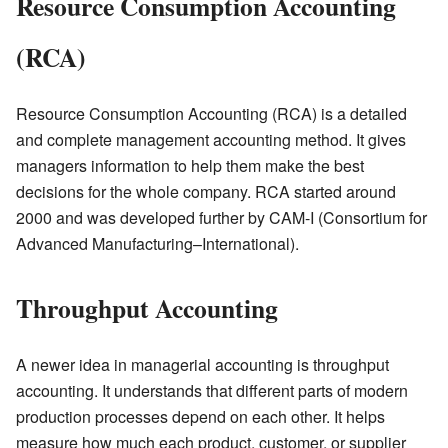
Resource Consumption Accounting
(RCA)
Resource Consumption Accounting (RCA) is a detailed
and complete management accounting method. It gives
managers information to help them make the best
decisions for the whole company. RCA started around
2000 and was developed further by CAM-I (Consortium for
Advanced Manufacturing–International).
Throughput Accounting
A newer idea in managerial accounting is throughput
accounting. It understands that different parts of modern
production processes depend on each other. It helps
measure how much each product, customer, or supplier