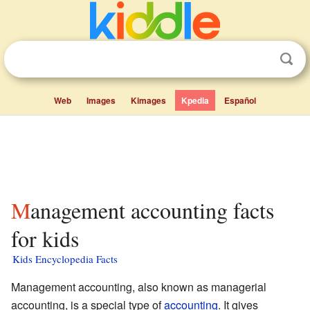
Web
Images
Kimages
Kpedia
Español
Management accounting facts
for kids
Kids Encyclopedia Facts
Management accounting, also known as managerial
accounting, is a special type of
accounting
. It gives