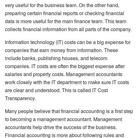
very useful for the business team. On the other hand,
preparing certain financial reports or checking financial
data is more useful for the main finance team. This team
collects financial information from all parts of the company.
Information technology (IT) costs can be a big expense for
companies that earn money from information. These
include banks, publishing houses, and telecom
companies. IT costs are often the biggest expense after
salaries and property costs. Management accountants
work closely with the IT department to make sure IT costs
are clear and understood. This is called IT Cost
Transparency.
Many people believe that financial accounting is a first step
to becoming a management accountant. Management
accountants help drive the success of the business.
Financial accounting is more about following rules and