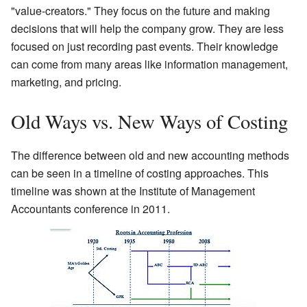
"value-creators." They focus on the future and making
decisions that will help the company grow. They are less
focused on just recording past events. Their knowledge
can come from many areas like information management,
marketing, and pricing.
Old Ways vs. New Ways of Costing
The difference between old and new accounting methods
can be seen in a timeline of costing approaches. This
timeline was shown at the Institute of Management
Accountants conference in 2011.