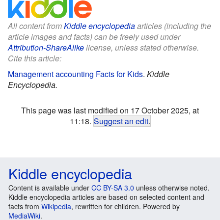
All content from
Kiddle encyclopedia
articles (including the
article images and facts) can be freely used under
Attribution-ShareAlike
license, unless stated otherwise.
Cite this article:
Management accounting Facts for Kids
.
Kiddle
Encyclopedia.
This page was last modified on 17 October 2025, at
11:18.
Suggest an edit
.
Kiddle encyclopedia
Content is available under
CC BY-SA 3.0
unless otherwise noted.
Kiddle encyclopedia articles are based on selected content and
facts from
Wikipedia
, rewritten for children. Powered by
MediaWiki
.