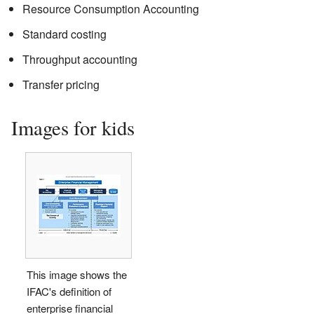
Resource Consumption Accounting
Standard costing
Throughput accounting
Transfer pricing
Images for kids
This image shows the
IFAC's definition of
enterprise financial