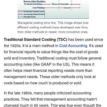
Managerial costing time line. This image shows how
different costing methods have developed over time,
from older methods to newer, more innovative ones.
Traditional Standard Costing (TSC)
has been used since
the 1920s. It is a main method in
Cost Accounting
. It's used
for financial reports to value things like the cost of goods
sold and inventory. Traditional costing must follow general
accounting rules (like GAAP in the US). This means it
often helps meet financial reporting needs more than
management needs. These older methods only look at
costs based on how much is produced or sold.
In the late 1980s, many people criticized accounting
practices. They felt that management accounting hadn't
changed much in 60 years. This was true even though the