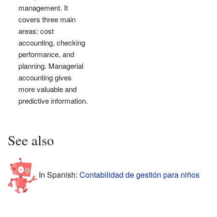
management. It
covers three main
areas: cost
accounting, checking
performance, and
planning. Managerial
accounting gives
more valuable and
predictive information.
See also
In Spanish:
Contabilidad de gestión para niños