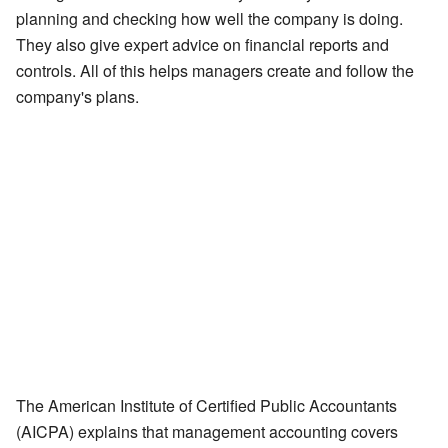
planning and checking how well the company is doing.
They also give expert advice on financial reports and
controls. All of this helps managers create and follow the
company's plans.
The American Institute of Certified Public Accountants
(AICPA) explains that management accounting covers