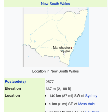
New South Wales
Manchester
Square
Location in New South Wales
Postcode(s)
2577
Elevation
667 m (2,188 ft)
Location
140 km (87 mi) SW of
Sydney
9 km (6 mi) SE of
Moss Vale
77 km (48 mi) ENE of
Goulburn