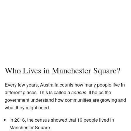
Who Lives in Manchester Square?
Every few years, Australia counts how many people live in
different places. This is called a
census
. It helps the
government understand how communities are growing and
what they might need.
In 2016, the census showed that 19 people lived in
Manchester Square.