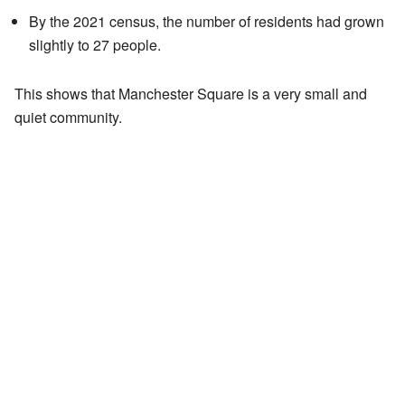
By the 2021 census, the number of residents had grown
slightly to 27 people.
This shows that Manchester Square is a very small and
quiet community.