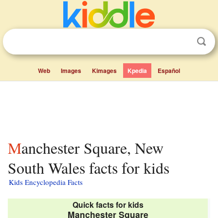
Web
Images
Kimages
Kpedia
Español
Manchester Square, New
South Wales facts for kids
Kids Encyclopedia Facts
Quick facts for kids
Manchester Square