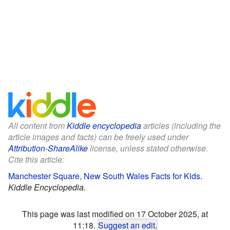
All content from
Kiddle encyclopedia
articles (including the
article images and facts) can be freely used under
Attribution-ShareAlike
license, unless stated otherwise.
Cite this article:
Manchester Square, New South Wales Facts for Kids
.
Kiddle Encyclopedia.
This page was last modified on 17 October 2025, at
11:18.
Suggest an edit
.