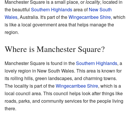
Manchester Square is a small place, or
locality
, located in
the beautiful
Southern Highlands
area of
New South
Wales
, Australia. It's part of the
Wingecarribee Shire
, which
is like a local government area that helps manage the
region.
Where is Manchester Square?
Manchester Square is found in the
Southern Highlands
, a
lovely region in New South Wales. This area is known for
its rolling hills, green landscapes, and charming towns.
The locality is part of the
Wingecarribee Shire
, which is a
local council area. This council helps look after things like
roads, parks, and community services for the people living
there.