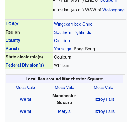
69 km (43 mi) WSW of
Wollongong
LGA(s)
Wingecarribee Shire
Region
Southern Highlands
County
Camden
Parish
Yarrunga
, Bong Bong
State electorate(s)
Goulburn
Federal Division(s)
Whitlam
Localities around Manchester Square:
Moss Vale
Moss Vale
Moss Vale
Manchester
Werai
Fitzroy Falls
Square
Werai
Meryla
Fitzroy Falls