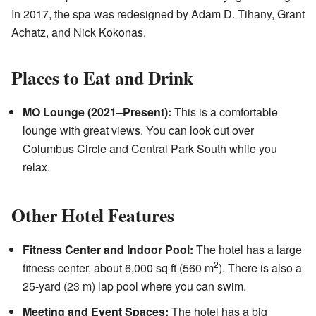
In 2017, the spa was redesigned by Adam D. Tihany, Grant
Achatz, and Nick Kokonas.
Places to Eat and Drink
MO Lounge (2021–Present):
This is a comfortable
lounge with great views. You can look out over
Columbus Circle and Central Park South while you
relax.
Other Hotel Features
Fitness Center and Indoor Pool:
The hotel has a large
2
fitness center, about 6,000 sq ft (560 m
). There is also a
25-yard (23 m) lap pool where you can swim.
Meeting and Event Spaces:
The hotel has a big