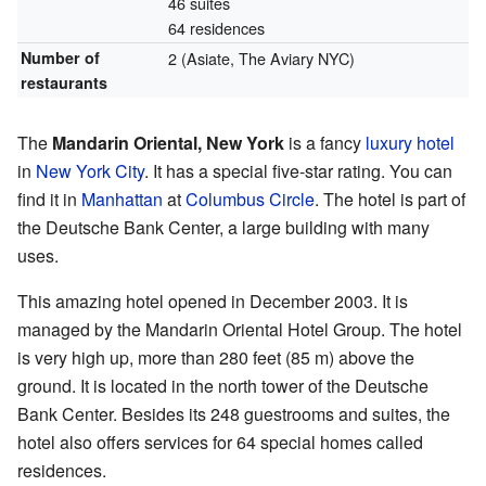
46 suites
64 residences
Number of
2 (Asiate, The Aviary NYC)
restaurants
The
Mandarin Oriental, New York
is a fancy
luxury hotel
in
New York City
. It has a special five-star rating. You can
find it in
Manhattan
at
Columbus Circle
. The hotel is part of
the Deutsche Bank Center, a large building with many
uses.
This amazing hotel opened in December 2003. It is
managed by the Mandarin Oriental Hotel Group. The hotel
is very high up, more than 280 feet (85 m) above the
ground. It is located in the north tower of the Deutsche
Bank Center. Besides its 248 guestrooms and suites, the
hotel also offers services for 64 special homes called
residences.