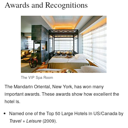
Awards and Recognitions
The VIP Spa Room
The Mandarin Oriental, New York, has won many
important awards. These awards show how excellent the
hotel is.
Named one of the Top 50 Large Hotels in US/Canada by
Travel + Leisure
(2009).