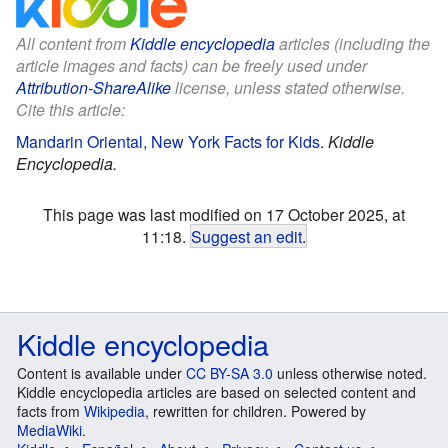
All content from
Kiddle encyclopedia
articles (including the
article images and facts) can be freely used under
Attribution-ShareAlike
license, unless stated otherwise.
Cite this article:
Mandarin Oriental, New York Facts for Kids
.
Kiddle
Encyclopedia.
This page was last modified on 17 October 2025, at
11:18.
Suggest an edit
.
Kiddle encyclopedia
Content is available under
CC BY-SA 3.0
unless otherwise noted.
Kiddle encyclopedia articles are based on selected content and
facts from
Wikipedia
, rewritten for children. Powered by
MediaWiki
.