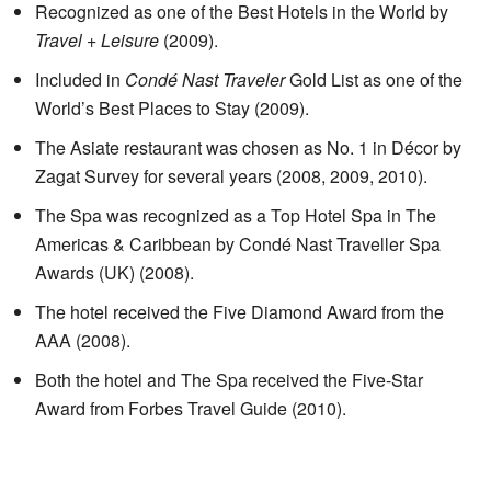
Recognized as one of the Best Hotels in the World by
Travel + Leisure
(2009).
Included in
Condé Nast Traveler
Gold List as one of the
World’s Best Places to Stay (2009).
The Asiate restaurant was chosen as No. 1 in Décor by
Zagat Survey for several years (2008, 2009, 2010).
The Spa was recognized as a Top Hotel Spa in The
Americas & Caribbean by Condé Nast Traveller Spa
Awards (UK) (2008).
The hotel received the Five Diamond Award from the
AAA (2008).
Both the hotel and The Spa received the Five-Star
Award from Forbes Travel Guide (2010).