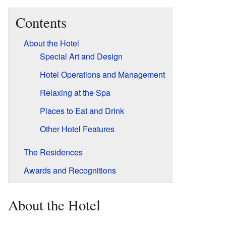
Contents
About the Hotel
Special Art and Design
Hotel Operations and Management
Relaxing at the Spa
Places to Eat and Drink
Other Hotel Features
The Residences
Awards and Recognitions
About the Hotel