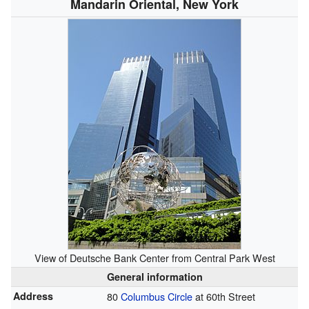
Mandarin Oriental, New York
View of Deutsche Bank Center from Central Park West
General information
Address
80
Columbus Circle
at 60th Street