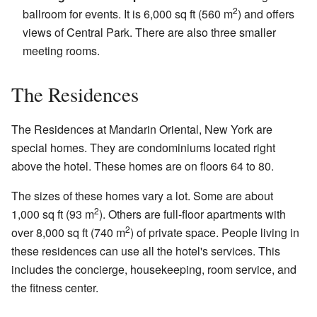
2
ballroom for events. It is 6,000 sq ft (560 m
) and offers
views of Central Park. There are also three smaller
meeting rooms.
The Residences
The Residences at Mandarin Oriental, New York are
special homes. They are condominiums located right
above the hotel. These homes are on floors 64 to 80.
The sizes of these homes vary a lot. Some are about
2
1,000 sq ft (93 m
). Others are full-floor apartments with
2
over 8,000 sq ft (740 m
) of private space. People living in
these residences can use all the hotel's services. This
includes the concierge, housekeeping, room service, and
the fitness center.