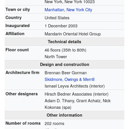
New York, New York 10023
Town or city
Manhattan
,
New York City
Country
United States
Inaugurated
1 December 2003
Affiliation
Mandarin Oriental Hotel Group
Technical details
Floor count
46 floors (35th to 80th)
North Tower
Design and construction
Architecture firm
Brennan Beer Gorman
Skidmore, Owings & Merrill
Ismael Leyva Architects (interior)
Other designers
Hirsch Bedner Associates (interior)
Adam D. Tihany, Grant Achatz, Nick
Kokonas (spa)
Other information
Number of rooms
202 rooms