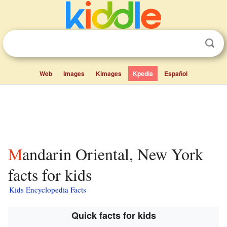
Web
Images
Kimages
Kpedia
Español
Mandarin Oriental, New York
facts for kids
Kids Encyclopedia Facts
Quick facts for kids