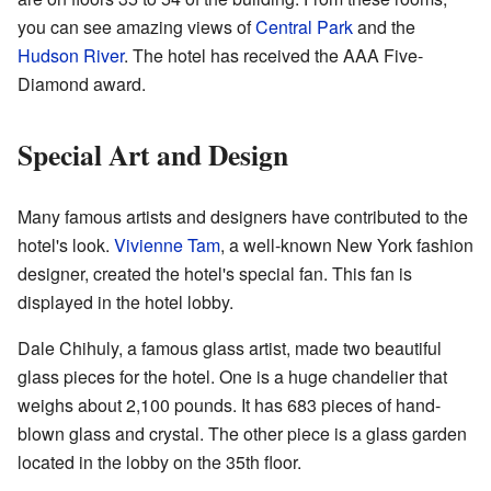
you can see amazing views of
Central Park
and the
Hudson River
. The hotel has received the AAA Five-
Diamond award.
Special Art and Design
Many famous artists and designers have contributed to the
hotel's look.
Vivienne Tam
, a well-known New York fashion
designer, created the hotel's special fan. This fan is
displayed in the hotel lobby.
Dale Chihuly, a famous glass artist, made two beautiful
glass pieces for the hotel. One is a huge chandelier that
weighs about 2,100 pounds. It has 683 pieces of hand-
blown glass and crystal. The other piece is a glass garden
located in the lobby on the 35th floor.