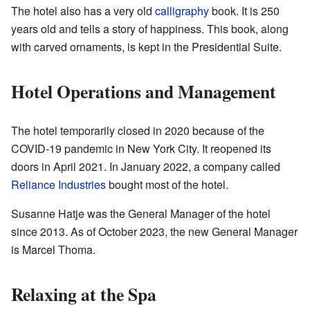
The hotel also has a very old
calligraphy
book. It is 250
years old and tells a story of happiness. This book, along
with carved ornaments, is kept in the Presidential Suite.
Hotel Operations and Management
The hotel temporarily closed in 2020 because of the
COVID-19 pandemic in New York City. It reopened its
doors in April 2021. In January 2022, a company called
Reliance Industries
bought most of the hotel.
Susanne Hatje was the General Manager of the hotel
since 2013. As of October 2023, the new General Manager
is Marcel Thoma.
Relaxing at the Spa