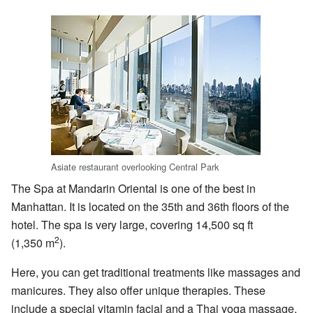
Asiate restaurant overlooking Central Park
The Spa at Mandarin Oriental is one of the best in
Manhattan. It is located on the 35th and 36th floors of the
hotel. The spa is very large, covering 14,500 sq ft
2
(1,350 m
).
Here, you can get traditional treatments like massages and
manicures. They also offer unique therapies. These
include a special vitamin facial and a Thai yoga massage.