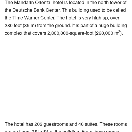
The Mandarin Oriental hotel is located in the north tower of
the Deutsche Bank Center. This building used to be called
the Time Warner Center. The hotel is very high up, over
280 feet (85 m) from the ground. It is part of a huge building
2
complex that covers 2,800,000-square-foot (260,000 m
).
The hotel has 202 guestrooms and 46 suites. These rooms
are on floors 35 to 54 of the building. From these rooms,