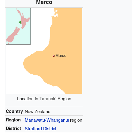
Marco
Marco
Location in Taranaki Region
Country
New Zealand
Region
Manawatū-Whanganui
region
District
Stratford District