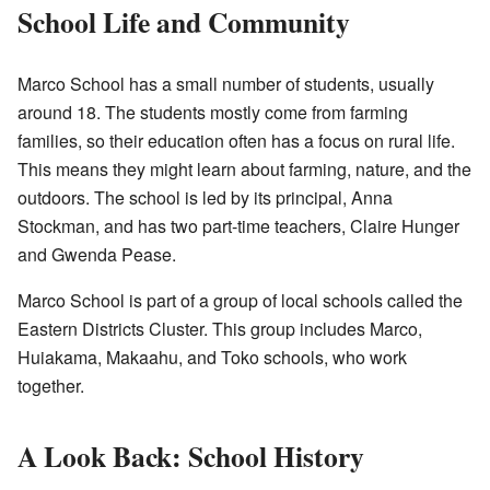
School Life and Community
Marco School has a small number of students, usually
around 18. The students mostly come from farming
families, so their education often has a focus on rural life.
This means they might learn about farming, nature, and the
outdoors. The school is led by its principal, Anna
Stockman, and has two part-time teachers, Claire Hunger
and Gwenda Pease.
Marco School is part of a group of local schools called the
Eastern Districts Cluster. This group includes Marco,
Huiakama, Makaahu, and Toko schools, who work
together.
A Look Back: School History