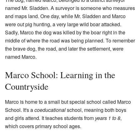
named Mr. Sladden. A surveyor is someone who measures
and maps land. One day, while Mr. Sladden and Marco
were out pig hunting, a very large wild boar attacked.
Sadly, Marco the dog was killed by the boar right in the
middle of where the road was being planned. To remember
the brave dog, the road, and later the settlement, were
named Marco.
Marco School: Learning in the
Countryside
Marco is home to a small but special school called Marco
School. It's a
coeducational
school, meaning both boys
and girls attend. It teaches students from
years 1 to 8
,
which covers primary school ages.