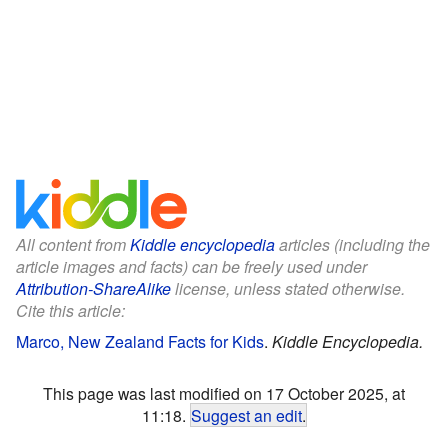
All content from
Kiddle encyclopedia
articles (including the
article images and facts) can be freely used under
Attribution-ShareAlike
license, unless stated otherwise.
Cite this article:
Marco, New Zealand Facts for Kids
.
Kiddle Encyclopedia.
This page was last modified on 17 October 2025, at
11:18.
Suggest an edit
.