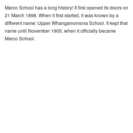
Marco School has a long history! It first opened its doors on
21 March 1898. When it first started, it was known by a
different name: Upper Whangamomona School. It kept that
name until November 1905, when it officially became
Marco School.