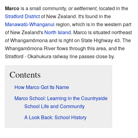
Marco
is a small community, or
settlement
, located in the
Stratford District
of New Zealand. It's found in the
Manawatū-Whanganui
region, which is in the western part
of New Zealand's
North Island
. Marco is situated northeast
of Whangamōmona and is right on State Highway 43. The
Whangamōmona River flows through this area, and the
Stratford - Okahukura railway line passes close by.
Contents
How Marco Got Its Name
Marco School: Learning in the Countryside
School Life and Community
A Look Back: School History