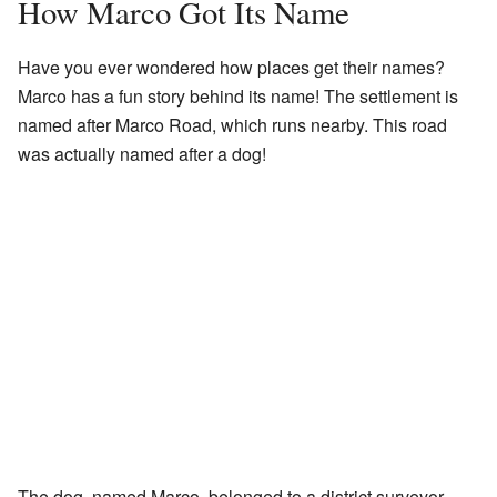
How Marco Got Its Name
Have you ever wondered how places get their names?
Marco has a fun story behind its name! The settlement is
named after Marco Road, which runs nearby. This road
was actually named after a dog!
The dog, named Marco, belonged to a district surveyor