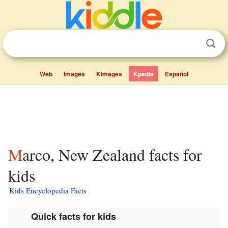
Web
Images
Kimages
Kpedia
Español
Marco, New Zealand facts for
kids
Kids Encyclopedia Facts
Quick facts for kids