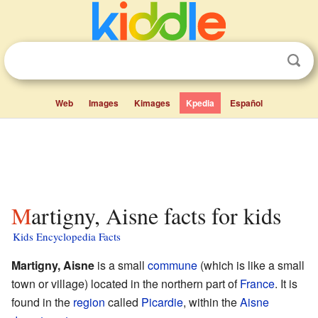
Web
Images
Kimages
Kpedia
Español
Martigny, Aisne facts for kids
Kids Encyclopedia Facts
Martigny, Aisne
is a small
commune
(which is like a small
town or village) located in the northern part of
France
. It is
found in the
region
called
Picardie
, within the
Aisne