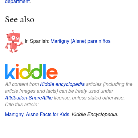
department
.
See also
In Spanish:
Martigny (Aisne) para niños
All content from
Kiddle encyclopedia
articles (including the
article images and facts) can be freely used under
Attribution-ShareAlike
license, unless stated otherwise.
Cite this article:
Martigny, Aisne Facts for Kids
.
Kiddle Encyclopedia.