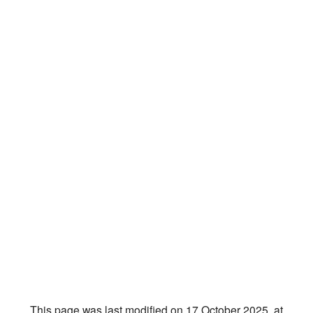
This page was last modified on 17 October 2025, at