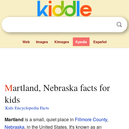
Web
Images
Kimages
Kpedia
Español
Martland, Nebraska facts for
kids
Kids Encyclopedia Facts
Martland
is a small, quiet place in
Fillmore County
,
Nebraska
, in the United States. It's known as an