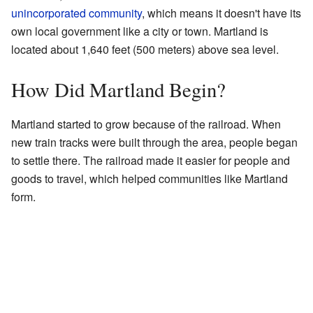
unincorporated community
, which means it doesn't have its
own local government like a city or town. Martland is
located about 1,640 feet (500 meters) above sea level.
How Did Martland Begin?
Martland started to grow because of the railroad. When
new train tracks were built through the area, people began
to settle there. The railroad made it easier for people and
goods to travel, which helped communities like Martland
form.