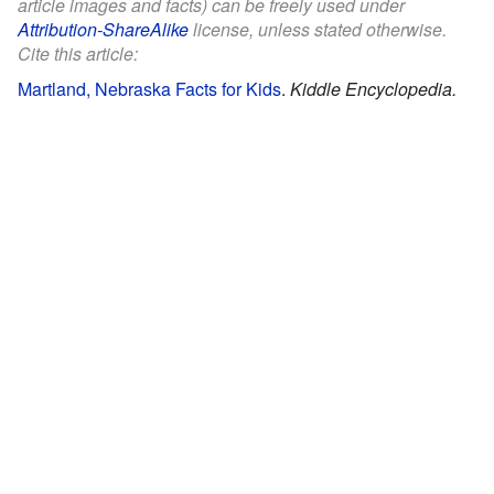
article images and facts) can be freely used under
Attribution-ShareAlike
license, unless stated otherwise.
Cite this article:
Martland, Nebraska Facts for Kids
.
Kiddle Encyclopedia.