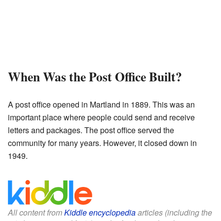
When Was the Post Office Built?
A post office opened in Martland in 1889. This was an
important place where people could send and receive
letters and packages. The post office served the
community for many years. However, it closed down in
1949.
All content from
Kiddle encyclopedia
articles (including the