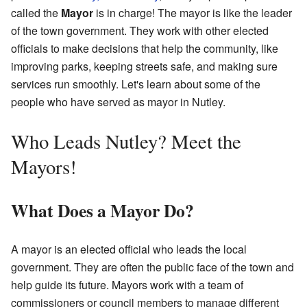
called the
Mayor
is in charge! The mayor is like the leader
of the town government. They work with other elected
officials to make decisions that help the community, like
improving parks, keeping streets safe, and making sure
services run smoothly. Let's learn about some of the
people who have served as mayor in Nutley.
Who Leads Nutley? Meet the
Mayors!
What Does a Mayor Do?
A mayor is an elected official who leads the local
government. They are often the public face of the town and
help guide its future. Mayors work with a team of
commissioners or council members to manage different