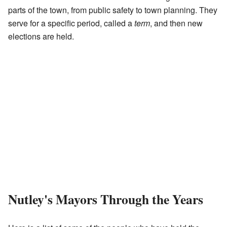
parts of the town, from public safety to town planning. They
serve for a specific period, called a
term
, and then new
elections are held.
Nutley's Mayors Through the Years