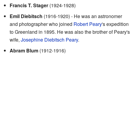
Francis T. Stager
(1924-1928)
Emil Diebitsch
(1916-1920) - He was an astronomer
and photographer who joined
Robert Peary
's expedition
to Greenland in 1895. He was also the brother of Peary's
wife,
Josephine Diebitsch Peary
.
Abram Blum
(1912-1916)