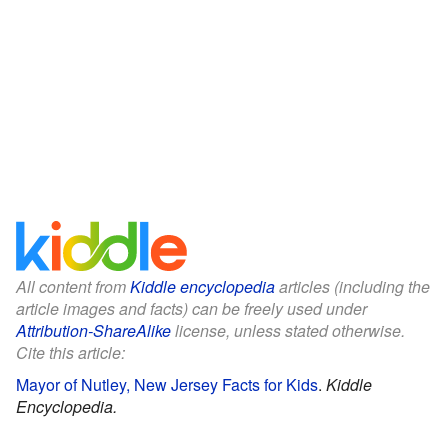
All content from
Kiddle encyclopedia
articles (including the
article images and facts) can be freely used under
Attribution-ShareAlike
license, unless stated otherwise.
Cite this article:
Mayor of Nutley, New Jersey Facts for Kids
.
Kiddle
Encyclopedia.