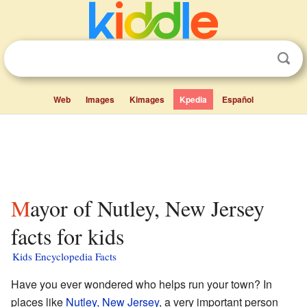
Web
Images
Kimages
Kpedia
Español
Mayor of Nutley, New Jersey
facts for kids
Kids Encyclopedia Facts
Have you ever wondered who helps run your town? In
places like
Nutley, New Jersey
, a very important person