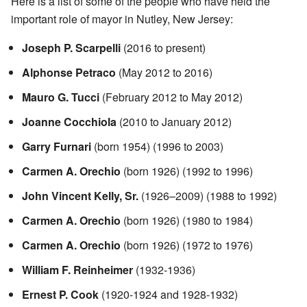
Here is a list of some of the people who have held the
important role of mayor in Nutley, New Jersey:
Joseph P. Scarpelli
(2016 to present)
Alphonse Petraco
(May 2012 to 2016)
Mauro G. Tucci
(February 2012 to May 2012)
Joanne Cocchiola
(2010 to January 2012)
Garry Furnari
(born 1954) (1996 to 2003)
Carmen A. Orechio
(born 1926) (1992 to 1996)
John Vincent Kelly, Sr.
(1926–2009) (1988 to 1992)
Carmen A. Orechio
(born 1926) (1980 to 1984)
Carmen A. Orechio
(born 1926) (1972 to 1976)
William F. Reinheimer
(1932-1936)
Ernest P. Cook
(1920-1924 and 1928-1932)