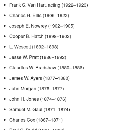
Frank S. Van Hart, acting (1922–1923)
Charles H. Ellis (1905–1922)
Joseph E. Nowrey (1902–1905)
Cooper B. Hatch (1898–1902)
L. Wescott (1892–1898)
Jesse W. Pratt (1886–1892)
Claudius W. Bradshaw (1880–1886)
James W. Ayers (1877–1880)
John Morgan (1876–1877)
John H. Jones (1874–1876)
Samuel M. Gaul (1871–1874)
Charles Cox (1867–1871)