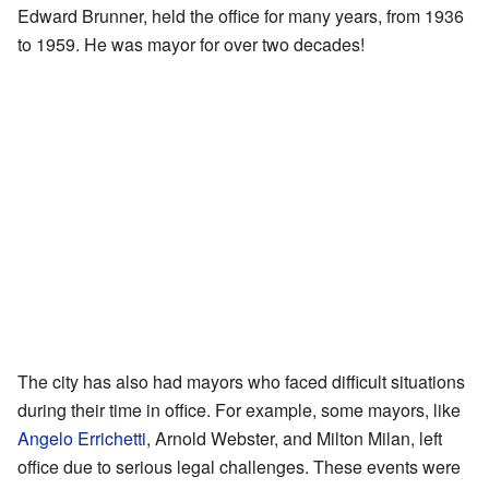
Edward Brunner, held the office for many years, from 1936
to 1959. He was mayor for over two decades!
The city has also had mayors who faced difficult situations
during their time in office. For example, some mayors, like
Angelo Errichetti
, Arnold Webster, and Milton Milan, left
office due to serious legal challenges. These events were