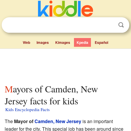
Web
Images
Kimages
Kpedia
Español
Mayors of Camden, New
Jersey facts for kids
Kids Encyclopedia Facts
The
Mayor of
Camden, New Jersey
is an important
leader for the city. This special job has been around since