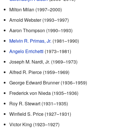
Milton Milan (1997–2000)
Arnold Webster (1993–1997)
Aaron Thompson (1990–1993)
Melvin R. Primas, Jr.
(1981–1990)
Angelo Errichetti
(1973–1981)
Joseph M. Nardi, Jr. (1969–1973)
Alfred R. Pierce (1959–1969)
George Edward Brunner (1936–1959)
Frederick von Nieda (1935–1936)
Roy R. Stewart (1931–1935)
Winfield S. Price (1927–1931)
Victor King (1923–1927)