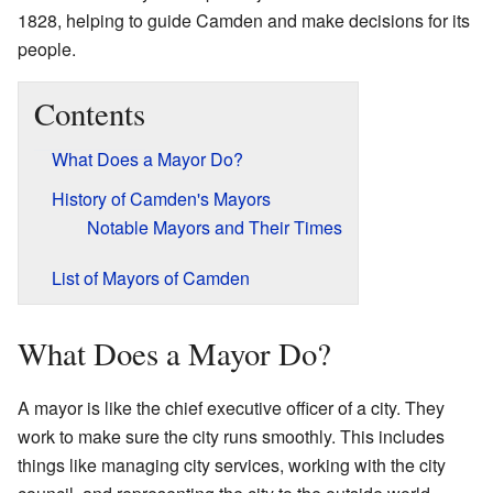
1828, helping to guide Camden and make decisions for its
people.
Contents
What Does a Mayor Do?
History of Camden's Mayors
Notable Mayors and Their Times
List of Mayors of Camden
What Does a Mayor Do?
A mayor is like the chief executive officer of a city. They
work to make sure the city runs smoothly. This includes
things like managing city services, working with the city