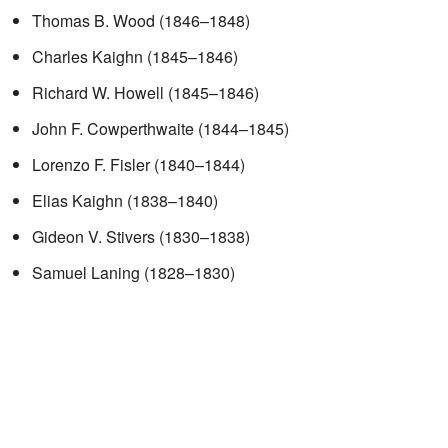
Thomas B. Wood (1846–1848)
Charles Kaighn (1845–1846)
Richard W. Howell (1845–1846)
John F. Cowperthwaite (1844–1845)
Lorenzo F. Fisler (1840–1844)
Elias Kaighn (1838–1840)
Gideon V. Stivers (1830–1838)
Samuel Laning (1828–1830)