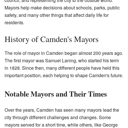
council, and representing the city to the outside world.
Mayors help make decisions about schools, parks, public
safety, and many other things that affect daily life for
residents.
History of Camden's Mayors
The role of mayor in Camden began almost 200 years ago.
The first mayor was Samuel Laning, who started his term
in 1828. Since then, many different people have held this
important position, each helping to shape Camden's future.
Notable Mayors and Their Times
Over the years, Camden has seen many mayors lead the
city through different challenges and changes. Some
mayors served for a short time, while others, like George