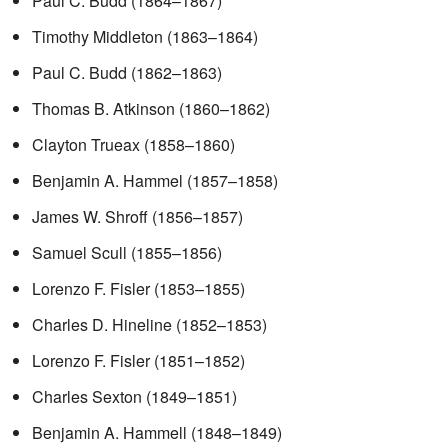
Paul C. Budd (1864–1867)
Timothy Middleton (1863–1864)
Paul C. Budd (1862–1863)
Thomas B. Atkinson (1860–1862)
Clayton Trueax (1858–1860)
Benjamin A. Hammel (1857–1858)
James W. Shroff (1856–1857)
Samuel Scull (1855–1856)
Lorenzo F. Fisler (1853–1855)
Charles D. Hineline (1852–1853)
Lorenzo F. Fisler (1851–1852)
Charles Sexton (1849–1851)
Benjamin A. Hammell (1848–1849)