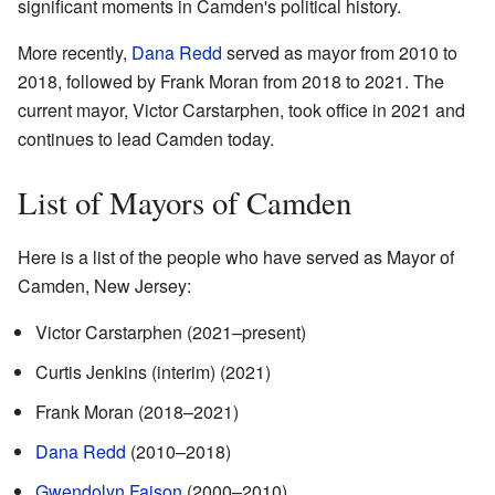
significant moments in Camden's political history.
More recently,
Dana Redd
served as mayor from 2010 to
2018, followed by Frank Moran from 2018 to 2021. The
current mayor, Victor Carstarphen, took office in 2021 and
continues to lead Camden today.
List of Mayors of Camden
Here is a list of the people who have served as Mayor of
Camden, New Jersey:
Victor Carstarphen (2021–present)
Curtis Jenkins (interim) (2021)
Frank Moran (2018–2021)
Dana Redd
(2010–2018)
Gwendolyn Faison
(2000–2010)