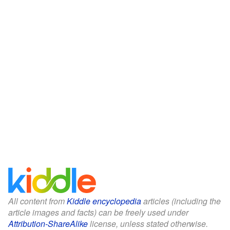
All content from
Kiddle encyclopedia
articles (including the
article images and facts) can be freely used under
Attribution-ShareAlike
license, unless stated otherwise.