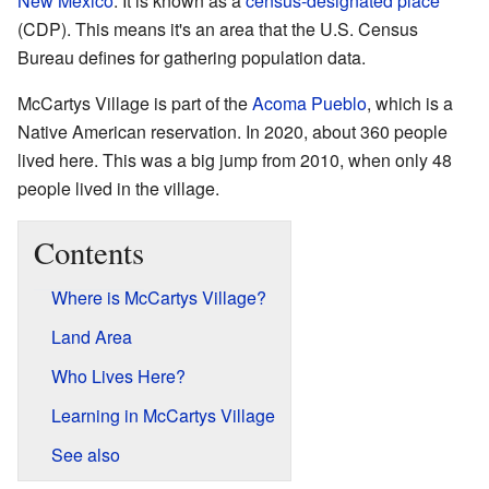
New Mexico
. It is known as a
census-designated place
(CDP). This means it's an area that the U.S. Census
Bureau defines for gathering population data.
McCartys Village is part of the
Acoma Pueblo
, which is a
Native American reservation. In 2020, about 360 people
lived here. This was a big jump from 2010, when only 48
people lived in the village.
Contents
Where is McCartys Village?
Land Area
Who Lives Here?
Learning in McCartys Village
See also