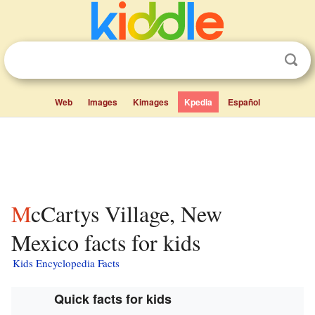
Web
Images
Kimages
Kpedia
Español
McCartys Village, New
Mexico facts for kids
Kids Encyclopedia Facts
Quick facts for kids