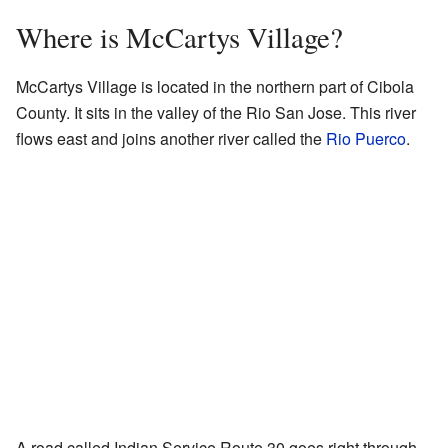
Where is McCartys Village?
McCartys Village is located in the northern part of Cibola
County. It sits in the valley of the Rio San Jose. This river
flows east and joins another river called the
Rio Puerco
.
A road called Indian Service Route 30 goes right through