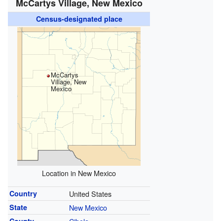
McCartys Village, New Mexico
Census-designated place
McCartys
Village, New
Mexico
Location in New Mexico
Country
United States
State
New Mexico