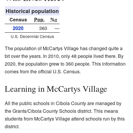
Historical population
Census
Pop.
%±
2020
360
—
U.S. Decennial Census
The population of McCartys Village has changed quite a
bit over the years. In 2010, only 48 people lived there. By
2020, the population grew to 360 people. This information
comes from the official U.S. Census.
Learning in McCartys Village
All the public schools in Cibola County are managed by
the Grants/Cibola County Schools district. This means
students from McCartys Village attend schools run by this
district.