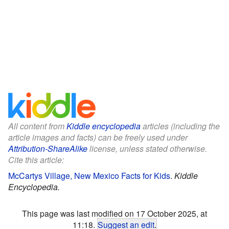
All content from
Kiddle encyclopedia
articles (including the
article images and facts) can be freely used under
Attribution-ShareAlike
license, unless stated otherwise.
Cite this article:
McCartys Village, New Mexico Facts for Kids
.
Kiddle
Encyclopedia.
This page was last modified on 17 October 2025, at
11:18.
Suggest an edit
.