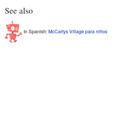
See also
In Spanish:
McCartys Village para niños