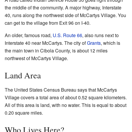
the middle of the community. A major highway, Interstate
40, runs along the northwest side of McCartys Village. You
can get to the village from Exit 96 on I-40.
An older, famous road,
U.S. Route 66
, also runs next to
Interstate 40 near McCartys. The city of
Grants
, which is
the main town in Cibola County, is about 12 miles
northwest of McCartys Village.
Land Area
The United States Census Bureau says that McCartys
Village covers a total area of about 0.52 square kilometers.
All of this area is land, with no water. This is equal to about
0.20 square miles.
Who Lives Here?