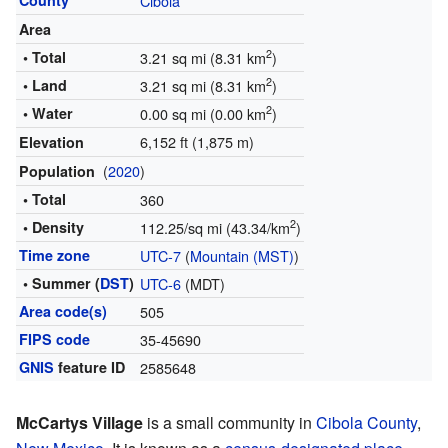
County
Cibola
Area
2
• Total
3.21 sq mi (8.31 km
)
2
• Land
3.21 sq mi (8.31 km
)
2
• Water
0.00 sq mi (0.00 km
)
6,152 ft (1,875 m)
Elevation
(
2020
)
Population
• Total
360
2
• Density
112.25/sq mi (43.34/km
)
Time zone
UTC-7
(
Mountain (MST)
)
• Summer (
DST
)
UTC-6
(MDT)
Area code(s)
505
FIPS code
35-45690
GNIS
feature ID
2585648
McCartys Village
is a small community in
Cibola County
,