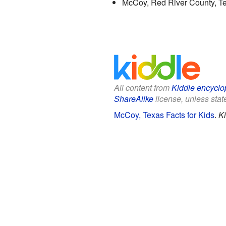
McCoy, Red River County, Tex
All content from
Kiddle encyclo
ShareAlike
license, unless state
McCoy, Texas Facts for Kids
.
Ki