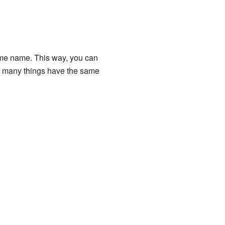
 same name. This way, you can
hen many things have the same