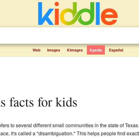
Web
Images
Kimages
Kpedia
Español
s facts for kids
efers to several different small communities in the state of Texa
ce, it's called a "disambiguation." This helps people find exac