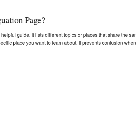
guation Page?
helpful guide. It lists different topics or places that share the
 specific place you want to learn about. It prevents confusion w