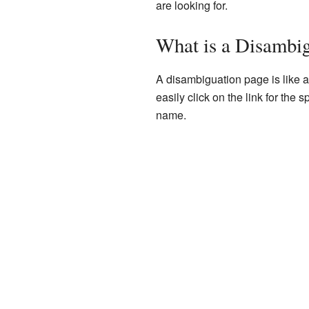
are looking for.
What is a Disambi
A disambiguation page is like a 
easily click on the link for the
name.