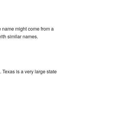
the name might come from a
ith similar names.
 Texas is a very large state