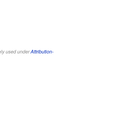
eely used under
Attribution-