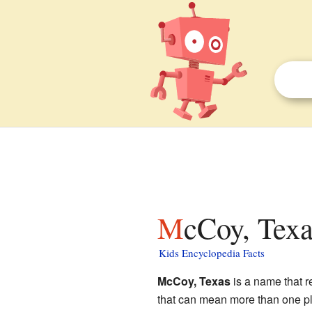
McCoy, Texa
Kids Encyclopedia Facts
McCoy, Texas
is a name that r
that can mean more than one pla