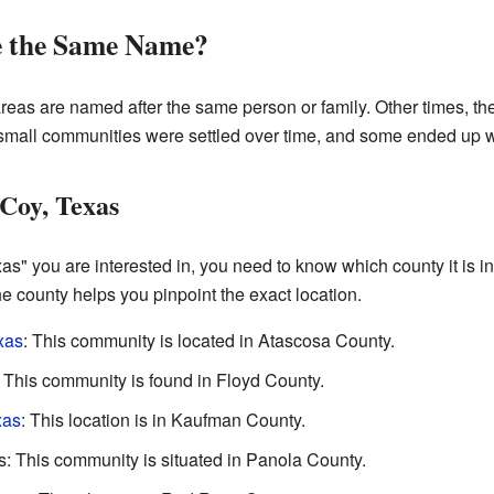
e the Same Name?
areas are named after the same person or family. Other times, 
mall communities were settled over time, and some ended up w
Coy, Texas
as" you are interested in, you need to know which county it is in.
 county helps you pinpoint the exact location.
xas
: This community is located in Atascosa County.
This community is found in Floyd County.
xas
: This location is in Kaufman County.
 This community is situated in Panola County.