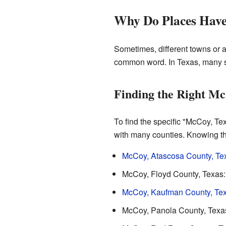
Why Do Places Hav
Sometimes, different towns or 
common word. In Texas, many s
Finding the Right Mc
To find the specific "McCoy, Tex
with many counties. Knowing the
McCoy, Atascosa County, Te
McCoy, Floyd County, Texas: 
McCoy, Kaufman County, Te
McCoy, Panola County, Texas: