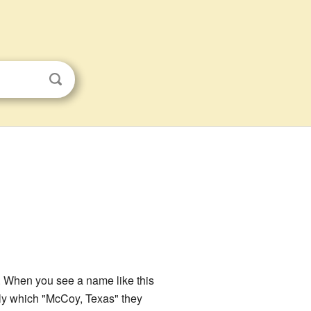
s. When you see a name like this
tly which "McCoy, Texas" they