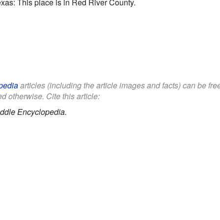
as: This place is in Red River County.
pedia
articles (including the article images and facts) can be fr
d otherwise. Cite this article:
ddle Encyclopedia.