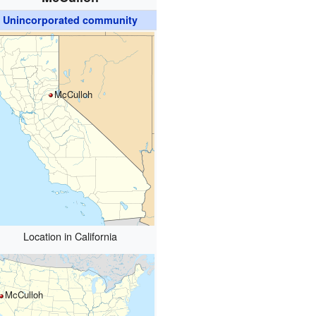
Unincorporated community
McCulloh
Location in California
McCulloh