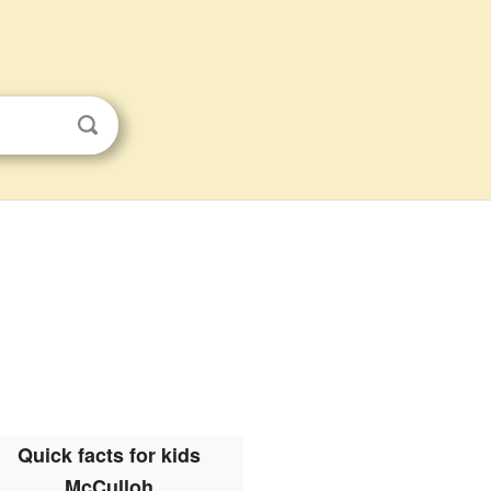
Quick facts for kids
McCulloh