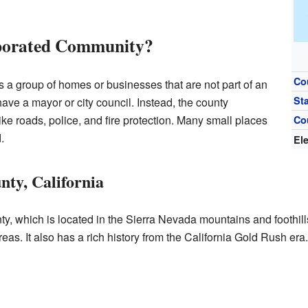
rporated Community?
Co
 a group of homes or businesses that are not part of an
St
 have a mayor or city council. Instead, the county
ke roads, police, and fire protection. Many small places
Co
.
El
nty, California
y, which is located in the Sierra Nevada mountains and foothills
reas. It also has a rich history from the California Gold Rush era.