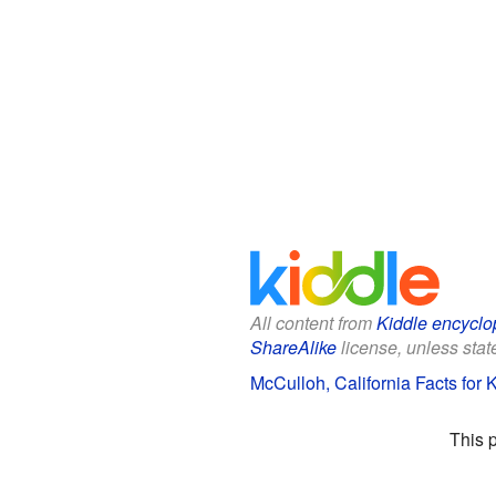
All content from
Kiddle encyclo
ShareAlike
license, unless state
McCulloh, California Facts for 
This 