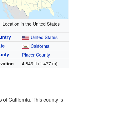
Location in the United States
untry
United States
ate
California
unty
Placer County
4,846 ft (1,477 m)
evation
 of California. This county is