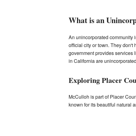
What is an Uninco
An unincorporated community is
official city or town. They don't
government provides services li
in California are unincorporated
Exploring Placer Cou
McCulloh is part of Placer Count
known for its beautiful natural a