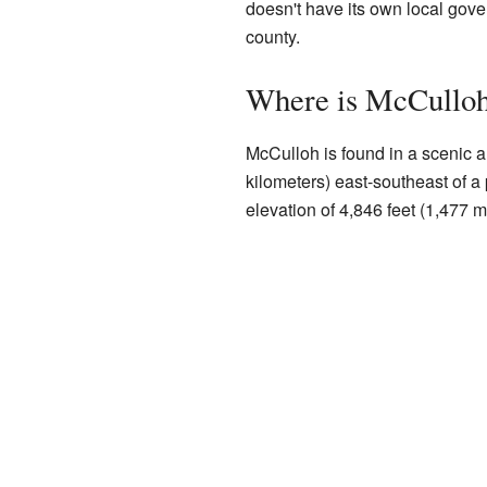
doesn't have its own local gover
county.
Where is McCulloh
McCulloh is found in a scenic ar
kilometers) east-southeast of a
elevation of 4,846 feet (1,477 m