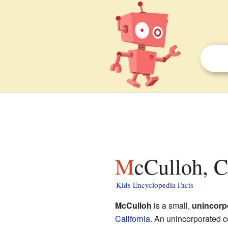
McCulloh, C
Kids Encyclopedia Facts
McCulloh
is a small,
unincorp
California
. An unincorporated c