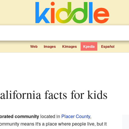
Web
Images
Kimages
Kpedia
Español
alifornia facts for kids
orated community
located in
Placer County
,
ommunity means it's a place where people live, but it