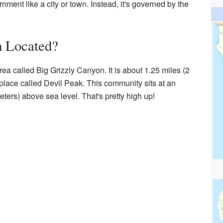
nment like a city or town. Instead, it's governed by the
 Located?
ea called Big Grizzly Canyon. It is about 1.25 miles (2
 place called Devil Peak. This community sits at an
eters) above sea level. That's pretty high up!