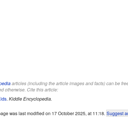
pedia
articles (including the article images and facts) can be fr
d otherwise. Cite this article:
Kids
.
Kiddle Encyclopedia.
page was last modified on 17 October 2025, at 11:18.
Suggest an