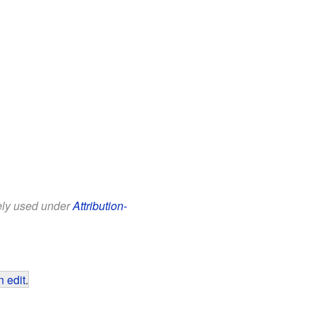
eely used under
Attribution-
 edit
.