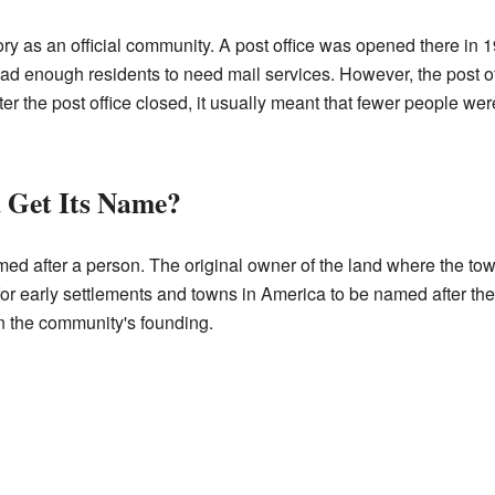
ry as an official community. A post office was opened there in 19
ad enough residents to need mail services. However, the post of
er the post office closed, it usually meant that fewer people were
 Get Its Name?
d after a person. The original owner of the land where the t
or early settlements and towns in America to be named after the
in the community's founding.