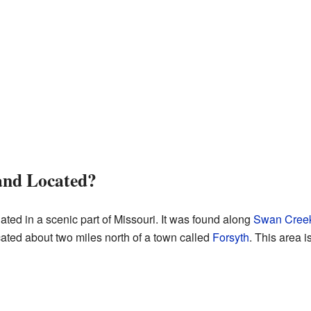
nd Located?
ted in a scenic part of Missouri. It was found along
Swan Cree
ated about two miles north of a town called
Forsyth
. This area i