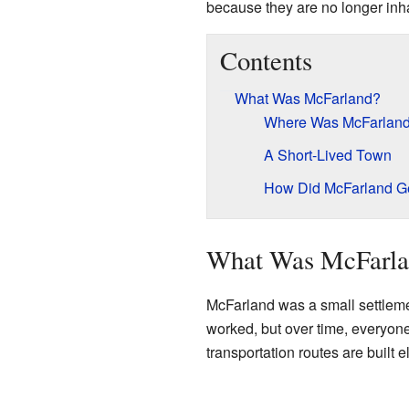
because they are no longer inh
Contents
What Was McFarland?
Where Was McFarland
A Short-Lived Town
How Did McFarland Ge
What Was McFarla
McFarland was a small settlemen
worked, but over time, everyo
transportation routes are built 