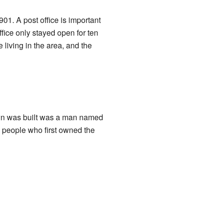
01. A post office is important
fice only stayed open for ten
 living in the area, and the
own was built was a man named
 people who first owned the