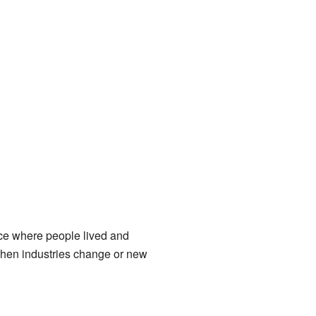
lace where people lived and
when industries change or new