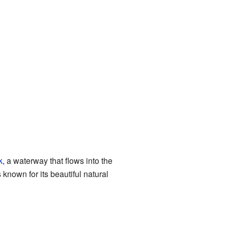
k
, a waterway that flows into the
s known for its beautiful natural