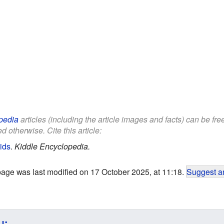
pedia
articles (including the article images and facts) can be fr
d otherwise. Cite this article:
ids
.
Kiddle Encyclopedia.
page was last modified on 17 October 2025, at 11:18.
Suggest an