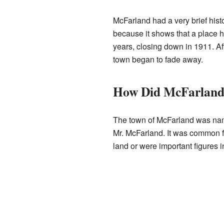
McFarland had a very brief histo
because it shows that a place h
years, closing down in 1911. Aft
town began to fade away.
How Did McFarland
The town of McFarland was name
Mr. McFarland. It was common f
land or were important figures 