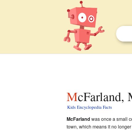
McFarland, 
Kids Encyclopedia Facts
McFarland
was once a small c
town, which means it no longer