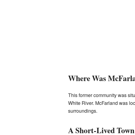
Where Was McFarla
This former community was situa
White River. McFarland was loc
surroundings.
A Short-Lived Town