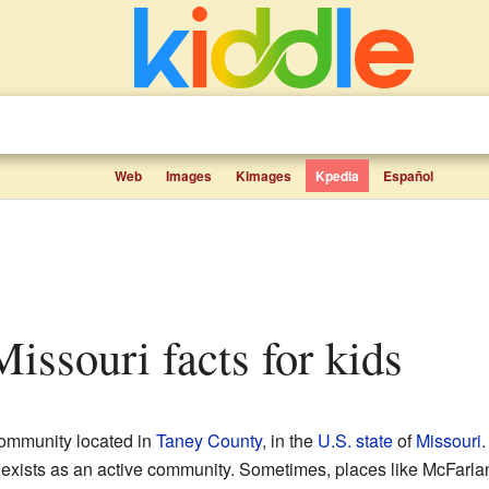
Web
Images
Kimages
Kpedia
Español
Missouri facts for kids
ommunity located in
Taney County
, in the
U.S. state
of
Missouri
.
 exists as an active community. Sometimes, places like McFarla