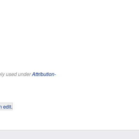
eely used under
Attribution-
 edit
.