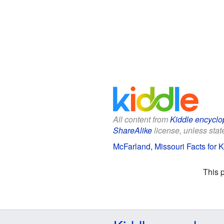
All content from
Kiddle encyclo
ShareAlike
license, unless state
McFarland, Missouri Facts for K
This 