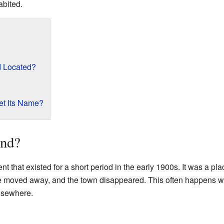
abited.
 Located?
t Its Name?
nd?
t that existed for a short period in the early 1900s. It was a p
ne moved away, and the town disappeared. This often happens 
elsewhere.