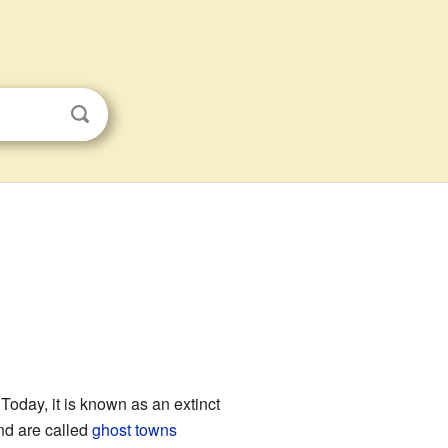
 Today, it is known as an extinct
nd are called
ghost towns