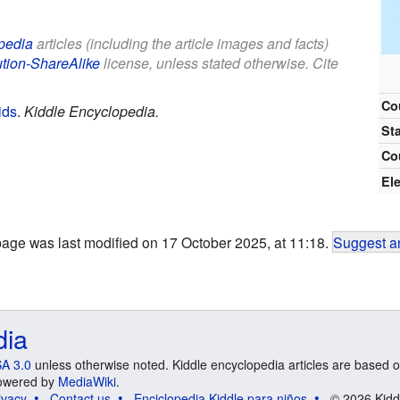
pedia
articles (including the article images and facts)
ution-ShareAlike
license, unless stated otherwise. Cite
Co
ids
.
Kiddle Encyclopedia.
St
Co
El
page was last modified on 17 October 2025, at 11:18.
Suggest an
dia
A 3.0
unless otherwise noted. Kiddle encyclopedia articles are based o
 Powered by
MediaWiki
.
ivacy
Contact us
Enciclopedia Kiddle para niños
© 2026 Kidd