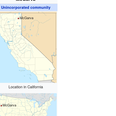
Unincorporated community
McGarva
Location in California
McGarva