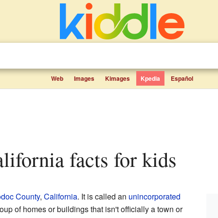
Web
Images
Kimages
Kpedia
Español
lifornia facts for kids
doc County
,
California
. It is called an
unincorporated
oup of homes or buildings that isn't officially a town or