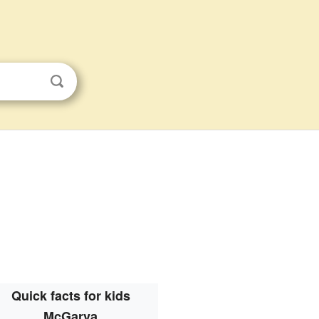
Quick facts for kids
McGarva