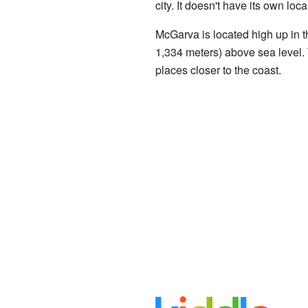
city. It doesn't have its own lo
McGarva is located high up in th
1,334 meters) above sea level. 
places closer to the coast.