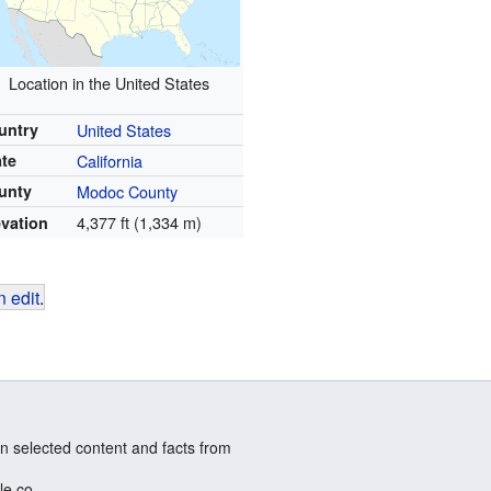
Location in the United States
untry
United States
ate
California
unty
Modoc County
4,377 ft (1,334 m)
evation
 edit
.
n selected content and facts from
le.co