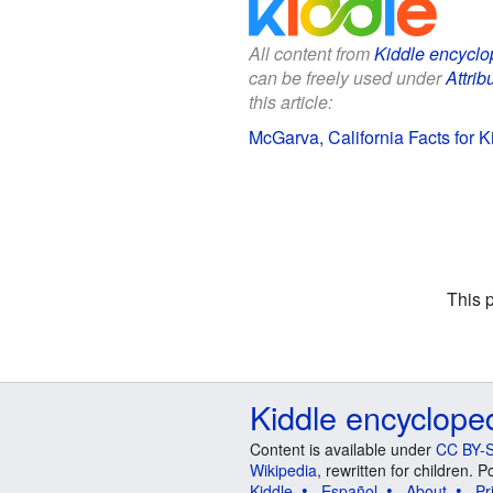
All content from
Kiddle encyclo
can be freely used under
Attrib
this article:
McGarva, California Facts for K
This 
Kiddle encyclope
Content is available under
CC BY-S
Wikipedia
, rewritten for children.
Kiddle
Español
About
Pr