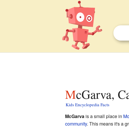
McGarva, Ca
Kids Encyclopedia Facts
McGarva
is a small place in
Mo
community
. This means it's a gr