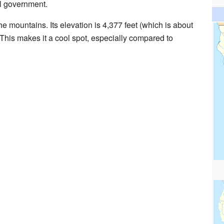
cal government.
e mountains. Its elevation is 4,377 feet (which is about
This makes it a cool spot, especially compared to