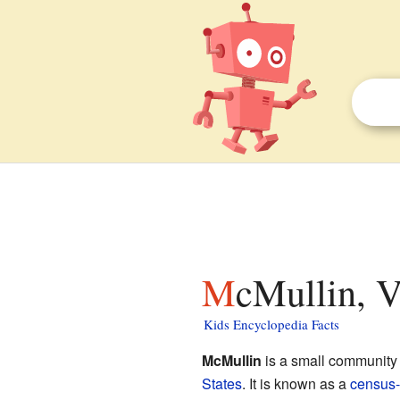
McMullin, V
Kids Encyclopedia Facts
McMullin
is a small community 
States
. It is known as a
census-