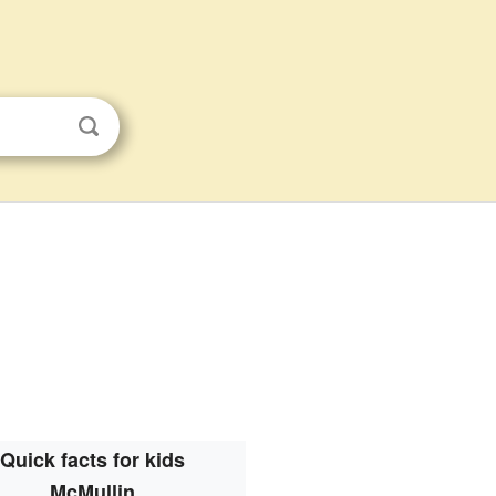
Quick facts for kids
McMullin