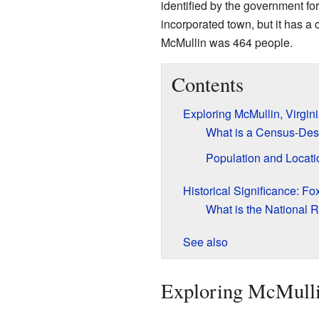
identified by the government for
incorporated town, but it has a 
McMullin was 464 people.
Contents
Exploring McMullin, Virgin
What is a Census-Des
Population and Locati
Historical Significance: Fo
What is the National R
See also
Exploring McMulli