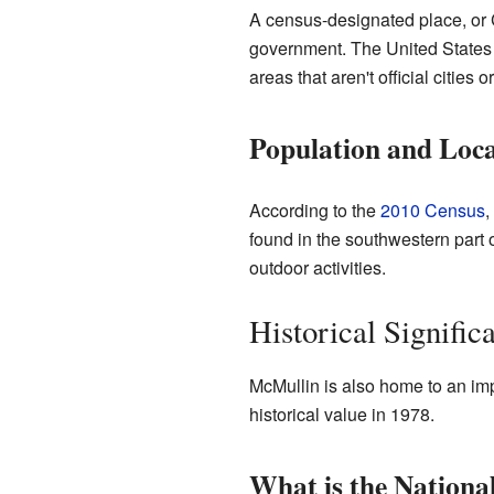
A census-designated place, or CDP
government. The United States 
areas that aren't official citi
Population and Loca
According to the
2010 Census
,
found in the southwestern part of 
outdoor activities.
Historical Signific
McMullin is also home to an imp
historical value in 1978.
What is the National