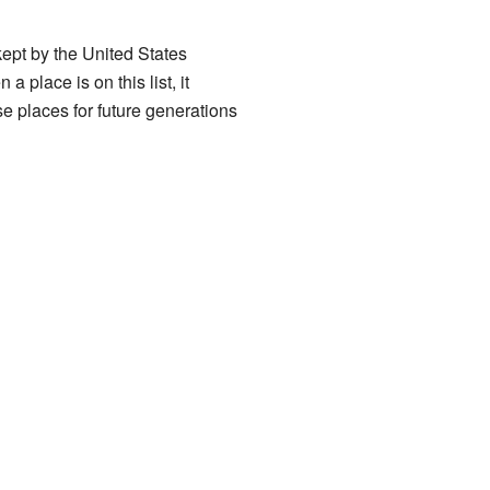
t kept by the United States
 place is on this list, it
ese places for future generations