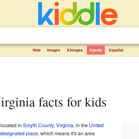
Web
Images
Kimages
Kpedia
Español
irginia facts for kids
located in
Smyth County, Virginia
, in the
United
designated place
, which means it's an area