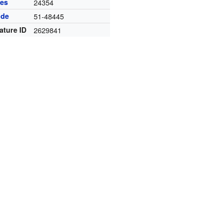
des
24354
ode
51-48445
ature ID
2629841