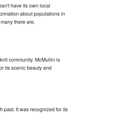
esn't have its own local
ormation about populations in
 many there are.
knit community. McMullin is
or its scenic beauty and
h past. It was recognized for its