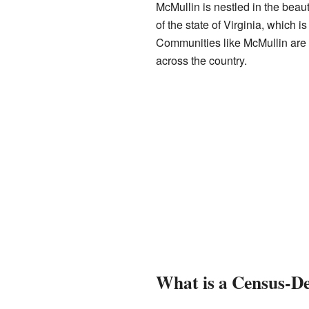
McMullin is nestled in the beau
of the state of Virginia, which i
Communities like McMullin are 
across the country.
What is a Census-De