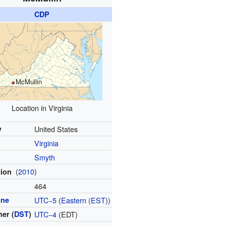
CDP
McMullin
Location in Virginia
y
United States
Virginia
Smyth
(
2010
)
tion
464
one
UTC−5
(
Eastern (EST)
)
er (
DST
)
UTC−4
(EDT)