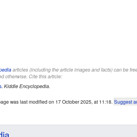
pedia
articles (including the article images and facts) can be fr
d otherwise. Cite this article:
s
.
Kiddle Encyclopedia.
page was last modified on 17 October 2025, at 11:18.
Suggest an
dia