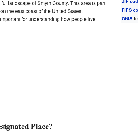
ZIP co
tiful landscape of Smyth County. This area is part
FIPS c
s on the east coast of the United States.
important for understanding how people live
GNIS
fe
signated Place?