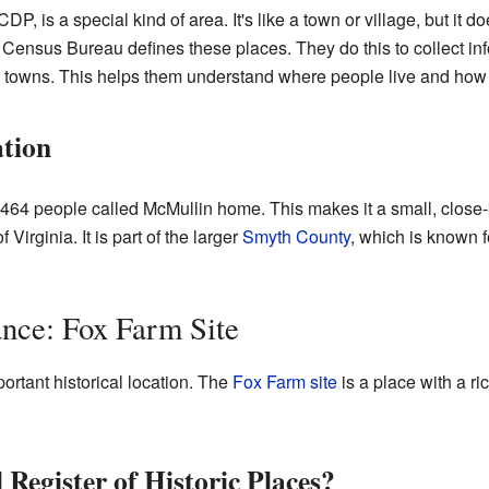
, is a special kind of area. It's like a town or village, but it do
Census Bureau defines these places. They do this to collect inf
es or towns. This helps them understand where people live and how
tion
 464 people called McMullin home. This makes it a small, close-
Virginia. It is part of the larger
Smyth County
, which is known f
ance: Fox Farm Site
ortant historical location. The
Fox Farm site
is a place with a ric
 Register of Historic Places?