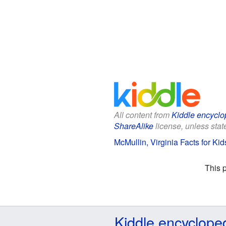
All content from
Kiddle encyclo
ShareAlike
license, unless state
McMullin, Virginia Facts for Kid
This 
Kiddle encyclope