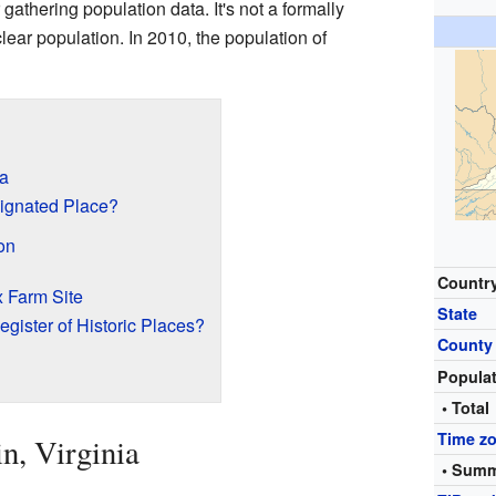
 gathering population data. It's not a formally
clear population. In 2010, the population of
ia
ignated Place?
on
Countr
x Farm Site
State
egister of Historic Places?
County
Popula
• Total
Time z
n, Virginia
• Summ