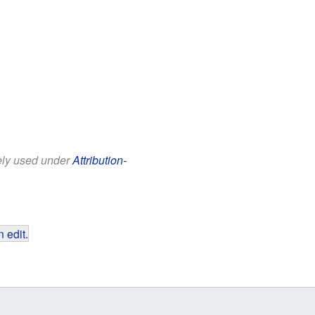
eely used under
Attribution-
 edit
.