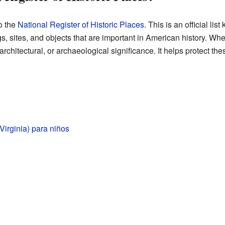
o the
National Register of Historic Places
. This is an official lis
, sites, and objects that are important in American history. When a
architectural, or archaeological significance. It helps protect th
Virginia) para niños