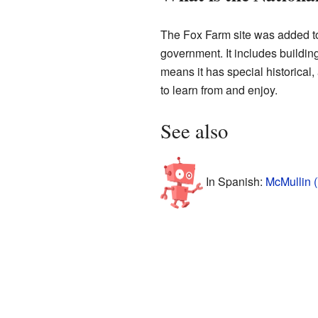
The Fox Farm site was added t
government. It includes buildings
means it has special historical, 
to learn from and enjoy.
See also
In Spanish:
McMullin (