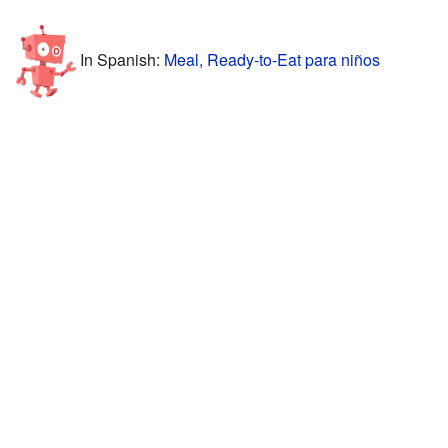
In Spanish:
Meal, Ready-to-Eat para niños