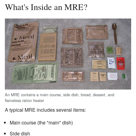
What's Inside an MRE?
An MRE contains a main course, side dish, bread, dessert, and
flameless ration heater
A typical MRE includes several items:
Main course (the "main" dish)
Side dish