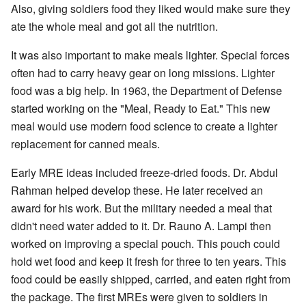
Also, giving soldiers food they liked would make sure they
ate the whole meal and got all the nutrition.
It was also important to make meals lighter. Special forces
often had to carry heavy gear on long missions. Lighter
food was a big help. In 1963, the Department of Defense
started working on the "Meal, Ready to Eat." This new
meal would use modern food science to create a lighter
replacement for canned meals.
Early MRE ideas included freeze-dried foods. Dr. Abdul
Rahman helped develop these. He later received an
award for his work. But the military needed a meal that
didn't need water added to it. Dr. Rauno A. Lampi then
worked on improving a special pouch. This pouch could
hold wet food and keep it fresh for three to ten years. This
food could be easily shipped, carried, and eaten right from
the package. The first MREs were given to soldiers in