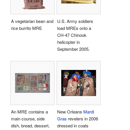
A vegetarian bean and
U.S. Army soldiers
rice burrito MRE
load MREs onto a
CH-47 Chinook
helicopter in
September 2005.
An MRE contains a
New Orleans
Mardi
main course, side
Gras
revelers in 2006
dish, bread, dessert,
dressed in coats