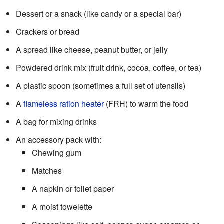
Dessert or a snack (like candy or a special bar)
Crackers or bread
A spread like cheese, peanut butter, or jelly
Powdered drink mix (fruit drink, cocoa, coffee, or tea)
A plastic spoon (sometimes a full set of utensils)
A
flameless ration heater
(FRH) to warm the food
A bag for mixing drinks
An accessory pack with:
Chewing gum
Matches
A napkin or toilet paper
A moist towelette