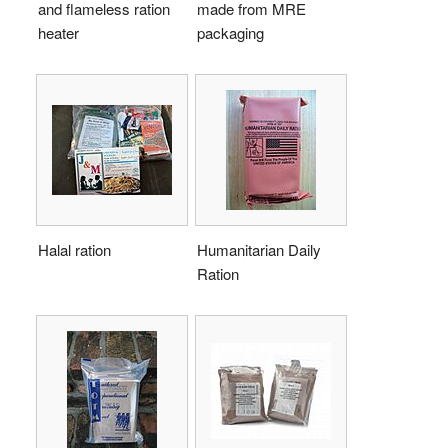
and flameless ration
made from MRE
heater
packaging
Halal ration
Humanitarian Daily
Ration