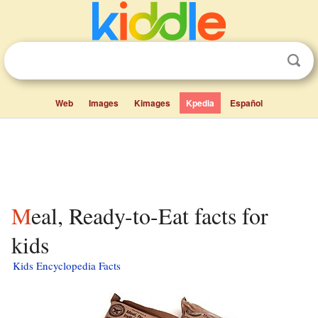
Web
Images
Kimages
Kpedia
Español
Meal, Ready-to-Eat facts for
kids
Kids Encyclopedia Facts