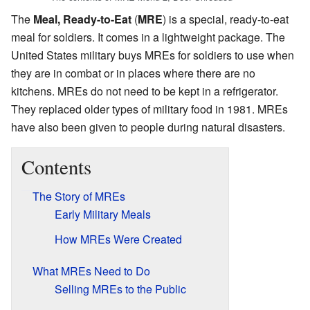
The
Meal, Ready-to-Eat
(
MRE
) is a special, ready-to-eat
meal for soldiers. It comes in a lightweight package. The
United States military buys MREs for soldiers to use when
they are in combat or in places where there are no
kitchens. MREs do not need to be kept in a refrigerator.
They replaced older types of military food in 1981. MREs
have also been given to people during natural disasters.
Contents
The Story of MREs
Early Military Meals
How MREs Were Created
What MREs Need to Do
Selling MREs to the Public