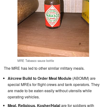
MRE Tabasco sauce bottle
The MRE has led to other similar military meals.
Aircrew Build to Order Meal Module
(ABOMM) are
special MREs for flight crews and tank operators. They
are made to be eaten easily without utensils while
operating vehicles.
Meal, Religious, Kosher/Halal
are for soldiers with