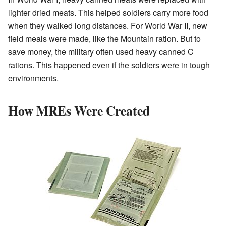
lighter dried meats. This helped soldiers carry more food
when they walked long distances. For World War II, new
field meals were made, like the Mountain ration. But to
save money, the military often used heavy canned C
rations. This happened even if the soldiers were in tough
environments.
How MREs Were Created