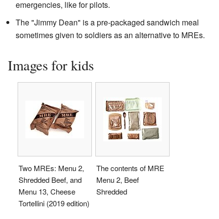
emergencies, like for pilots.
The "Jimmy Dean" is a pre-packaged sandwich meal
sometimes given to soldiers as an alternative to MREs.
Images for kids
Two MREs: Menu 2,
The contents of MRE
Shredded Beef, and
Menu 2, Beef
Menu 13, Cheese
Shredded
Tortellini (2019 edition)