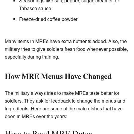
Seasonings like salt, pepper, sugar, creamer, or
Tabasco sauce
Freeze-dried coffee powder
Many items in MREs have extra nutrients added. Also, the
military tries to give soldiers fresh food whenever possible,
especially during training.
How MRE Menus Have Changed
The military always tries to make MREs taste better for
soldiers. They ask for feedback to change the menus and
ingredients. Here are some of the main dishes that have
been in MREs over the years:
How to Read MRE Dates