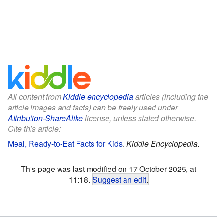
All content from
Kiddle encyclopedia
articles (including the
article images and facts) can be freely used under
Attribution-ShareAlike
license, unless stated otherwise.
Cite this article:
Meal, Ready-to-Eat Facts for Kids
.
Kiddle Encyclopedia.
This page was last modified on 17 October 2025, at
11:18.
Suggest an edit
.