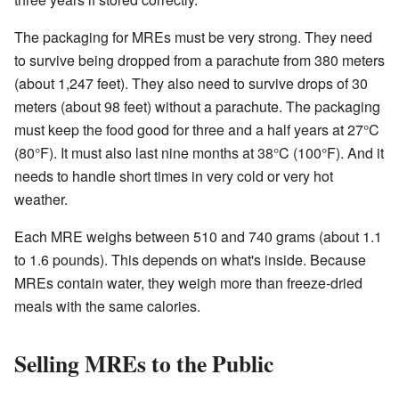
The packaging for MREs must be very strong. They need
to survive being dropped from a parachute from 380 meters
(about 1,247 feet). They also need to survive drops of 30
meters (about 98 feet) without a parachute. The packaging
must keep the food good for three and a half years at 27°C
(80°F). It must also last nine months at 38°C (100°F). And it
needs to handle short times in very cold or very hot
weather.
Each MRE weighs between 510 and 740 grams (about 1.1
to 1.6 pounds). This depends on what's inside. Because
MREs contain water, they weigh more than freeze-dried
meals with the same calories.
Selling MREs to the Public