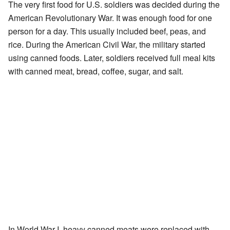
The very first food for U.S. soldiers was decided during the
American Revolutionary War. It was enough food for one
person for a day. This usually included beef, peas, and
rice. During the American Civil War, the military started
using canned foods. Later, soldiers received full meal kits
with canned meat, bread, coffee, sugar, and salt.
In World War I, heavy canned meats were replaced with