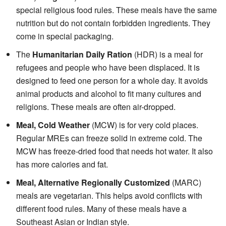
special religious food rules. These meals have the same
nutrition but do not contain forbidden ingredients. They
come in special packaging.
The
Humanitarian Daily Ration
(HDR) is a meal for
refugees and people who have been displaced. It is
designed to feed one person for a whole day. It avoids
animal products and alcohol to fit many cultures and
religions. These meals are often air-dropped.
Meal, Cold Weather
(MCW) is for very cold places.
Regular MREs can freeze solid in extreme cold. The
MCW has freeze-dried food that needs hot water. It also
has more calories and fat.
Meal, Alternative Regionally Customized
(MARC)
meals are vegetarian. This helps avoid conflicts with
different food rules. Many of these meals have a
Southeast Asian or Indian style.