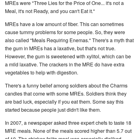
MREs were "Three Lies for the Price of One... it's not a
Meal, it's not Ready, and you can't Eat it."
MREs have a low amount of fiber. This can sometimes
cause tummy problems for some people. So, they were
also called "Meals Requiring Enemas." There's a myth that
the gum in MREs has a laxative, but that's not true.
However, the gum is sweetened with xylitol, which can be
a mild laxative. The crackers in the MRE do have extra
vegetables to help with digestion.
There's a funny belief among soldiers about the Charms
candies that come with some MREs. Soldiers think they
are bad luck, especially if you eat them. Some say this
started because people just didn't like them.
In 2007, a newspaper asked three expert chefs to taste 18
MRE meals. None of the meals scored higher than 5.7 out
of 10. The chicken fajita meal was especially disliked,