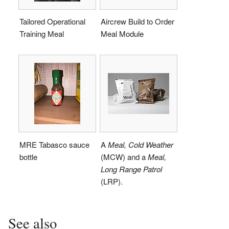
Tailored Operational
Aircrew Build to Order
Training Meal
Meal Module
MRE Tabasco sauce
A
Meal, Cold Weather
bottle
(MCW) and a
Meal,
Long Range Patrol
(LRP).
See also