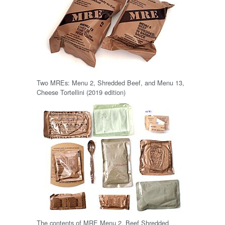
Two MREs: Menu 2, Shredded Beef, and Menu 13,
Cheese Tortellini (2019 edition)
The contents of MRE Menu 2, Beef Shredded