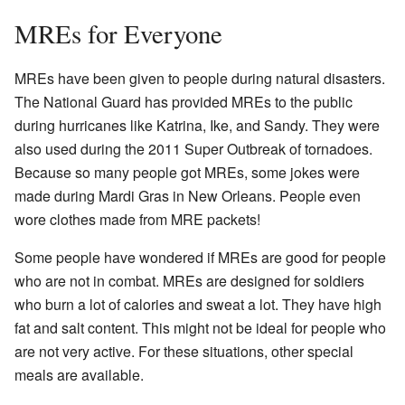
MREs for Everyone
MREs have been given to people during natural disasters.
The National Guard has provided MREs to the public
during hurricanes like Katrina, Ike, and Sandy. They were
also used during the 2011 Super Outbreak of tornadoes.
Because so many people got MREs, some jokes were
made during Mardi Gras in New Orleans. People even
wore clothes made from MRE packets!
Some people have wondered if MREs are good for people
who are not in combat. MREs are designed for soldiers
who burn a lot of calories and sweat a lot. They have high
fat and salt content. This might not be ideal for people who
are not very active. For these situations, other special
meals are available.