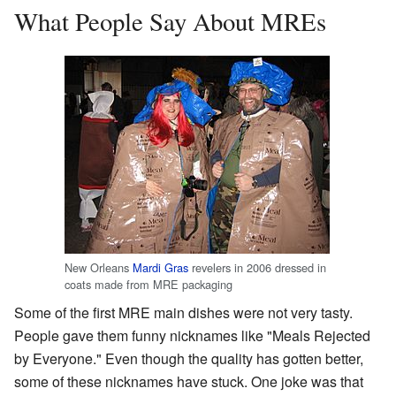
What People Say About MREs
New Orleans
Mardi Gras
revelers in 2006 dressed in
coats made from MRE packaging
Some of the first MRE main dishes were not very tasty.
People gave them funny nicknames like "Meals Rejected
by Everyone." Even though the quality has gotten better,
some of these nicknames have stuck. One joke was that