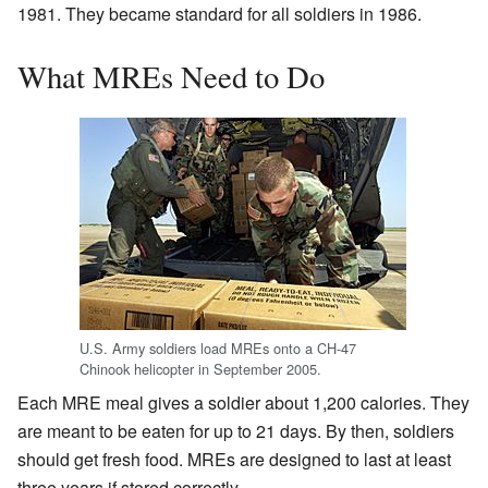
1981. They became standard for all soldiers in 1986.
What MREs Need to Do
U.S. Army soldiers load MREs onto a CH-47
Chinook helicopter in September 2005.
Each MRE meal gives a soldier about 1,200 calories. They
are meant to be eaten for up to 21 days. By then, soldiers
should get fresh food. MREs are designed to last at least
three years if stored correctly.