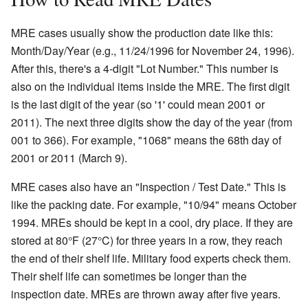
MRE cases usually show the production date like this:
Month/Day/Year (e.g., 11/24/1996 for November 24, 1996).
After this, there's a 4-digit "Lot Number." This number is
also on the individual items inside the MRE. The first digit
is the last digit of the year (so '1' could mean 2001 or
2011). The next three digits show the day of the year (from
001 to 366). For example, "1068" means the 68th day of
2001 or 2011 (March 9).
MRE cases also have an "Inspection / Test Date." This is
like the packing date. For example, "10/94" means October
1994. MREs should be kept in a cool, dry place. If they are
stored at 80°F (27°C) for three years in a row, they reach
the end of their shelf life. Military food experts check them.
Their shelf life can sometimes be longer than the
inspection date. MREs are thrown away after five years.