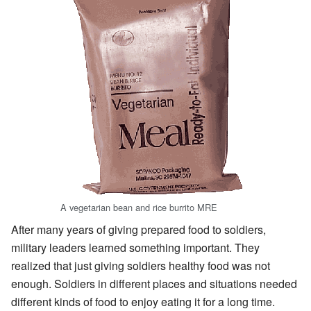
A vegetarian bean and rice burrito MRE
After many years of giving prepared food to soldiers,
military leaders learned something important. They
realized that just giving soldiers healthy food was not
enough. Soldiers in different places and situations needed
different kinds of food to enjoy eating it for a long time.