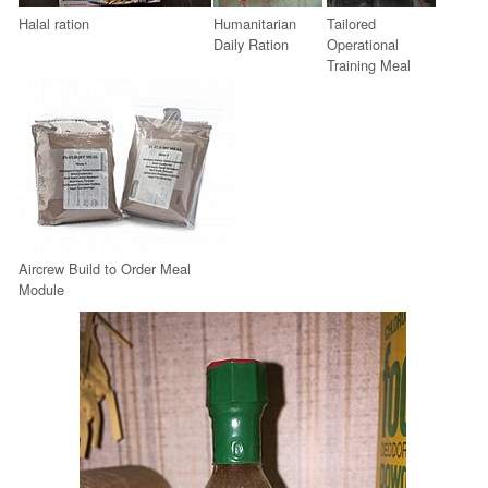
Halal ration
Humanitarian
Tailored
Daily Ration
Operational
Training Meal
Aircrew Build to Order Meal
Module