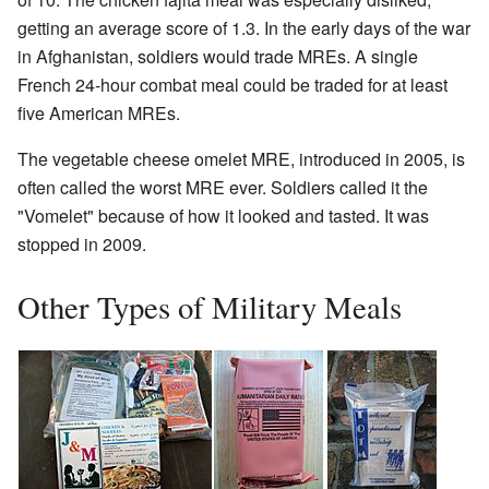
getting an average score of 1.3. In the early days of the war
in Afghanistan, soldiers would trade MREs. A single
French 24-hour combat meal could be traded for at least
five American MREs.
The vegetable cheese omelet MRE, introduced in 2005, is
often called the worst MRE ever. Soldiers called it the
"Vomelet" because of how it looked and tasted. It was
stopped in 2009.
Other Types of Military Meals