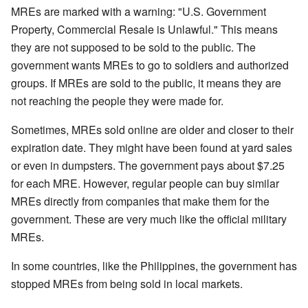
MREs are marked with a warning: "U.S. Government
Property, Commercial Resale is Unlawful." This means
they are not supposed to be sold to the public. The
government wants MREs to go to soldiers and authorized
groups. If MREs are sold to the public, it means they are
not reaching the people they were made for.
Sometimes, MREs sold online are older and closer to their
expiration date. They might have been found at yard sales
or even in dumpsters. The government pays about $7.25
for each MRE. However, regular people can buy similar
MREs directly from companies that make them for the
government. These are very much like the official military
MREs.
In some countries, like the Philippines, the government has
stopped MREs from being sold in local markets.