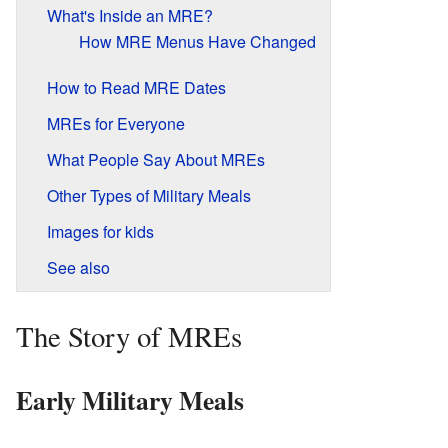
What's Inside an MRE?
How MRE Menus Have Changed
How to Read MRE Dates
MREs for Everyone
What People Say About MREs
Other Types of Military Meals
Images for kids
See also
The Story of MREs
Early Military Meals