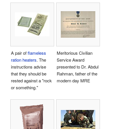
A pair of
flameless
Meritorious Civilian
ration heaters
. The
Service Award
instructions advise
presented to Dr. Abdul
that they should be
Rahman, father of the
rested against a "rock
modern day MRE
or something."