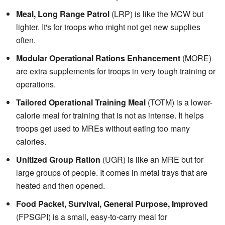
Meal, Long Range Patrol
(LRP) is like the MCW but
lighter. It's for troops who might not get new supplies
often.
Modular Operational Rations Enhancement
(MORE)
are extra supplements for troops in very tough training or
operations.
Tailored Operational Training Meal
(TOTM) is a lower-
calorie meal for training that is not as intense. It helps
troops get used to MREs without eating too many
calories.
Unitized Group Ration
(UGR) is like an MRE but for
large groups of people. It comes in metal trays that are
heated and then opened.
Food Packet, Survival, General Purpose, Improved
(FPSGPI) is a small, easy-to-carry meal for