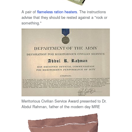
A pair of
flameless ration heaters
. The instructions
advise that they should be rested against a "rock or
something."
Meritorious Civilian Service Award presented to Dr.
Abdul Rahman, father of the modern day MRE