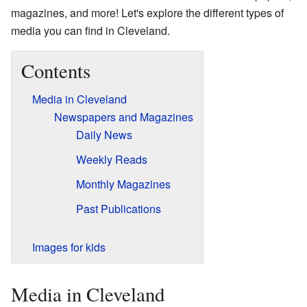
magazines, and more! Let's explore the different types of
media you can find in Cleveland.
Contents
Media in Cleveland
Newspapers and Magazines
Daily News
Weekly Reads
Monthly Magazines
Past Publications
Images for kids
Media in Cleveland