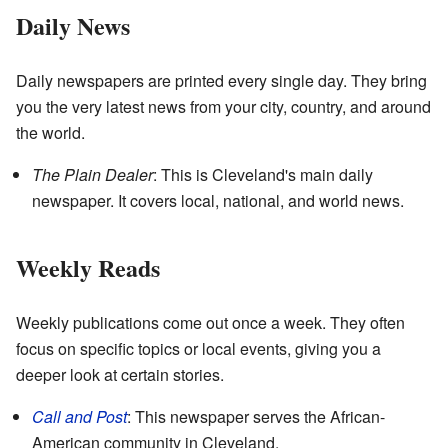
Daily News
Daily newspapers are printed every single day. They bring
you the very latest news from your city, country, and around
the world.
The Plain Dealer
: This is Cleveland's main daily
newspaper. It covers local, national, and world news.
Weekly Reads
Weekly publications come out once a week. They often
focus on specific topics or local events, giving you a
deeper look at certain stories.
Call and Post
: This newspaper serves the African-
American community in Cleveland.