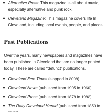
Alternative Press
: This magazine is all about music,
especially alternative and punk rock.
Cleveland Magazine
: This magazine covers life in
Cleveland, including local events, people, and places.
Past Publications
Over the years, many newspapers and magazines have
been published in Cleveland that are no longer printed
today. These are called "defunct" publications.
Cleveland Free Times
(stopped in 2008)
Cleveland News
(published from 1905 to 1960)
Cleveland Press
(published from 1878 to 1982)
The Daily Cleveland Herald
(published from 1853 to