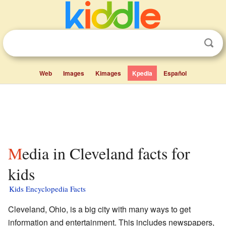
Web
Images
Kimages
Kpedia
Español
Media in Cleveland facts for
kids
Kids Encyclopedia Facts
Cleveland, Ohio, is a big city with many ways to get
information and entertainment. This includes newspapers,