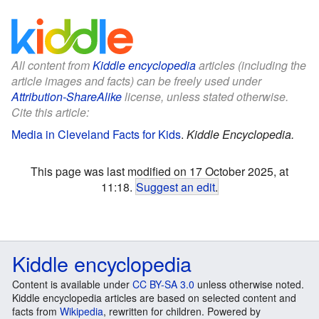
All content from
Kiddle encyclopedia
articles (including the
article images and facts) can be freely used under
Attribution-ShareAlike
license, unless stated otherwise.
Cite this article:
Media in Cleveland Facts for Kids
.
Kiddle Encyclopedia.
This page was last modified on 17 October 2025, at
11:18.
Suggest an edit
.
Kiddle encyclopedia
Content is available under
CC BY-SA 3.0
unless otherwise noted.
Kiddle encyclopedia articles are based on selected content and
facts from
Wikipedia
, rewritten for children. Powered by