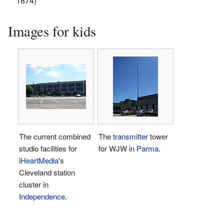
1874)
Images for kids
The current combined
The
transmitter
tower
studio facilities for
for WJW in
Parma
.
iHeartMedia
's
Cleveland station
cluster in
Independence
.