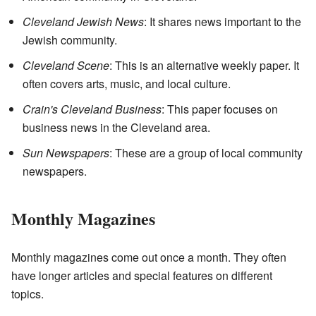
Cleveland Jewish News
: It shares news important to the
Jewish community.
Cleveland Scene
: This is an alternative weekly paper. It
often covers arts, music, and local culture.
Crain's Cleveland Business
: This paper focuses on
business news in the Cleveland area.
Sun Newspapers
: These are a group of local community
newspapers.
Monthly Magazines
Monthly magazines come out once a month. They often
have longer articles and special features on different
topics.