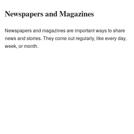
Newspapers and Magazines
Newspapers and magazines are important ways to share
news and stories. They come out regularly, like every day,
week, or month.