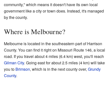
community," which means it doesn't have its own local
government like a city or town does. Instead, it's managed
by the county.
Where is Melbourne?
Melbourne is located in the southeastern part of Harrison
County. You can find it right on Missouri Route 146, a local
road. If you travel about 4 miles (6.4 km) west, you'll reach
Gilman City
. Going east for about 2.5 miles (4 km) will take
you to
Brimson
, which is in the next county over,
Grundy
County
.