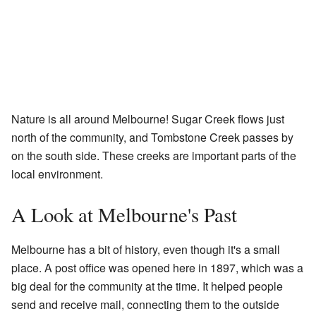
Nature is all around Melbourne! Sugar Creek flows just
north of the community, and Tombstone Creek passes by
on the south side. These creeks are important parts of the
local environment.
A Look at Melbourne's Past
Melbourne has a bit of history, even though it's a small
place. A post office was opened here in 1897, which was a
big deal for the community at the time. It helped people
send and receive mail, connecting them to the outside