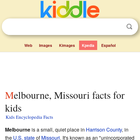
Web
Images
Kimages
Kpedia
Español
Melbourne, Missouri facts for
kids
Kids Encyclopedia Facts
Melbourne
is a small, quiet place in
Harrison County
, in
the
U.S. state
of
Missouri
. It's known as an "unincorporated