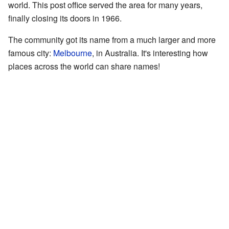
world. This post office served the area for many years,
finally closing its doors in 1966.
The community got its name from a much larger and more
famous city:
Melbourne
, in Australia. It's interesting how
places across the world can share names!