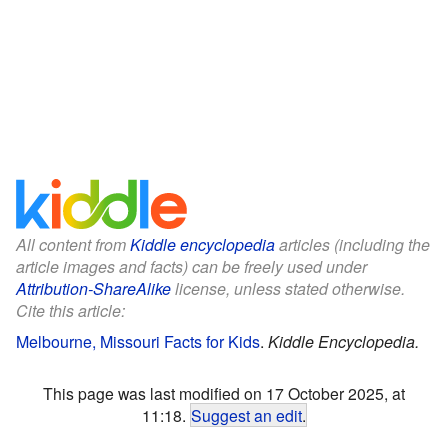
All content from
Kiddle encyclopedia
articles (including the
article images and facts) can be freely used under
Attribution-ShareAlike
license, unless stated otherwise.
Cite this article:
Melbourne, Missouri Facts for Kids
.
Kiddle Encyclopedia.
This page was last modified on 17 October 2025, at
11:18.
Suggest an edit
.