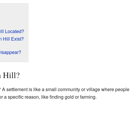
ll Located?
Hill Exist?
Disappear?
 Hill?
 A settlement is like a small community or village where people 
a specific reason, like finding gold or farming.