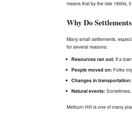
means that by the late 1800s, i
Why Do Settlements
Many small settlements, especi
for several reasons:
Resources ran out:
If a tow
People moved on:
Folks mig
Changes in transportation:
Natural events:
Sometimes, f
Melburn Hill is one of many pla