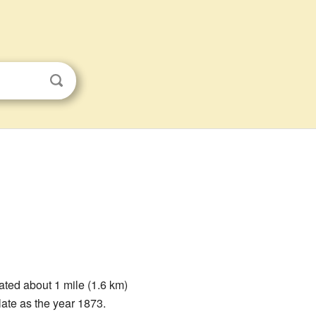
ated about 1 mile (1.6 km)
late as the year 1873.