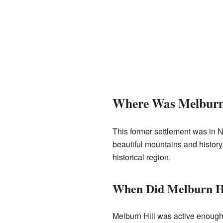
Where Was Melburn 
This former settlement was in N
beautiful mountains and history
historical region.
When Did Melburn Hi
Melburn Hill was active enough