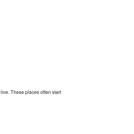
live. These places often start