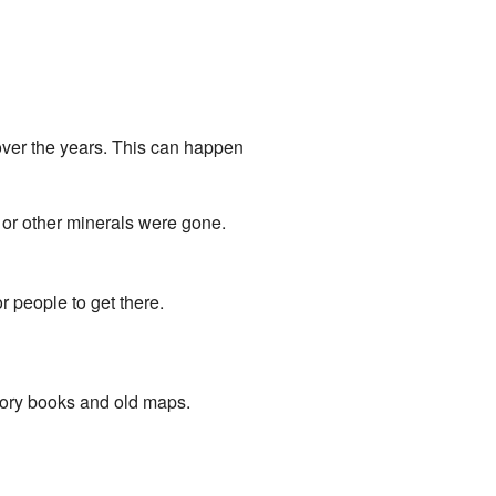
over the years. This can happen
 or other minerals were gone.
 people to get there.
story books and old maps.