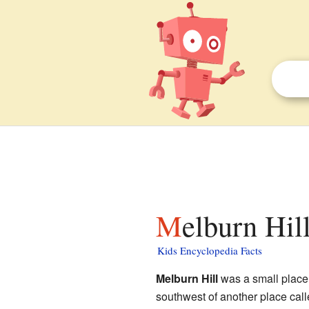
Melburn Hil
Kids Encyclopedia Facts
Melburn Hill
was a small place 
southwest of another place cal