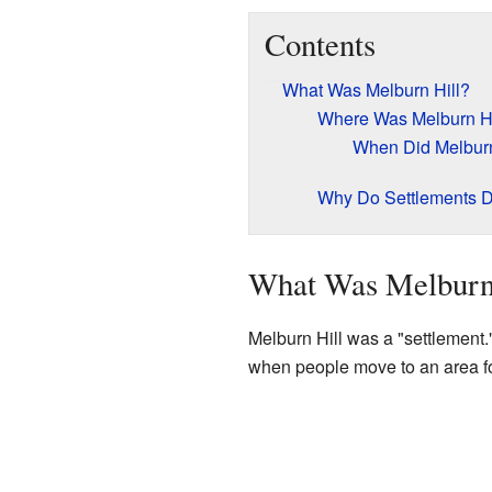
Contents
What Was Melburn Hill?
Where Was Melburn Hi
When Did Melburn 
Why Do Settlements 
What Was Melburn
Melburn Hill was a "settlement."
when people move to an area for 