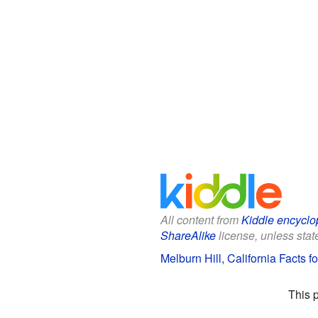
All content from
Kiddle encyclo
ShareAlike
license, unless state
Melburn Hill, California Facts f
This 