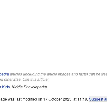
pedia
articles (including the article images and facts) can be fr
d otherwise. Cite this article:
or Kids
.
Kiddle Encyclopedia.
page was last modified on 17 October 2025, at 11:18.
Suggest an