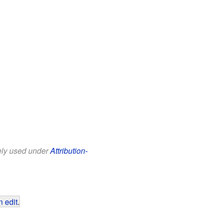
eely used under
Attribution-
 edit
.