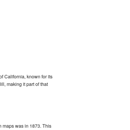
 California, known for its
, making it part of that
on maps was in 1873. This