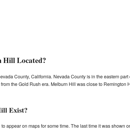
Hill Located?
evada County, California. Nevada County is in the eastern part of
 from the Gold Rush era. Melburn Hill was close to Remington Hill
ll Exist?
 to appear on maps for some time. The last time it was shown 