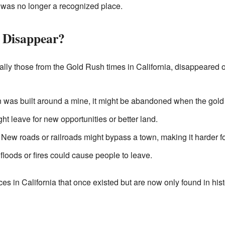
t was no longer a recognized place.
 Disappear?
ally those from the Gold Rush times in California, disappeared 
n was built around a mine, it might be abandoned when the gold
ht leave for new opportunities or better land.
New roads or railroads might bypass a town, making it harder for
loods or fires could cause people to leave.
ces in California that once existed but are now only found in hi