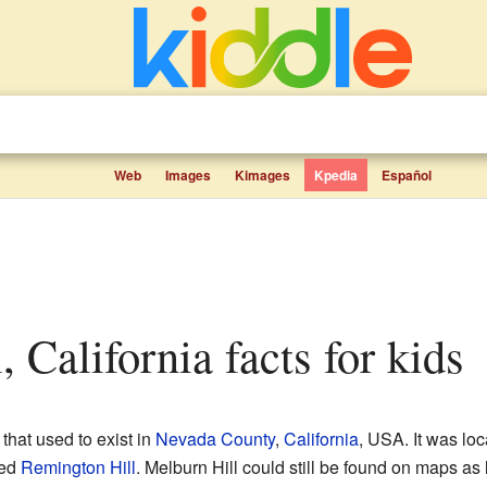
Web
Images
Kimages
Kpedia
Español
l, California facts for kids
that used to exist in
Nevada County
,
California
, USA. It was loc
led
Remington Hill
. Melburn Hill could still be found on maps as 