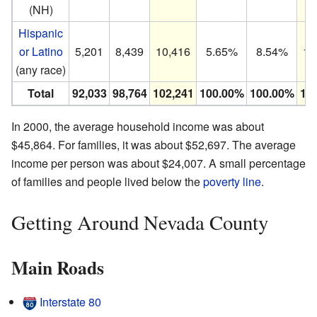
(NH)
Hispanic
or Latino
5,201
8,439
10,416
5.65%
8.54%
10
(any race)
Total
92,033
98,764
102,241
100.00%
100.00%
10
In 2000, the average household income was about
$45,864. For families, it was about $52,697. The average
income per person was about $24,007. A small percentage
of families and people lived below the
poverty line
.
Getting Around Nevada County
Main Roads
Interstate 80