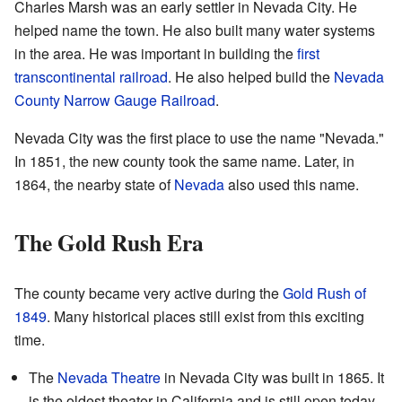
Charles Marsh was an early settler in Nevada City. He
helped name the town. He also built many water systems
in the area. He was important in building the
first
transcontinental railroad
. He also helped build the
Nevada
County Narrow Gauge Railroad
.
Nevada City was the first place to use the name "Nevada."
In 1851, the new county took the same name. Later, in
1864, the nearby state of
Nevada
also used this name.
The Gold Rush Era
The county became very active during the
Gold Rush of
1849
. Many historical places still exist from this exciting
time.
The
Nevada Theatre
in Nevada City was built in 1865. It
is the oldest theater in California and is still open today.