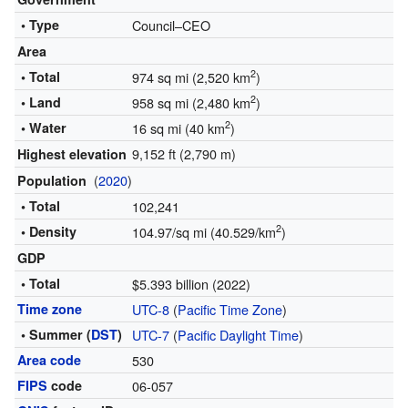
• Type
Council–CEO
Area
2
• Total
974 sq mi (2,520 km
)
2
• Land
958 sq mi (2,480 km
)
2
• Water
16 sq mi (40 km
)
9,152 ft (2,790 m)
Highest elevation
(
2020
)
Population
• Total
102,241
2
• Density
104.97/sq mi (40.529/km
)
GDP
• Total
$5.393 billion (2022)
Time zone
UTC-8
(
Pacific Time Zone
)
• Summer (
DST
)
UTC-7
(
Pacific Daylight Time
)
Area code
530
FIPS
code
06-057