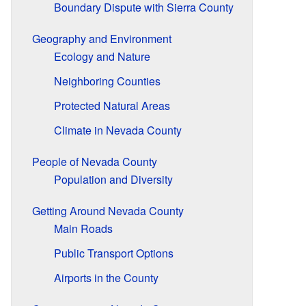
Boundary Dispute with Sierra County
Geography and Environment
Ecology and Nature
Neighboring Counties
Protected Natural Areas
Climate in Nevada County
People of Nevada County
Population and Diversity
Getting Around Nevada County
Main Roads
Public Transport Options
Airports in the County