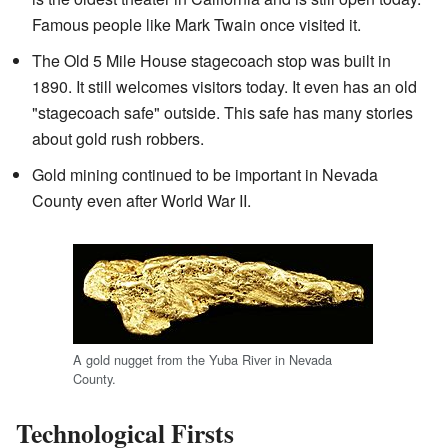
Famous people like Mark Twain once visited it.
The Old 5 Mile House stagecoach stop was built in
1890. It still welcomes visitors today. It even has an old
"stagecoach safe" outside. This safe has many stories
about gold rush robbers.
Gold mining continued to be important in Nevada
County even after World War II.
A gold nugget from the Yuba River in Nevada
County.
Technological Firsts