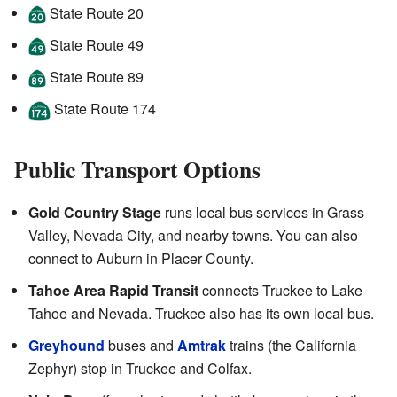
State Route 20
State Route 49
State Route 89
State Route 174
Public Transport Options
Gold Country Stage
runs local bus services in Grass
Valley, Nevada City, and nearby towns. You can also
connect to Auburn in Placer County.
Tahoe Area Rapid Transit
connects Truckee to Lake
Tahoe and Nevada. Truckee also has its own local bus.
Greyhound
buses and
Amtrak
trains (the California
Zephyr) stop in Truckee and Colfax.