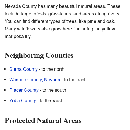
Nevada County has many beautiful natural areas. These
include large forests, grasslands, and areas along rivers.
You can find different types of trees, like pine and oak.
Many wildflowers also grow here, including the yellow
mariposa lily.
Neighboring Counties
Sierra County
- to the north
Washoe County, Nevada
- to the east
Placer County
- to the south
Yuba County
- to the west
Protected Natural Areas