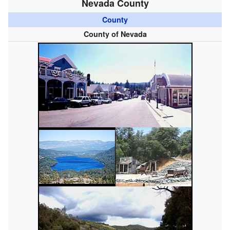
Nevada County
County
County of Nevada