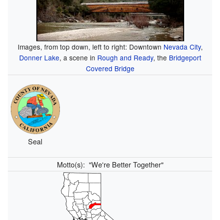
Images, from top down, left to right: Downtown
Nevada City
,
Donner Lake
, a scene in
Rough and Ready
, the
Bridgeport
Covered Bridge
Seal
Motto(s):
"We're Better Together"