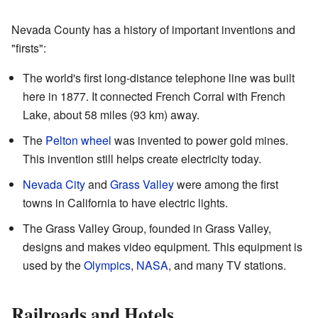
Nevada County has a history of important inventions and
"firsts":
The world's first long-distance telephone line was built
here in 1877. It connected French Corral with French
Lake, about 58 miles (93 km) away.
The
Pelton wheel
was invented to power gold mines.
This invention still helps create electricity today.
Nevada City
and
Grass Valley
were among the first
towns in California to have electric lights.
The Grass Valley Group, founded in Grass Valley,
designs and makes video equipment. This equipment is
used by the
Olympics
,
NASA
, and many TV stations.
Railroads and Hotels