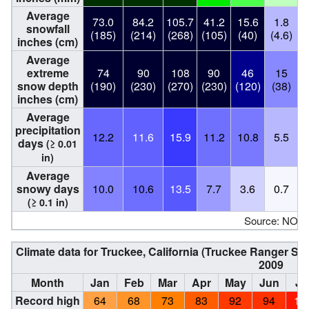
Average
73.0
84.2
105.7
41.2
15.6
1.8
snowfall
(185)
(214)
(268)
(105)
(40)
(4.6)
(
inches (cm)
Average
extreme
74
90
108
90
46
15
snow depth
(190)
(230)
(270)
(230)
(120)
(38)
inches (cm)
Average
precipitation
12.2
11.6
15.9
11.2
10.8
5.5
days
(≥ 0.01
in)
Average
snowy days
10.0
10.6
13.5
7.7
3.6
0.7
(≥ 0.1 in)
Source: NOA
Climate data for Truckee, California (Truckee Ranger St
2009
Month
Jan
Feb
Mar
Apr
May
Jun
Ju
Record high
64
68
73
83
92
94
10