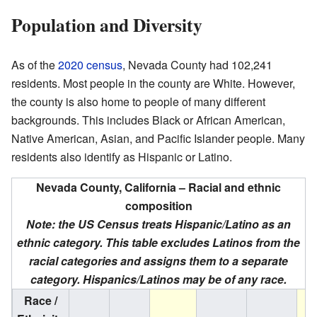
Population and Diversity
As of the
2020 census
, Nevada County had 102,241
residents. Most people in the county are White. However,
the county is also home to people of many different
backgrounds. This includes Black or African American,
Native American, Asian, and Pacific Islander people. Many
residents also identify as Hispanic or Latino.
Nevada County, California – Racial and ethnic
composition
Note: the US Census treats Hispanic/Latino as an
ethnic category. This table excludes Latinos from the
racial categories and assigns them to a separate
category. Hispanics/Latinos may be of any race.
Race /