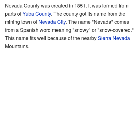
Nevada County was created in 1851. It was formed from
parts of
Yuba County
. The county got its name from the
mining town of
Nevada City
. The name "Nevada" comes
from a Spanish word meaning "snowy" or "snow-covered."
This name fits well because of the nearby
Sierra Nevada
Mountains.