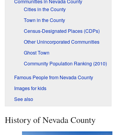
Communities in Nevada County
Cities in the County
Town in the County
Census-Designated Places (CDPs)
Other Unincorporated Communities
Ghost Town
Community Population Ranking (2010)
Famous People from Nevada County
Images for kids
See also
History of Nevada County