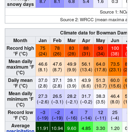
8.7
8.1
6.8
5.4
1.6
0.3
0.
snowy days
Source 1: NOAA
Source 2: WRCC (mean maxima and
Climate data for Bowman Dam, Ca
Month
Jan
Feb
Mar
Apr
May
Jun
Ju
Record high
75
78
83
88
93
100
10
°F (°C)
(24)
(26)
(28)
(31)
(34)
(38)
(39
Mean daily
46.6
47.6
49.9
56.1
64.0
73.5
81.
maximum °F
(8.1)
(8.7)
(9.9)
(13.4)
(17.8)
(23.1)
(27.
(°C)
Daily mean
37.0
37.1
39.1
43.9
51.3
60.0
67.
°F (°C)
(2.8)
(2.8)
(3.9)
(6.6)
(10.7)
(15.6)
(19.
Mean daily
27.3
26.5
28.2
31.7
38.3
46.4
53.
minimum °F
(−2.6)
(−3.1)
(−2.1)
(−0.2)
(3.5)
(8.0)
(11.
(°C)
Record low
−3
−2
4
7
12
25
32
°F (°C)
(−19)
(−19)
(−16)
(−14)
(−11)
(−4)
(0
Average
11.91
10.94
9.60
4.85
3.30
1.20
0.1
precipitation