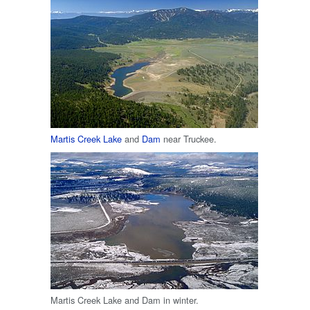
Martis Creek Lake
and
Dam
near Truckee.
Martis Creek Lake and Dam in winter.