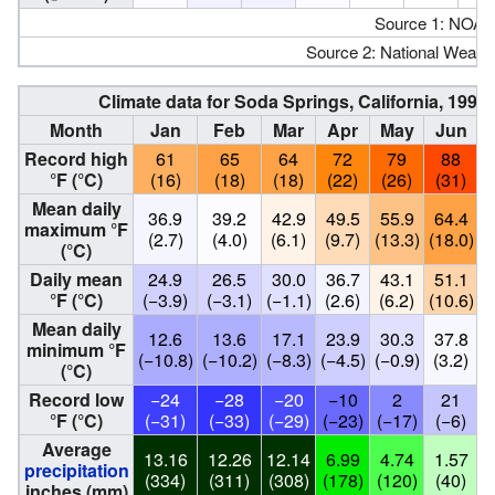
Source 1: NOAA
Source 2: National Weathe
Climate data for Soda Springs, California, 19
Month
Jan
Feb
Mar
Apr
May
Jun
Record high
61
65
64
72
79
88
°F (°C)
(16)
(18)
(18)
(22)
(26)
(31)
Mean daily
36.9
39.2
42.9
49.5
55.9
64.4
maximum °F
(2.7)
(4.0)
(6.1)
(9.7)
(13.3)
(18.0)
(
(°C)
Daily mean
24.9
26.5
30.0
36.7
43.1
51.1
°F (°C)
(−3.9)
(−3.1)
(−1.1)
(2.6)
(6.2)
(10.6)
(
Mean daily
12.6
13.6
17.1
23.9
30.3
37.8
minimum °F
(−10.8)
(−10.2)
(−8.3)
(−4.5)
(−0.9)
(3.2)
(
(°C)
Record low
−24
−28
−20
−10
2
21
°F (°C)
(−31)
(−33)
(−29)
(−23)
(−17)
(−6)
Average
13.16
12.26
12.14
6.99
4.74
1.57
precipitation
(334)
(311)
(308)
(178)
(120)
(40)
inches (mm)