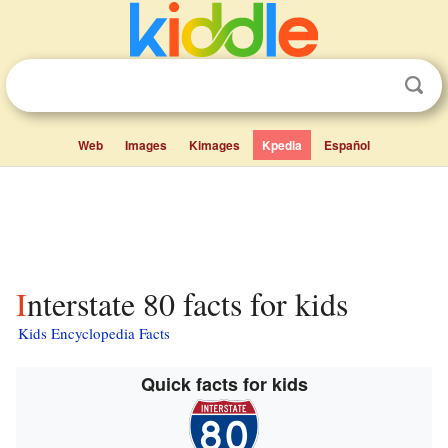
Web
Images
Kimages
Kpedia
Español
Interstate 80 facts for kids
Kids Encyclopedia Facts
Quick facts for kids