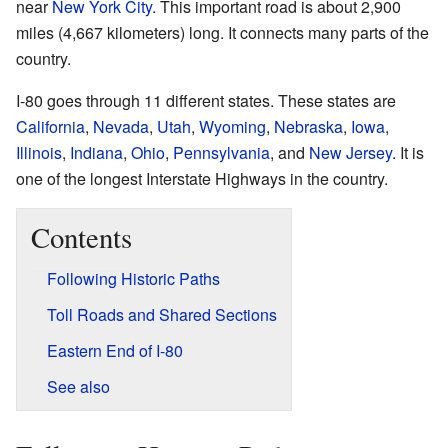
near
New York City
. This important road is about 2,900
miles (4,667 kilometers) long. It connects many parts of the
country.
I-80 goes through 11 different states. These states are
California
,
Nevada
,
Utah
,
Wyoming
,
Nebraska
,
Iowa
,
Illinois
,
Indiana
,
Ohio
,
Pennsylvania
, and
New Jersey
. It is
one of the longest Interstate Highways in the country.
Contents
Following Historic Paths
Toll Roads and Shared Sections
Eastern End of I-80
See also