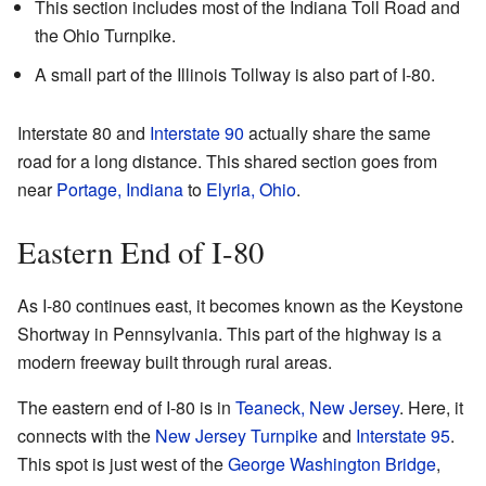
This section includes most of the Indiana Toll Road and
the Ohio Turnpike.
A small part of the Illinois Tollway is also part of I-80.
Interstate 80 and
Interstate 90
actually share the same
road for a long distance. This shared section goes from
near
Portage, Indiana
to
Elyria, Ohio
.
Eastern End of I-80
As I-80 continues east, it becomes known as the Keystone
Shortway in Pennsylvania. This part of the highway is a
modern freeway built through rural areas.
The eastern end of I-80 is in
Teaneck, New Jersey
. Here, it
connects with the
New Jersey Turnpike
and
Interstate 95
.
This spot is just west of the
George Washington Bridge
,