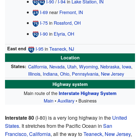
I-90
/
I-94
in
Lake Station, IN
I-69
near
Fremont, IN
I-75
in
Rossford, OH
I-90
in
Elyria, OH
East end
I-95
in
Teaneck, NJ
Location
States:
California
,
Nevada
,
Utah
,
Wyoming
,
Nebraska
,
Iowa
,
Illinois
,
Indiana
,
Ohio
,
Pennsylvania
,
New Jersey
Highway system
Main route of the
Interstate Highway System
Main
•
Auxiliary
• Business
Interstate 80
(I-80) is a very long highway in the
United
States
. It stretches from the Pacific Ocean in
San
Francisco, California
, all the way to
Teaneck, New Jersey
,