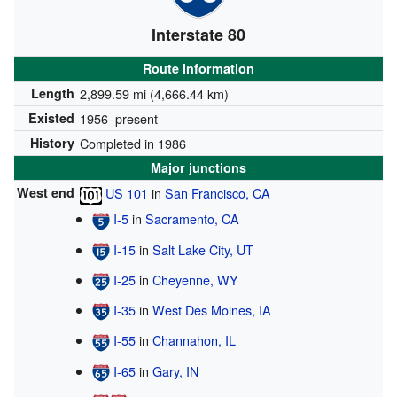
Interstate 80
Route information
Length
2,899.59 mi (4,666.44 km)
Existed
1956–present
History
Completed in 1986
Major junctions
West end
US 101
in
San Francisco, CA
I-5
in
Sacramento, CA
I-15
in
Salt Lake City, UT
I-25
in
Cheyenne, WY
I-35
in
West Des Moines, IA
I-55
in
Channahon, IL
I-65
in
Gary, IN