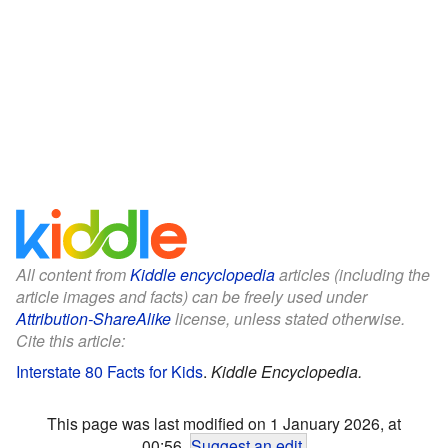
All content from
Kiddle encyclopedia
articles (including the
article images and facts) can be freely used under
Attribution-ShareAlike
license, unless stated otherwise.
Cite this article:
Interstate 80 Facts for Kids
.
Kiddle Encyclopedia.
This page was last modified on 1 January 2026, at
00:56.
Suggest an edit
.