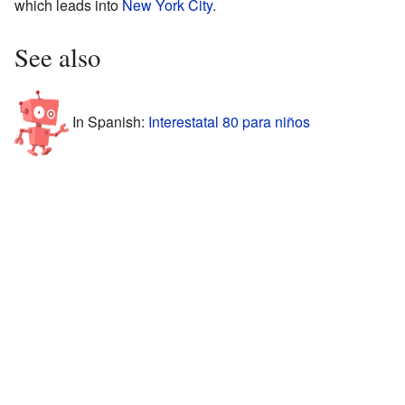
which leads into
New York City
.
See also
In Spanish:
Interestatal 80 para niños