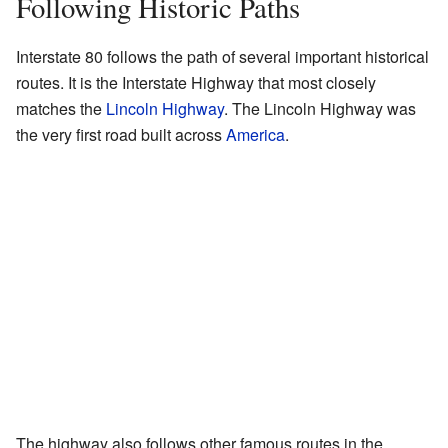
Following Historic Paths
Interstate 80 follows the path of several important historical
routes. It is the Interstate Highway that most closely
matches the
Lincoln Highway
. The Lincoln Highway was
the very first road built across
America
.
The highway also follows other famous routes in the