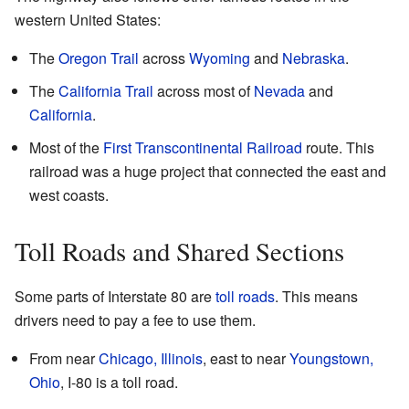
western United States:
The
Oregon Trail
across
Wyoming
and
Nebraska
.
The
California Trail
across most of
Nevada
and
California
.
Most of the
First Transcontinental Railroad
route. This
railroad was a huge project that connected the east and
west coasts.
Toll Roads and Shared Sections
Some parts of Interstate 80 are
toll roads
. This means
drivers need to pay a fee to use them.
From near
Chicago, Illinois
, east to near
Youngstown,
Ohio
, I-80 is a toll road.