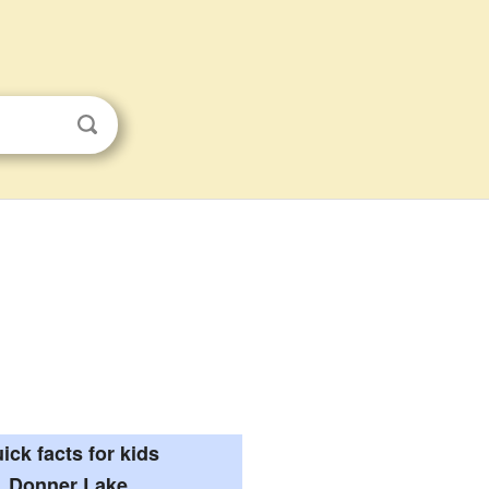
ick facts for kids
Donner Lake