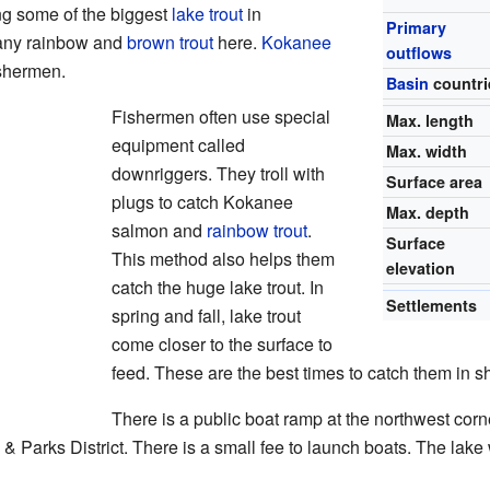
ng some of the biggest
lake trout
in
Primary
many rainbow and
brown trout
here.
Kokanee
outflows
ishermen.
Basin
countri
Fishermen often use special
Max. length
equipment called
Max. width
downriggers. They troll with
Surface area
plugs to catch Kokanee
Max. depth
salmon and
rainbow trout
.
Surface
This method also helps them
elevation
catch the huge lake trout. In
Settlements
spring and fall, lake trout
come closer to the surface to
feed. These are the best times to catch them in s
There is a public boat ramp at the northwest corne
& Parks District. There is a small fee to launch boats. The la