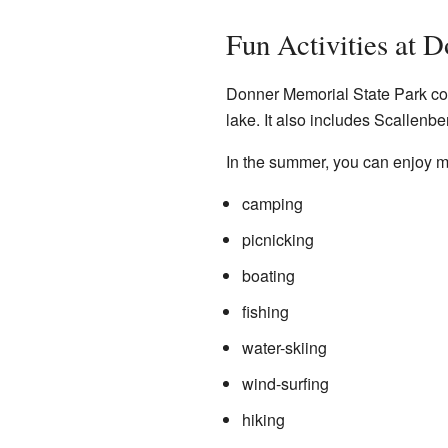
Fun Activities at 
Donner Memorial State Park cove
lake. It also includes Scallenbe
In the summer, you can enjoy ma
camping
picnicking
boating
fishing
water-skiing
wind-surfing
hiking