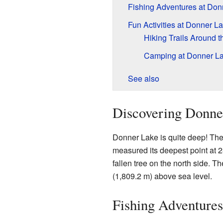
Fishing Adventures at Don
Fun Activities at Donner L
Hiking Trails Around t
Camping at Donner L
See also
Discovering Donne
Donner Lake is quite deep! Th
measured its deepest point at 2
fallen tree on the north side. Th
(1,809.2 m) above sea level.
Fishing Adventures