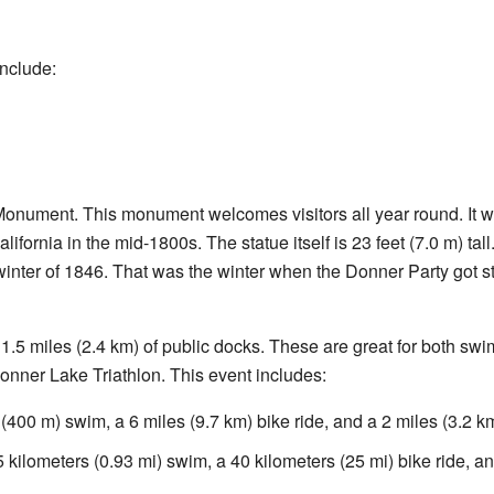
include:
Monument. This monument welcomes visitors all year round. It w
ifornia in the mid-1800s. The statue itself is 23 feet (7.0 m) tall
inter of 1846. That was the winter when the Donner Party got st
 1.5 miles (2.4 km) of public docks. These are great for both sw
onner Lake Triathlon. This event includes:
(400 m) swim, a 6 miles (9.7 km) bike ride, and a 2 miles (3.2 km
 kilometers (0.93 mi) swim, a 40 kilometers (25 mi) bike ride, an