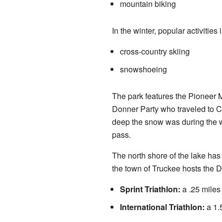
mountain biking
In the winter, popular activities 
cross-country skiing
snowshoeing
The park features the Pioneer 
Donner Party who traveled to Cal
deep the snow was during the w
pass.
The north shore of the lake has
the town of Truckee hosts the D
Sprint Triathlon:
a .25 miles 
International Triathlon:
a 1.5