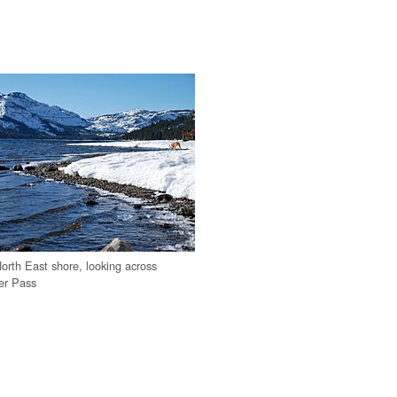
orth East shore, looking across
er Pass