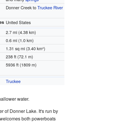
Donner Creek to
Truckee River
es
United States
2.7 mi (4.38 km)
0.6 mi (1.0 km)
1.31 sq mi (3.40 km²)
238 ft (72.1 m)
5936 ft (1809 m)
Truckee
hallower water.
r of Donner Lake. It's run by
ke welcomes both powerboats