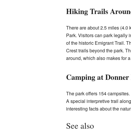
Hiking Trails Aroun
There are about 2.5 miles (4.0 
Park. Visitors can park legally
of the historic Emigrant Trail. T
Crest trails beyond the park. T
around, which also makes for a 
Camping at Donner
The park offers 154 campsites. 
A special interpretive trail al
interesting facts about the natur
See also