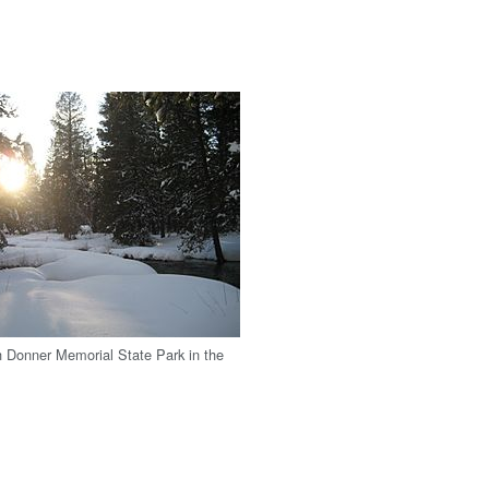
h Donner Memorial State Park in the