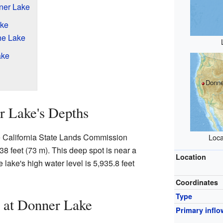
ner Lake
ake
he Lake
ake
Donne
r Lake's Depths
e California State Lands Commission
Loca
38 feet (73 m). This deep spot is near a
Location
e lake's high water level is 5,935.8 feet
Coordinates
Type
 at Donner Lake
Primary inflo