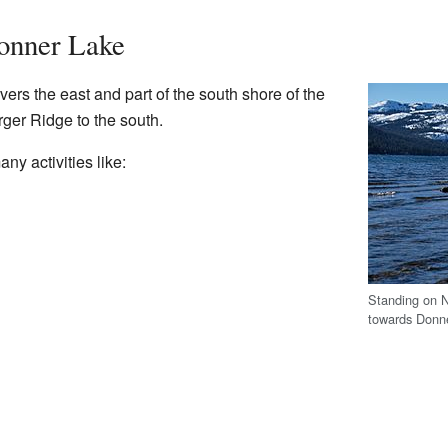
Donner Lake
rs the east and part of the south shore of the
rger Ridge to the south.
ny activities like:
Standing on N
towards Donn