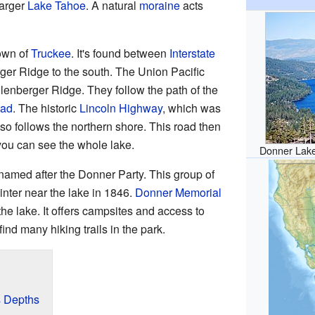
larger
Lake Tahoe
. A natural
moraine
acts
town of
Truckee
. It's found between
Interstate
ger Ridge to the south. The Union Pacific
lenberger Ridge. They follow the path of the
oad
. The historic
Lincoln Highway
, which was
lso follows the northern shore. This road then
you can see the whole lake.
Donner Lake
named after the Donner Party. This group of
winter near the lake in 1846.
Donner Memorial
 the lake. It offers campsites and access to
nd many hiking trails in the park.
s Depths