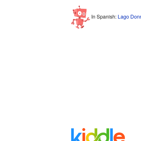
In Spanish:
Lago Donn