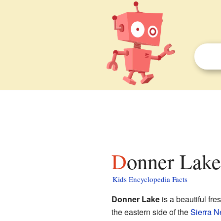
Donner Lake
Kids Encyclopedia Facts
Donner Lake
is a beautiful fr
the eastern side of the
Sierra 