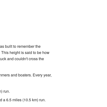
as built to remember the
. This height is said to be how
uck and couldn't cross the
immers and boaters. Every year,
) run.
d a 6.5 miles (10.5 km) run.