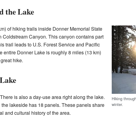
d the Lake
km) of hiking trails inside Donner Memorial State
 in Coldstream Canyon. This canyon contains part
his trail leads to U.S. Forest Service and Pacific
he entire Donner Lake is roughly 8 miles (13 km)
great hike.
 Lake
There is also a day-use area right along the lake.
Hiking throug
winter.
ong the lakeside has 18 panels. These panels share
al and cultural history of the area.