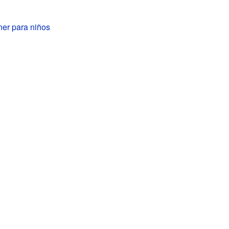
er para niños