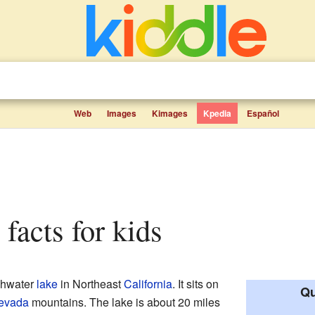
Web
Images
Kimages
Kpedia
Español
 facts for kids
eshwater
lake
in Northeast
California
. It sits on
Qu
Nevada
mountains. The lake is about 20 miles