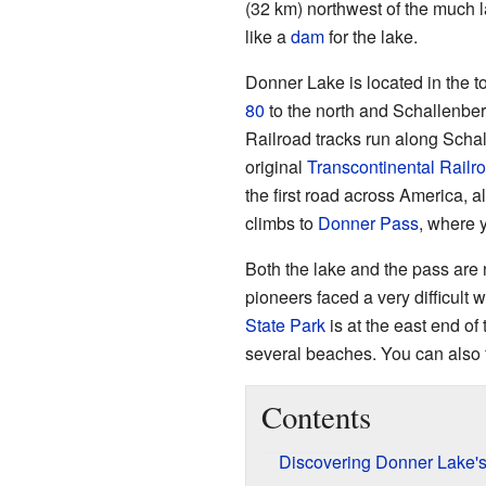
(32 km) northwest of the much 
like a
dam
for the lake.
Donner Lake is located in the 
80
to the north and Schallenber
Railroad tracks run along Schal
original
Transcontinental Railr
the first road across America, a
climbs to
Donner Pass
, where 
Both the lake and the pass are 
pioneers faced a very difficult 
State Park
is at the east end of
several beaches. You can also fi
Contents
Discovering Donner Lake'