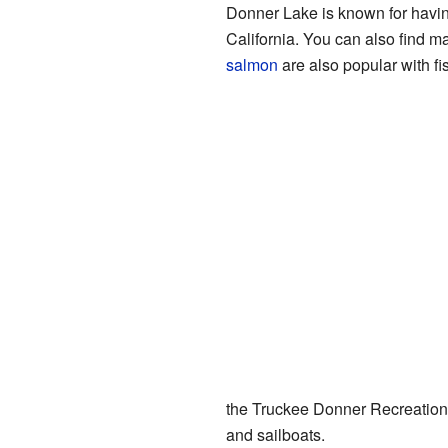
Donner Lake is known for havi
California. You can also find 
salmon
are also popular with f
the Truckee Donner Recreation 
and sailboats.