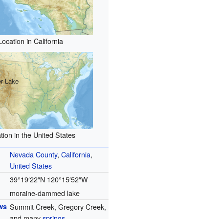
Location in California
r Lake
tion in the United States
Nevada County
,
California
,
United States
39°19′22″N
120°15′52″W
moraine-dammed lake
ws
Summit Creek, Gregory Creek,
and many
springs