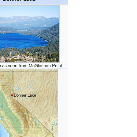
 as seen from McGlashan Point
Donner Lake