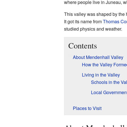
where people live in Juneau, whi
This valley was shaped by the
It got its name from
Thomas Cor
studied physics and weather.
Contents
About Mendenhall Valley
How the Valley Forme
Living in the Valley
Schools in the Va
Local Governmen
Places to Visit