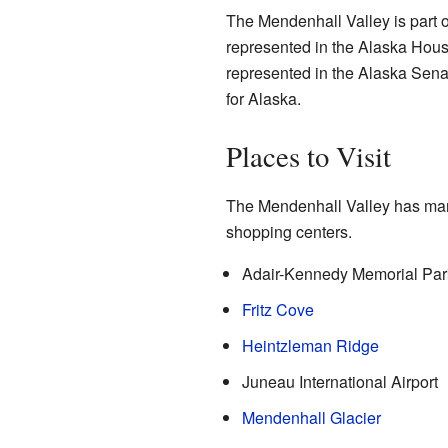
The Mendenhall Valley is part of
represented in the Alaska House
represented in the Alaska Sena
for Alaska.
Places to Visit
The Mendenhall Valley has many 
shopping centers.
Adair-Kennedy Memorial Par
Fritz Cove
Heintzleman Ridge
Juneau International Airport
Mendenhall Glacier