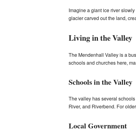
Imagine a giant ice river slowl
glacier carved out the land, cre
Living in the Valley
The Mendenhall Valley is a bus
schools and churches here, maki
Schools in the Valley
The valley has several schools f
River, and Riverbend. For olde
Local Government