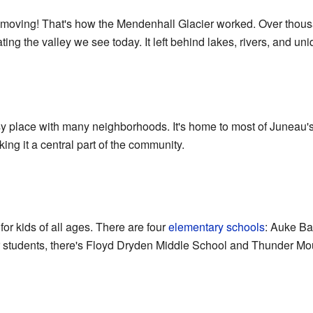
y moving! That's how the Mendenhall Glacier worked. Over thousa
ating the valley we see today. It left behind lakes, rivers, and u
y place with many neighborhoods. It's home to most of Juneau's
ng it a central part of the community.
or kids of all ages. There are four
elementary schools
: Auke Ba
r students, there's Floyd Dryden Middle School and Thunder Mo