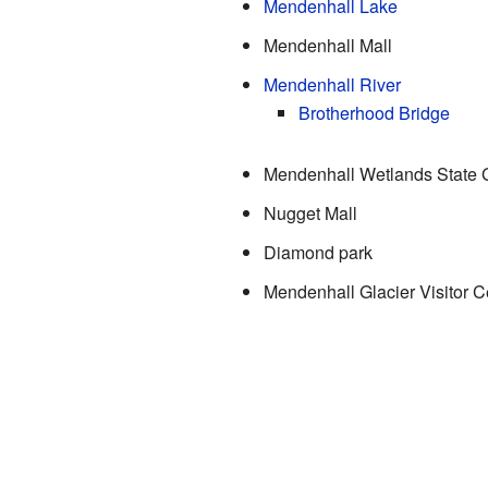
Mendenhall Lake
Mendenhall Mall
Mendenhall River
Brotherhood Bridge
Mendenhall Wetlands State
Nugget Mall
Diamond park
Mendenhall Glacier Visitor C