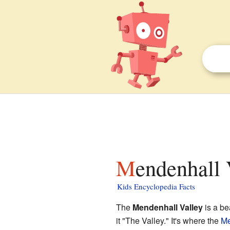
Mendenhall 
Kids Encyclopedia Facts
The
Mendenhall Valley
is a be
it "The Valley." It's where the
Me