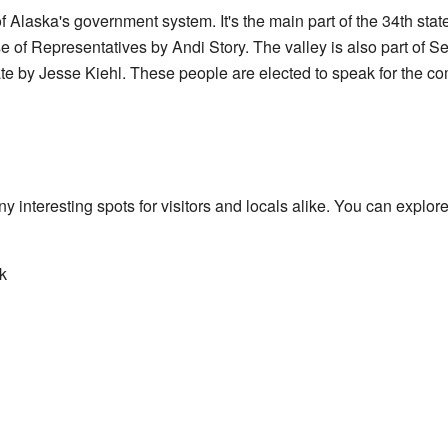
 Alaska's government system. It's the main part of the 34th state H
 of Representatives by Andi Story. The valley is also part of Sen
te by Jesse Kiehl. These people are elected to speak for the 
interesting spots for visitors and locals alike. You can explore
k