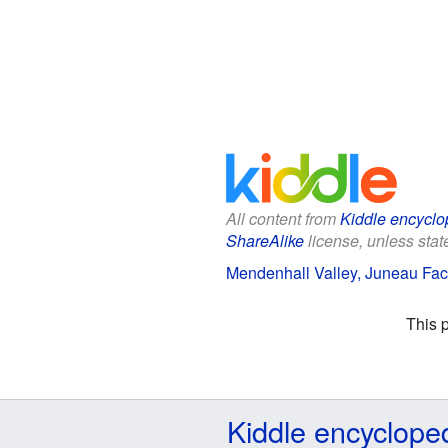
All content from
Kiddle encyclo
ShareAlike
license, unless state
Mendenhall Valley, Juneau Fact
This 
Kiddle encyclope