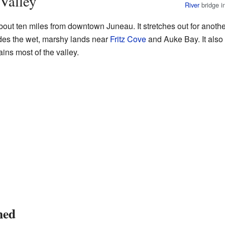
Valley
River
bridge i
out ten miles from downtown Juneau. It stretches out for another
udes the wet, marshy lands near
Fritz Cove
and Auke Bay. It also
ains most of the valley.
med