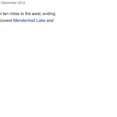
n December 2012.
 ten miles to the west, ending
 covers
Mendenhall Lake
and