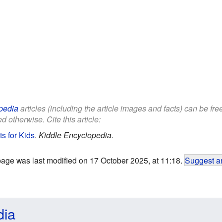
pedia
articles (including the article images and facts) can be fr
d otherwise. Cite this article:
s for Kids
.
Kiddle Encyclopedia.
page was last modified on 17 October 2025, at 11:18.
Suggest an
dia