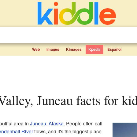
Web
Images
Kimages
Kpedia
Español
Valley, Juneau facts for ki
autiful area in
Juneau
,
Alaska
. People often call
ndenhall River
flows, and it's the biggest place