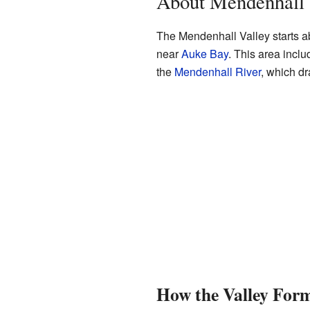
About Mendenhall 
The Mendenhall Valley starts ab
near
Auke Bay
. This area incl
the
Mendenhall River
, which dr
How the Valley For