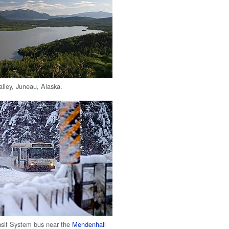
lley, Juneau, Alaska.
nsit System bus near the
Mendenhall