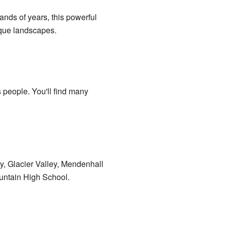
nds of years, this powerful
nique landscapes.
 people. You'll find many
y, Glacier Valley, Mendenhall
untain High School.