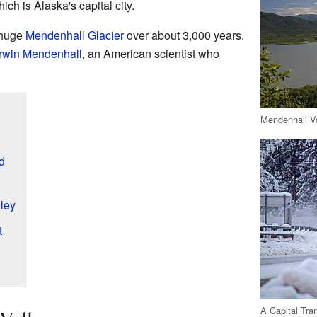
ch is Alaska's capital city.
 huge
Mendenhall Glacier
over about 3,000 years.
win Mendenhall
, an American scientist who
Mendenhall Va
d
lley
t
A Capital Tra