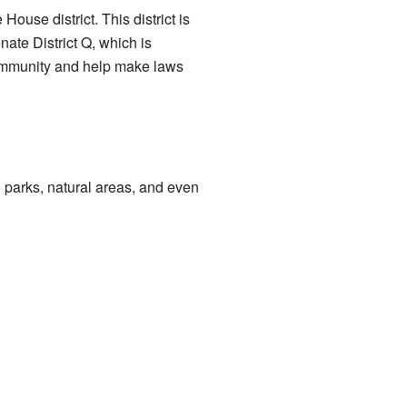
ouse district. This district is
ate District Q, which is
community and help make laws
 parks, natural areas, and even