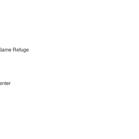
 Game Refuge
enter