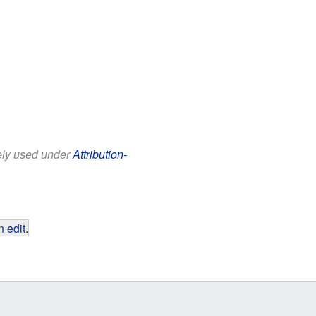
eely used under
Attribution-
 edit
.