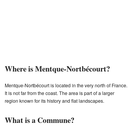
Where is Mentque-Nortbécourt?
Mentque-Nortbécourt is located in the very north of France.
It is not far from the coast. The area is part of a larger
region known for its history and flat landscapes.
What is a Commune?