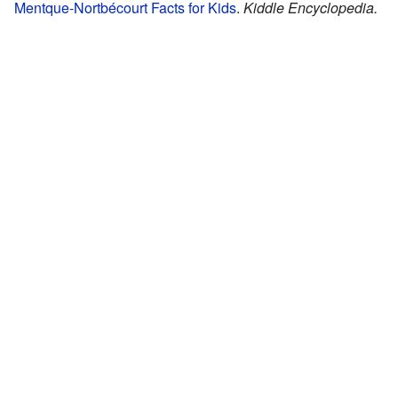
Mentque-Nortbécourt Facts for Kids
.
Kiddle Encyclopedia.