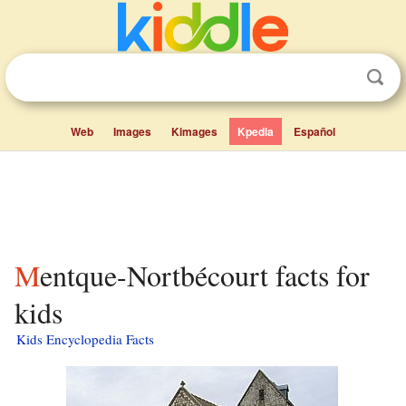
Web
Images
Kimages
Kpedia
Español
Mentque-Nortbécourt facts for
kids
Kids Encyclopedia Facts