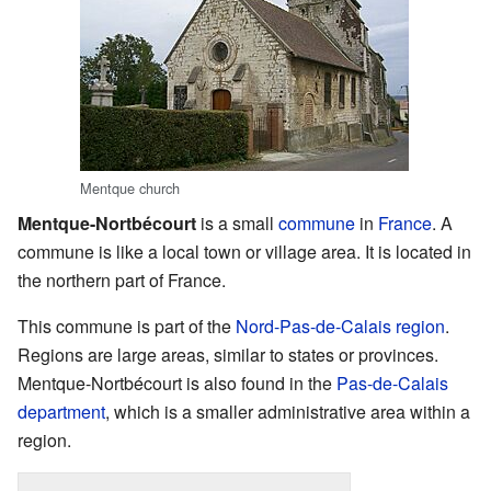
Mentque church
Mentque-Nortbécourt
is a small
commune
in
France
. A
commune is like a local town or village area. It is located in
the northern part of France.
This commune is part of the
Nord-Pas-de-Calais
region
.
Regions are large areas, similar to states or provinces.
Mentque-Nortbécourt is also found in the
Pas-de-Calais
department
, which is a smaller administrative area within a
region.