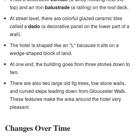
top) and an iron
balustrade
(a railing) on the roof deck.
At street level, there are colorful glazed ceramic tiles
called a
dado
(a decorative panel on the lower part of a
wall).
The hotel is shaped like an "L" because it sits on a
wedge-shaped block of land.
At one end, the building goes from three stories down to
two.
There are also two large old fig trees, low stone walls,
and curved steps leading down from Gloucester Walk.
These features make the area around the hotel very
pleasant.
Changes Over Time