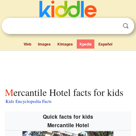
Web
Images
Kimages
Kpedia
Español
Mercantile Hotel facts for kids
Kids Encyclopedia Facts
Quick facts for kids
Mercantile Hotel