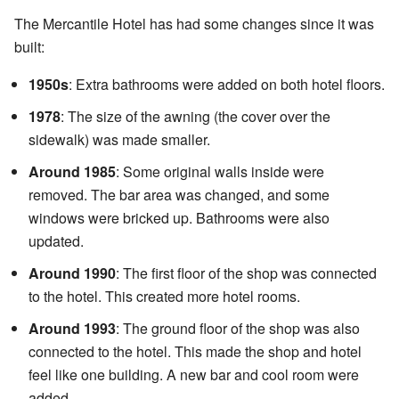
The Mercantile Hotel has had some changes since it was
built:
1950s
: Extra bathrooms were added on both hotel floors.
1978
: The size of the awning (the cover over the
sidewalk) was made smaller.
Around 1985
: Some original walls inside were
removed. The bar area was changed, and some
windows were bricked up. Bathrooms were also
updated.
Around 1990
: The first floor of the shop was connected
to the hotel. This created more hotel rooms.
Around 1993
: The ground floor of the shop was also
connected to the hotel. This made the shop and hotel
feel like one building. A new bar and cool room were
added.