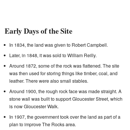
Early Days of the Site
In 1834, the land was given to Robert Campbell.
Later, in 1848, it was sold to William Reilly.
Around 1872, some of the rock was flattened. The site
was then used for storing things like timber, coal, and
leather. There were also small stables.
Around 1900, the rough rock face was made straight. A
stone wall was built to support Gloucester Street, which
is now Gloucester Walk.
In 1907, the government took over the land as part of a
plan to improve The Rocks area.