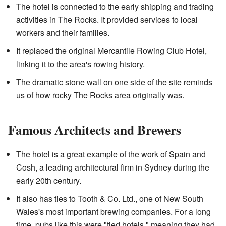
The hotel is connected to the early shipping and trading
activities in The Rocks. It provided services to local
workers and their families.
It replaced the original Mercantile Rowing Club Hotel,
linking it to the area's rowing history.
The dramatic stone wall on one side of the site reminds
us of how rocky The Rocks area originally was.
Famous Architects and Brewers
The hotel is a great example of the work of Spain and
Cosh, a leading architectural firm in Sydney during the
early 20th century.
It also has ties to Tooth & Co. Ltd., one of New South
Wales's most important brewing companies. For a long
time, pubs like this were "tied hotels," meaning they had