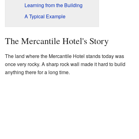
Learning from the Building
A Typical Example
The Mercantile Hotel's Story
The land where the Mercantile Hotel stands today was
once very rocky. A sharp rock wall made it hard to build
anything there for a long time.