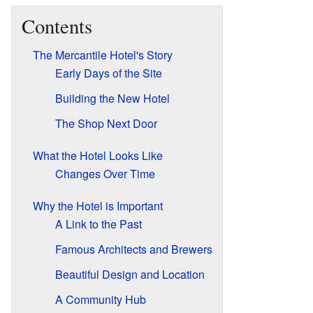
Contents
The Mercantile Hotel's Story
Early Days of the Site
Building the New Hotel
The Shop Next Door
What the Hotel Looks Like
Changes Over Time
Why the Hotel is Important
A Link to the Past
Famous Architects and Brewers
Beautiful Design and Location
A Community Hub