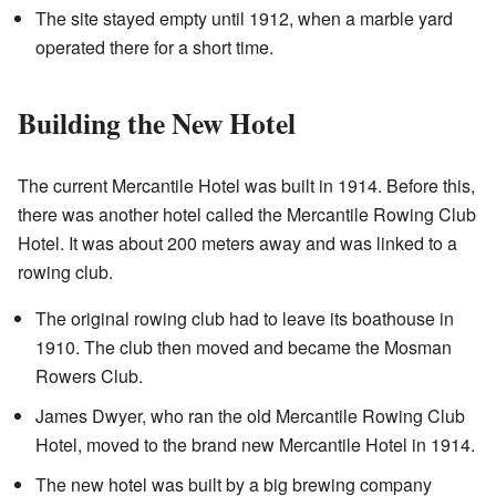
The site stayed empty until 1912, when a marble yard
operated there for a short time.
Building the New Hotel
The current Mercantile Hotel was built in 1914. Before this,
there was another hotel called the Mercantile Rowing Club
Hotel. It was about 200 meters away and was linked to a
rowing club.
The original rowing club had to leave its boathouse in
1910. The club then moved and became the Mosman
Rowers Club.
James Dwyer, who ran the old Mercantile Rowing Club
Hotel, moved to the brand new Mercantile Hotel in 1914.
The new hotel was built by a big brewing company