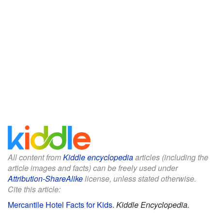
All content from
Kiddle encyclopedia
articles (including the
article images and facts) can be freely used under
Attribution-ShareAlike
license, unless stated otherwise.
Cite this article:
Mercantile Hotel Facts for Kids
.
Kiddle Encyclopedia.