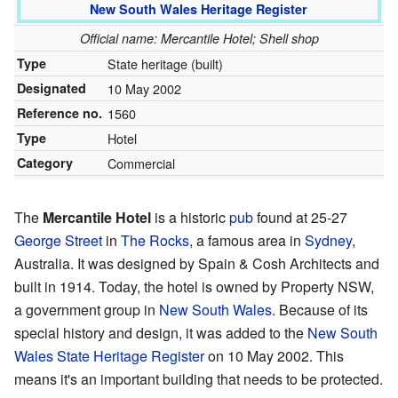
New South Wales Heritage Register
Official name: Mercantile Hotel; Shell shop
Type
State heritage (built)
Designated
10 May 2002
Reference no.
1560
Type
Hotel
Category
Commercial
The
Mercantile Hotel
is a historic
pub
found at 25-27
George Street
in
The Rocks
, a famous area in
Sydney
,
Australia. It was designed by Spain & Cosh Architects and
built in 1914. Today, the hotel is owned by Property NSW,
a government group in
New South Wales
. Because of its
special history and design, it was added to the
New South
Wales State Heritage Register
on 10 May 2002. This
means it's an important building that needs to be protected.