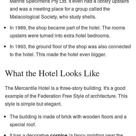
Marine Specimens Pty Ltd. It even had a library upstairs
and was a meeting place for a group called the
Malacological Society, who study shells.
In 1989, the shop became part of the hotel. The rooms
upstairs were turned into extra hotel bedrooms.
In 1993, the ground floor of the shop was also connected
to the hotel. This made the hotel even bigger.
What the Hotel Looks Like
The Mercantile Hotel is a three-story building. It's a good
example of the Federation Free Style of architecture. This
style is simple but elegant.
The building is made of brick with wooden floors and a
special roof.
It has a decorative
cornice
(a fancy molding near the