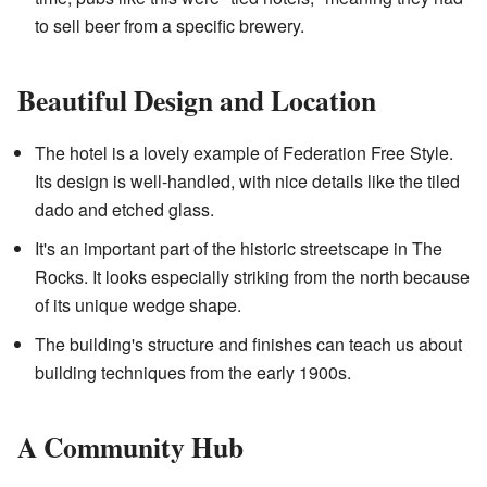
to sell beer from a specific brewery.
Beautiful Design and Location
The hotel is a lovely example of Federation Free Style.
Its design is well-handled, with nice details like the tiled
dado and etched glass.
It's an important part of the historic streetscape in The
Rocks. It looks especially striking from the north because
of its unique wedge shape.
The building's structure and finishes can teach us about
building techniques from the early 1900s.
A Community Hub