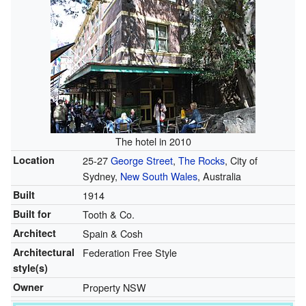
The hotel in 2010
Location
25-27
George Street
,
The Rocks
, City of
Sydney,
New South Wales
, Australia
Built
1914
Built for
Tooth & Co.
Architect
Spain & Cosh
Architectural
Federation Free Style
style(s)
Owner
Property NSW