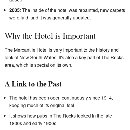
2005
: The inside of the hotel was repainted, new carpets
were laid, and it was generally updated.
Why the Hotel is Important
The Mercantile Hotel is very important to the history and
look of New South Wales. It's also a key part of The Rocks
area, which is special on its own.
A Link to the Past
The hotel has been open continuously since 1914,
keeping much of its original feel.
It shows how pubs in The Rocks looked in the late
1800s and early 1900s.