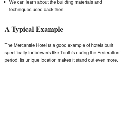
We can learn about the building materials and
techniques used back then.
A Typical Example
The Mercantile Hotel is a good example of hotels built
specifically for brewers like Tooth's during the Federation
period. Its unique location makes it stand out even more.