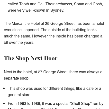
called Tooth and Co.. Their architects, Spain and Cosh,
were very well-known in Sydney.
The Mercantile Hotel at 25 George Street has been a hotel
ever since it opened. The outside of the building looks
much the same. However, the inside has been changed a
bit over the years.
The Shop Next Door
Next to the hotel, at 27 George Street, there was always a
separate shop.
This shop was used for different things, like a cafe or a
general store.
From 1963 to 1989, it was a special "Shell Shop" run by