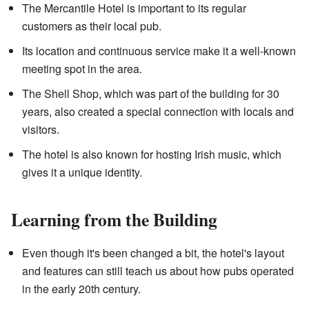
The Mercantile Hotel is important to its regular
customers as their local pub.
Its location and continuous service make it a well-known
meeting spot in the area.
The Shell Shop, which was part of the building for 30
years, also created a special connection with locals and
visitors.
The hotel is also known for hosting Irish music, which
gives it a unique identity.
Learning from the Building
Even though it's been changed a bit, the hotel's layout
and features can still teach us about how pubs operated
in the early 20th century.