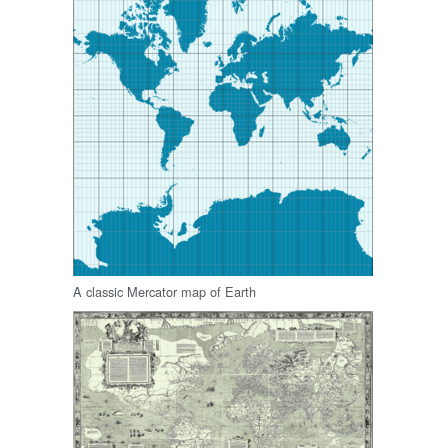
A classic Mercator map of Earth