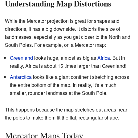
Understanding Map Distortions
While the Mercator projection is great for shapes and
directions, it has a big downside. It distorts the size of
landmasses, especially as you get closer to the North and
South Poles. For example, on a Mercator map:
Greenland
looks huge, almost as big as
Africa
. But in
reality, Africa is about 15 times larger than Greenland!
Antarctica
looks like a giant continent stretching across
the entire bottom of the map. In reality, it's a much
smaller, rounder landmass at the South Pole.
This happens because the map stretches out areas near
the poles to make them fit the flat, rectangular shape.
Mercator Maps Today