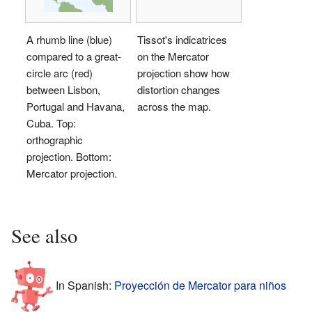
A rhumb line (blue)
Tissot's indicatrices
compared to a great-
on the Mercator
circle arc (red)
projection show how
between Lisbon,
distortion changes
Portugal and Havana,
across the map.
Cuba. Top:
orthographic
projection. Bottom:
Mercator projection.
See also
In Spanish:
Proyección de Mercator para niños