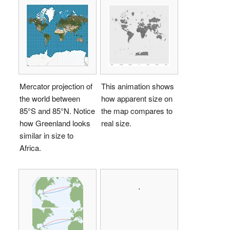
Mercator projection of
This animation shows
the world between
how apparent size on
85°S and 85°N. Notice
the map compares to
how Greenland looks
real size.
similar in size to
Africa.
.