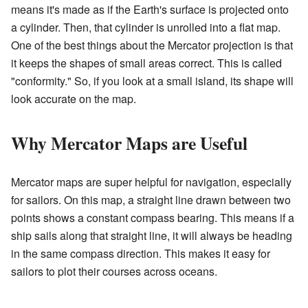
means it's made as if the Earth's surface is projected onto
a cylinder. Then, that cylinder is unrolled into a flat map.
One of the best things about the Mercator projection is that
it keeps the shapes of small areas correct. This is called
"conformity." So, if you look at a small island, its shape will
look accurate on the map.
Why Mercator Maps are Useful
Mercator maps are super helpful for navigation, especially
for sailors. On this map, a straight line drawn between two
points shows a constant compass bearing. This means if a
ship sails along that straight line, it will always be heading
in the same compass direction. This makes it easy for
sailors to plot their courses across oceans.