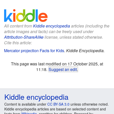
All content from
Kiddle encyclopedia
articles (including the
article images and facts) can be freely used under
Attribution-ShareAlike
license, unless stated otherwise.
Cite this article:
Mercator projection Facts for Kids
.
Kiddle Encyclopedia.
This page was last modified on 17 October 2025, at
11:18.
Suggest an edit
.
Kiddle encyclopedia
Content is available under
CC BY-SA 3.0
unless otherwise noted.
Kiddle encyclopedia articles are based on selected content and
facts from
Wikipedia
, rewritten for children. Powered by