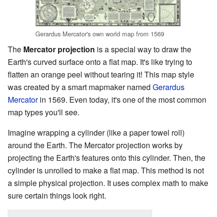
Gerardus Mercator's own world map from 1569
The
Mercator projection
is a special way to draw the
Earth's curved surface onto a flat map. It's like trying to
flatten an orange peel without tearing it! This map style
was created by a smart mapmaker named
Gerardus
Mercator
in 1569. Even today, it's one of the most common
map types you'll see.
Imagine wrapping a cylinder (like a paper towel roll)
around the Earth. The Mercator projection works by
projecting the Earth's features onto this cylinder. Then, the
cylinder is unrolled to make a flat map. This method is not
a simple physical projection. It uses complex math to make
sure certain things look right.