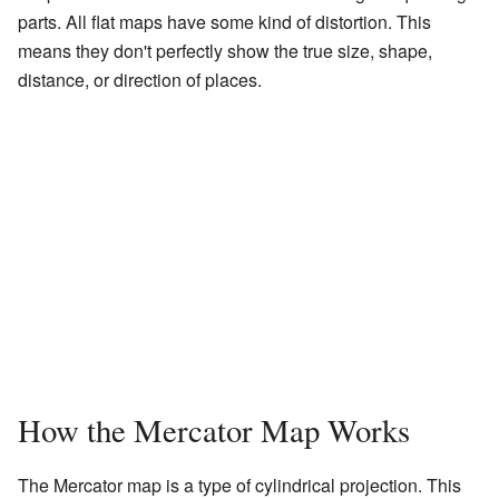
parts. All flat maps have some kind of distortion. This
means they don't perfectly show the true size, shape,
distance, or direction of places.
How the Mercator Map Works
The Mercator map is a type of cylindrical projection. This