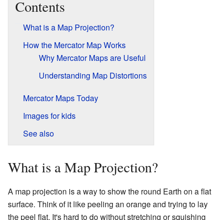
Contents
What is a Map Projection?
How the Mercator Map Works
Why Mercator Maps are Useful
Understanding Map Distortions
Mercator Maps Today
Images for kids
See also
What is a Map Projection?
A map projection is a way to show the round Earth on a flat
surface. Think of it like peeling an orange and trying to lay
the peel flat. It's hard to do without stretching or squishing