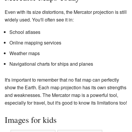
Even with its size distortions, the Mercator projection is still
widely used. You'll often see it in:
School atlases
Online mapping services
Weather maps
Navigational charts for ships and planes
It's important to remember that no flat map can perfectly
show the Earth. Each map projection has its own strengths
and weaknesses. The Mercator map is a powerful tool,
especially for travel, but it's good to know its limitations too!
Images for kids