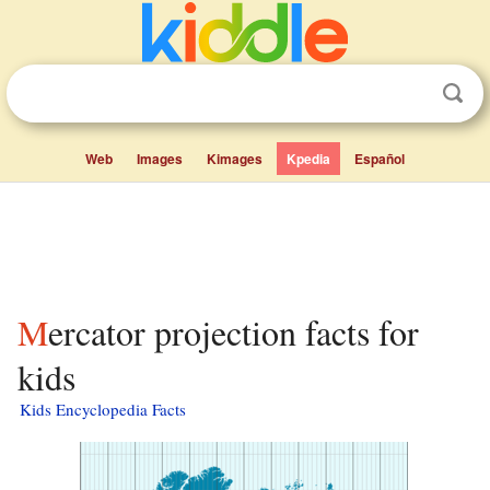
Web
Images
Kimages
Kpedia
Español
Mercator projection facts for
kids
Kids Encyclopedia Facts