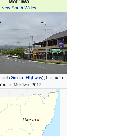
Merriwa
New South Wales
reet (
Golden Highway
), the main
treet of Merriwa, 2017
Merriwa