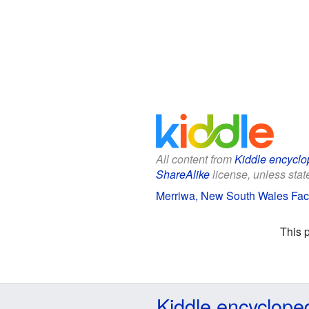
All content from
Kiddle encyclo
ShareAlike
license, unless state
Merriwa, New South Wales Fact
This 
Kiddle encyclope