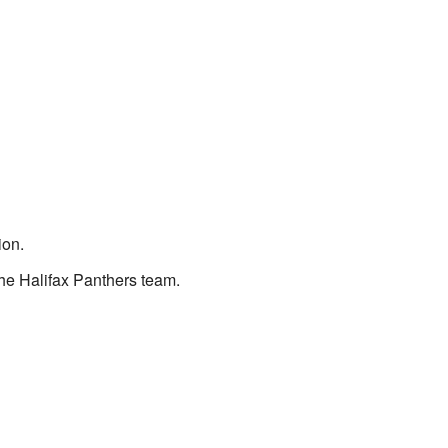
ion.
the Halifax Panthers team.