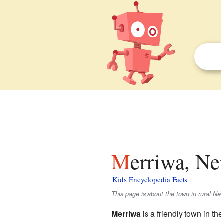
Merriwa, N
Kids Encyclopedia Facts
This page is about the town in rural N
Merriwa
is a friendly town in t