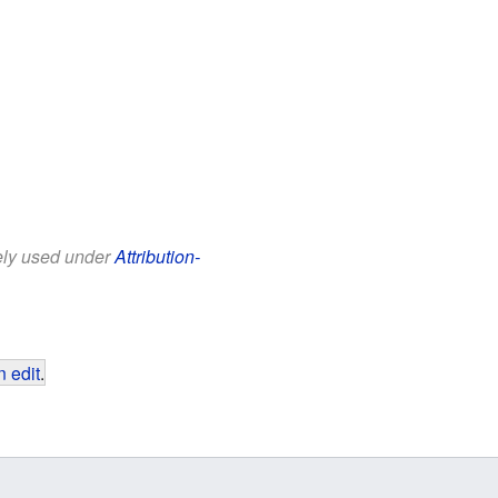
eely used under
Attribution-
 edit
.