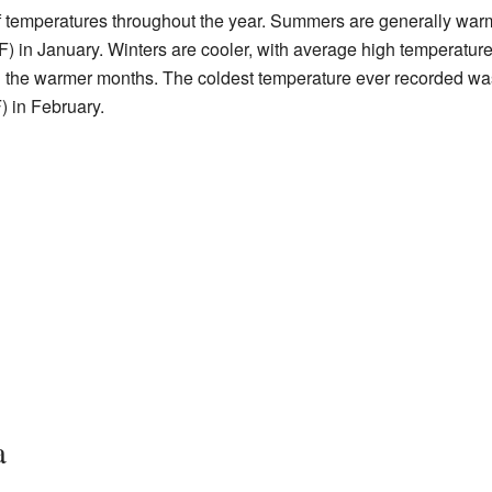
 temperatures throughout the year. Summers are generally warm
 in January. Winters are cooler, with average high temperature
in the warmer months. The coldest temperature ever recorded wa
) in February.
a