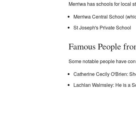
Merriwa has schools for local s
Merriwa Central School (whi
St Joseph's Private School
Famous People fr
Some notable people have conn
Catherine Cecily O'Brien: Sh
Lachlan Walmsley: He is a Sc