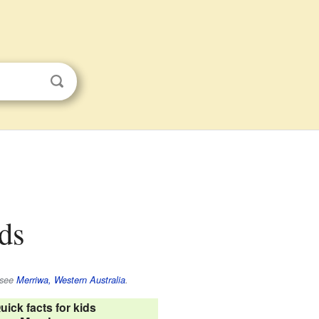
ids
 see
Merriwa, Western Australia
.
uick facts for kids