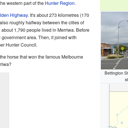
n the western part of the
Hunter Region
.
lden Highway
. It's about 273 kilometres (170
's also roughly halfway between the cities of
, about 1,790 people lived in Merriwa. Before
 government area. Then, it joined with
per Hunter Council.
 the horse that won the famous Melbourne
rriwa?
Bettington St
s