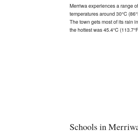
Merriwa experiences a range of
temperatures around 30°C (86°F)
The town gets most of its rain 
the hottest was 45.4°C (113.7°F
Schools in Merriw