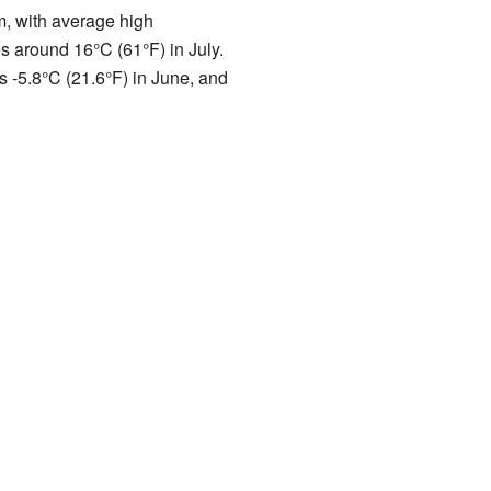
, with average high
s around 16°C (61°F) in July.
s -5.8°C (21.6°F) in June, and