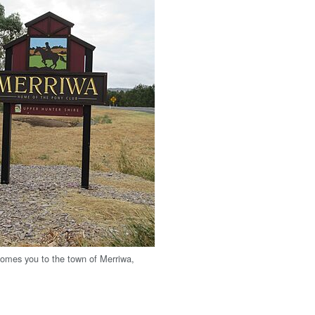
comes you to the town of Merriwa,