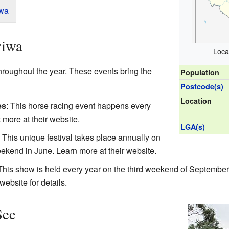
iwa
riwa
Loca
hroughout the year. These events bring the
Population
Postcode(s)
Location
es
: This horse racing event happens every
t more at
their website
.
LGA(s)
: This unique festival takes place annually on
eekend in June. Learn more at
their website
.
 This show is held every year on the third weekend of September.
 website
for details.
See