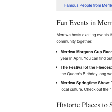
Famous People from Merr
Fun Events in Mer
Merriwa hosts exciting events t
community together:
Merriwa Morgans Cup Rac
year in April. You can find ou
The Festival of the Fleeces
the Queen's Birthday long w
Merriwa Springtime Show
:
local culture. Check out
their
Historic Places to 