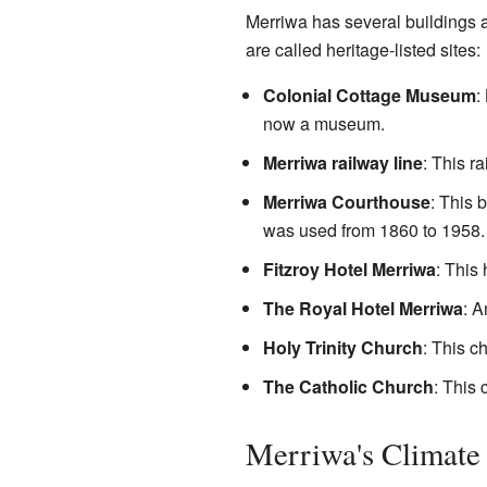
Merriwa has several buildings an
are called heritage-listed sites:
Colonial Cottage Museum
:
now a museum.
Merriwa railway line
: This ra
Merriwa Courthouse
: This 
was used from 1860 to 1958.
Fitzroy Hotel Merriwa
: This 
The Royal Hotel Merriwa
: A
Holy Trinity Church
: This c
The Catholic Church
: This 
Merriwa's Climate