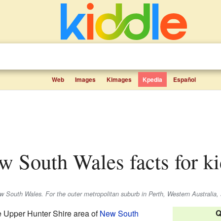
Web
Images
Kimages
Kpedia
Español
ew South Wales facts for k
ew South Wales. For the outer metropolitan suburb in Perth, Western Australia,
Q
he Upper Hunter Shire area of
New South