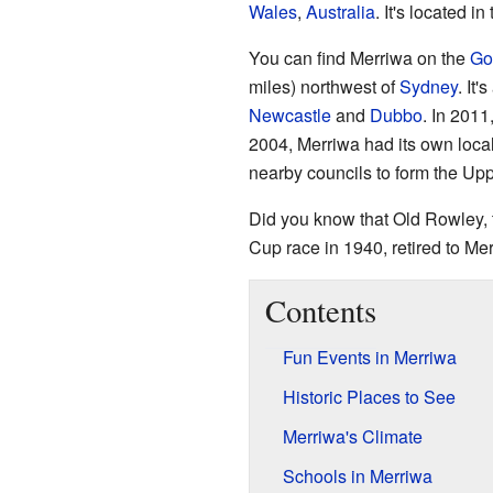
Wales
,
Australia
. It's located i
You can find Merriwa on the
Go
miles) northwest of
Sydney
. It
Newcastle
and
Dubbo
. In 2011
2004, Merriwa had its own local
nearby councils to form the Up
Did you know that Old Rowley,
Cup race in 1940, retired to Me
Contents
Fun Events in Merriwa
Historic Places to See
Merriwa's Climate
Schools in Merriwa