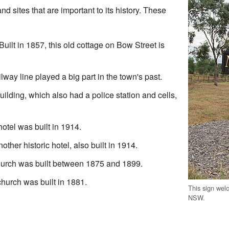
d sites that are important to its history. These
 Built in 1857, this old cottage on Bow Street is
ilway line played a big part in the town's past.
building, which also had a police station and cells,
hotel was built in 1914.
nother historic hotel, also built in 1914.
hurch was built between 1875 and 1899.
church was built in 1881.
This sign wel
NSW.