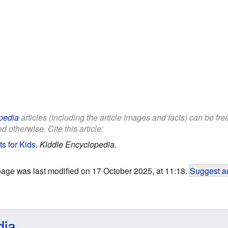
pedia
articles (including the article images and facts) can be fr
d otherwise. Cite this article:
s for Kids
.
Kiddle Encyclopedia.
page was last modified on 17 October 2025, at 11:18.
Suggest an
dia