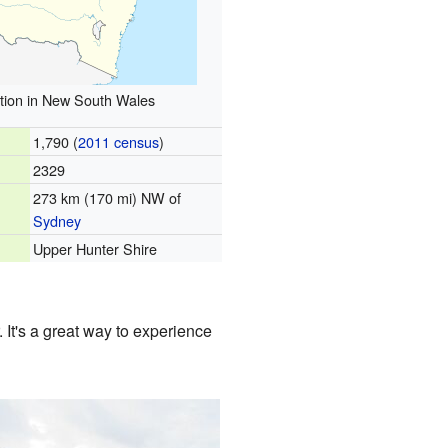
tion in New South Wales
1,790 (
2011 census
)
2329
273 km (170 mi) NW of
Sydney
Upper Hunter Shire
 It's a great way to experience