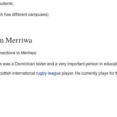
tudents:
ch has different campuses)
om Merriwa
ections to Merriwa:
e was a Dominican sister and a very important person in educat
ottish international
rugby league
player. He currently plays for 