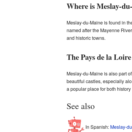
Where is Meslay-du
Meslay-du-Maine is found in the 
named after the Mayenne River,
and historic towns.
The Pays de la Loire
Meslay-du-Maine is also part of
beautiful castles, especially al
a popular place for both history
See also
In Spanish:
Meslay-du