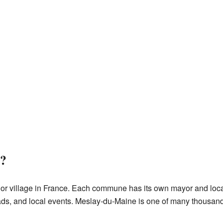
?
 or village in France. Each commune has its own mayor and loca
ads, and local events. Meslay-du-Maine is one of many thousa