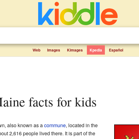
Web
Images
Kimages
Kpedia
Español
aine facts for kids
own, also known as a
commune
, located in the
bout 2,616 people lived there. It is part of the