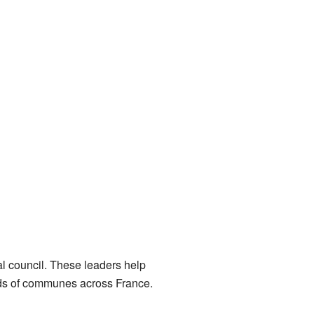
l council. These leaders help
nds of communes across France.