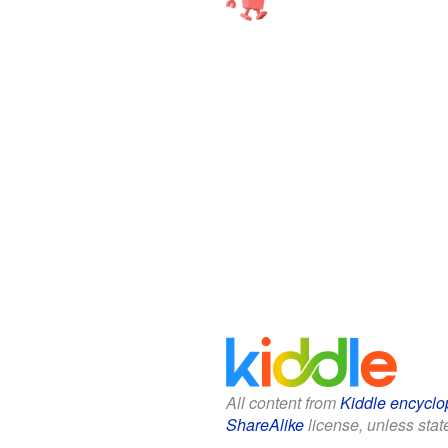
All content from
Kiddle encyclo
ShareAlike
license, unless state