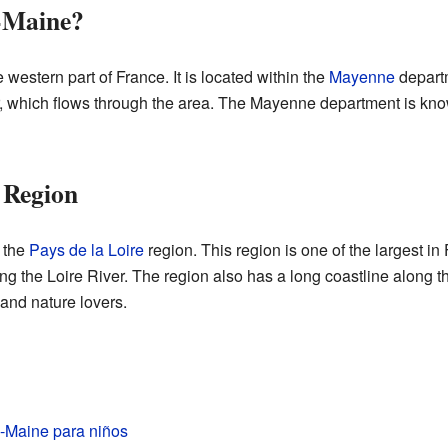
-Maine?
western part of France. It is located within the
Mayenne
departm
 which flows through the area. The Mayenne department is kno
 Region
 the
Pays de la Loire
region. This region is one of the largest in F
ong the Loire River. The region also has a long coastline along t
 and nature lovers.
-Maine para niños