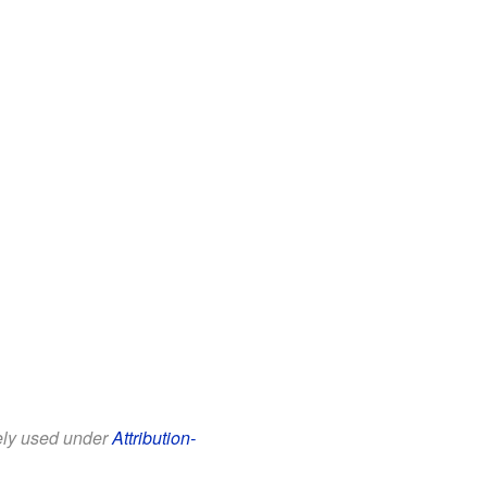
eely used under
Attribution-