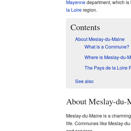
Mayenne
department, which is l
la Loire
region.
Contents
About Meslay-du-Maine
What is a Commune?
Where is Meslay-du-M
The Pays de la Loire 
See also
About Meslay-du-
Meslay-du-Maine is a charming p
life. Communes like Meslay-du-M
and services.