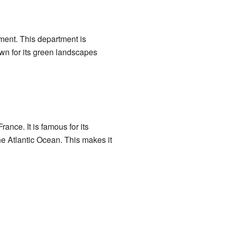
ent. This department is
wn for its green landscapes
rance. It is famous for its
he Atlantic Ocean. This makes it