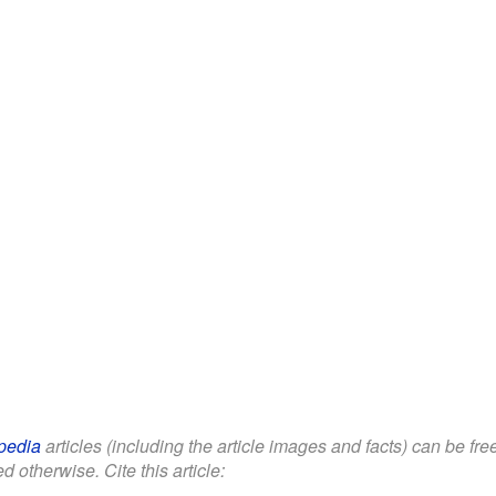
pedia
articles (including the article images and facts) can be fr
d otherwise. Cite this article: