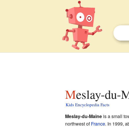
Meslay-du-M
Kids Encyclopedia Facts
Meslay-du-Maine
is a small t
northwest of
France
. In 1999, a