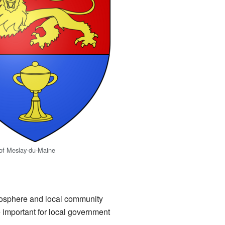
 of Meslay-du-Maine
tmosphere and local community
 important for local government