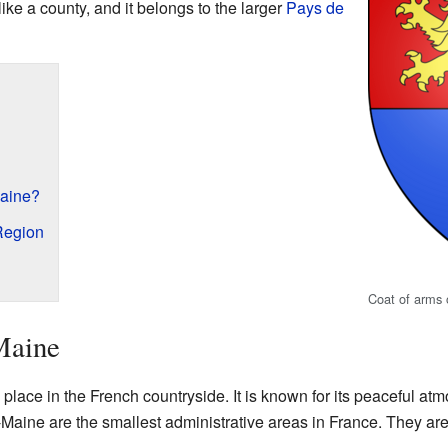
ike a county, and it belongs to the larger
Pays de
aine?
Region
Coat of arms
Maine
lace in the French countryside. It is known for its peaceful a
aine are the smallest administrative areas in France. They are