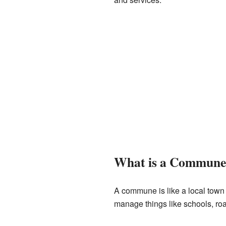
What is a Commune
A commune is like a local town
manage things like schools, ro